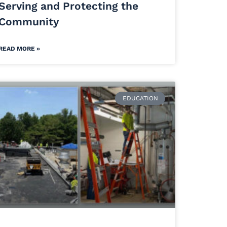
Serving and Protecting the
Community
READ MORE »
EDUCATION