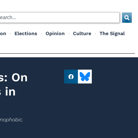
ion
Elections
Opinion
Culture
The Signal
s: On
 in
enophobic.