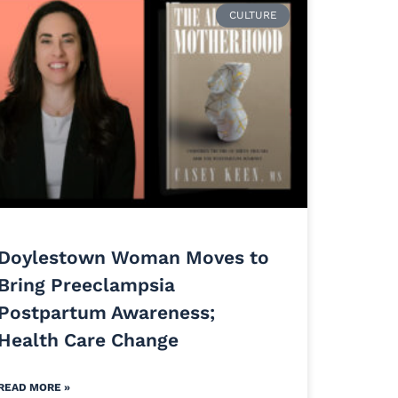
CULTURE
Doylestown Woman Moves to
Bring Preeclampsia
Postpartum Awareness;
Health Care Change
READ MORE »