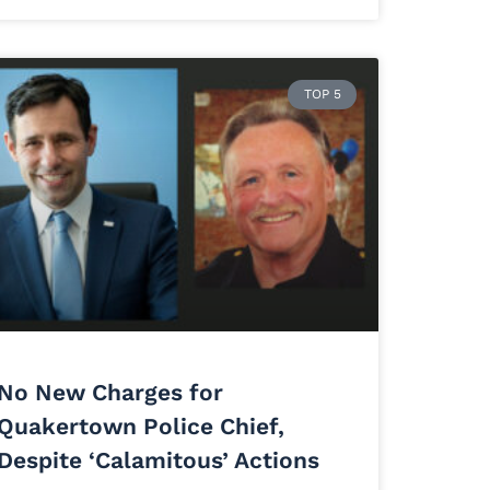
TOP 5
No New Charges for
Quakertown Police Chief,
Despite ‘Calamitous’ Actions