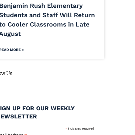
Benjamin Rush Elementary
Students and Staff Will Return
to Cooler Classrooms in Late
August
READ MORE »
ow Us
IGN UP FOR OUR WEEKLY
NEWSLETTER
*
indicates required
mail Address