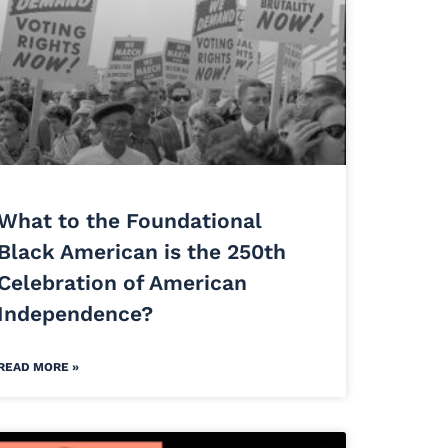
What to the Foundational
Black American is the 250th
Celebration of American
Independence?
READ MORE »