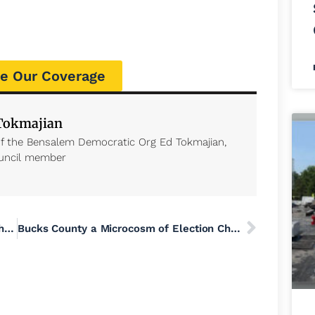
e Our Coverage
 Tokmajian
of the Bensalem Democratic Org Ed Tokmajian,
uncil member
Guns, Militias and Social Media Amplify the Risks of Political Violence During the US Election
Bucks County a Microcosm of Election Chaos with Poor Communication, Viral Misinformation and Lawfare