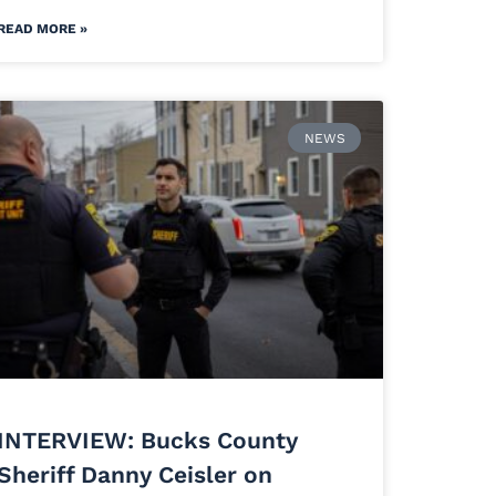
READ MORE »
NEWS
INTERVIEW: Bucks County
Sheriff Danny Ceisler on