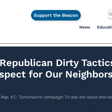
Support the Beacon
News
Educat
Republican Dirty Tactic
spect for Our Neighbors
Rep. K.C. Tomlinson's campaign TV ads are racist and x