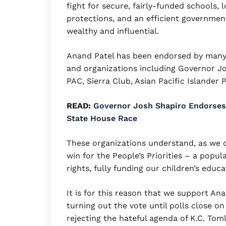
fight for secure, fairly-funded schools,
protections, and an efficient government
wealthy and influential.
Anand Patel has been endorsed by many s
and organizations including Governor J
PAC, Sierra Club, Asian Pacific Islander 
READ:
Governor Josh Shapiro Endorses 
State House Race
These organizations understand, as we d
win for the People’s Priorities – a popu
rights, fully funding our children’s educ
It is for this reason that we support An
turning out the vote until polls close on
rejecting the hateful agenda of K.C. Tom