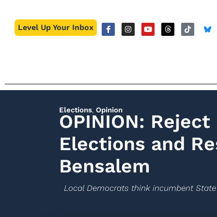
Level Up Your Inbox
Elections
,
Opinion
OPINION: Reject 
Elections and Re
Bensalem
Local Democrats think incumbent State 