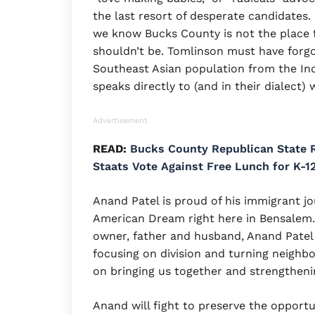
the last resort of desperate candidates
we know Bucks County is not the place fo
shouldn’t be. Tomlinson must have forgo
Southeast Asian population from the Ind
speaks directly to (and in their dialect) 
Advertisement
READ:
Bucks County Republican State R
Staats Vote Against Free Lunch for K-1
Anand Patel is proud of his immigrant jo
American Dream right here in Bensalem. 
owner, father and husband, Anand Patel is
focusing on division and turning neighb
on bringing us together and strengtheni
Anand will fight to preserve the opportun