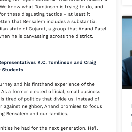
. We know what Tomlinson is trying to do, and
r these disgusting tactics – at least it
tten that Bensalem includes a substantial
ian state of Gujarat, a group that Anand Patel
when he is canvassing across the district.
epresentatives K.C. Tomlinson and Craig
2 Students
urney and his firsthand experience of the
As a former elected official, small business
 tired of politics that divide us. Instead of
or against neighbor, Anand promises to focus
ng Bensalem and our families.
ities he had for the next generation. He’ll