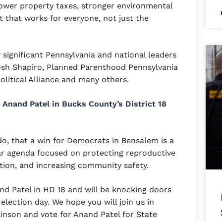
 lower property taxes, stronger environmental
 that works for everyone, not just the
ignificant Pennsylvania and national leaders
osh Shapiro, Planned Parenthood Pennsylvania
Political Alliance and many others.
Anand Patel in Bucks County’s District 18
o, that a win for Democrats in Bensalem is a
lar agenda focused on protecting reproductive
ation, and increasing community safety.
and Patel in HD 18 and will be knocking doors
 election day. We hope you will join us in
linson and vote for Anand Patel for State