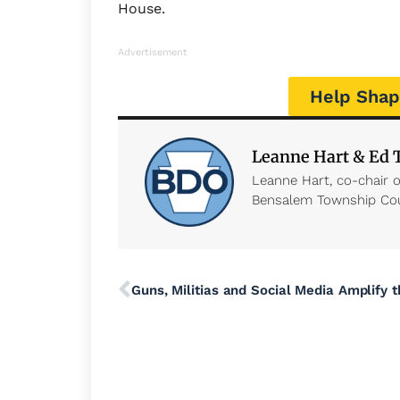
House.
Advertisement
Help Shap
Leanne Hart & Ed
Leanne Hart, co-chair 
Bensalem Township Co