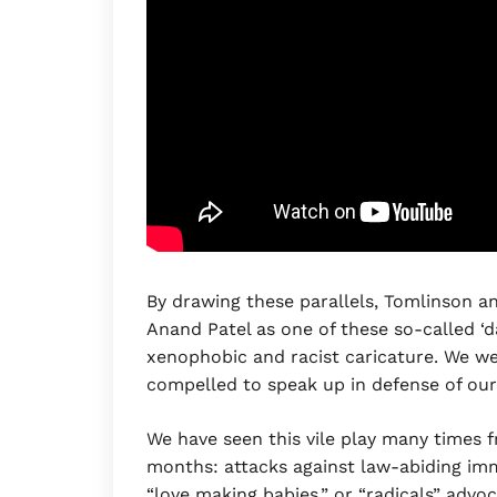
By drawing these parallels, Tomlinson an
Anand Patel as one of these so-called ‘d
xenophobic and racist caricature. We we
compelled to speak up in defense of our
We have seen this vile play many times fr
months: attacks against law-abiding imm
“love making babies,” or “radicals” advoc