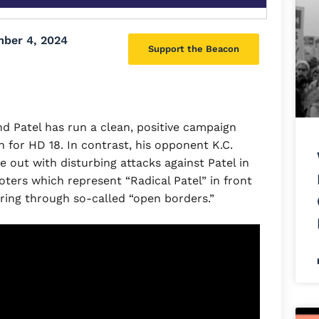
ber 4, 2024
Support the Beacon
 Patel has run a clean, positive campaign
for HD 18. In contrast, his opponent K.C.
out with disturbing attacks against Patel in
oters which represent “Radical Patel” in front
uring through so-called “open borders.”