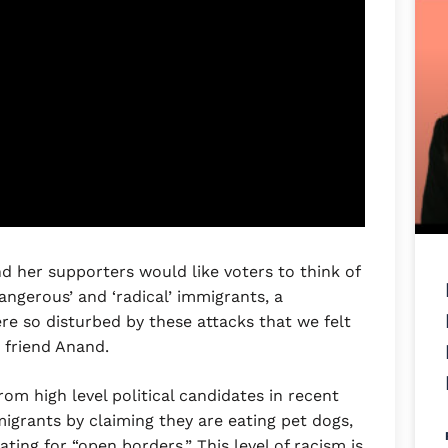
d her supporters would like voters to think of
angerous’ and ‘radical’ immigrants, a
re so disturbed by these attacks that we felt
 friend Anand.
om high level political candidates in recent
igrants by claiming they are eating pet dogs,
ating for “open borders.” This level of racism is