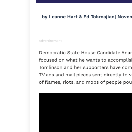
by
Leanne Hart & Ed Tokmajian
|
Novem
Advertisement
Democratic State House Candidate Anand
focused on what he wants to accomplish 
Tomlinson and her supporters have come 
TV ads and mail pieces sent directly to v
of flames, riots, and mobs of people po