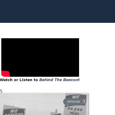
Watch or Listen to
Behind The Beacon
!
 5
OPINION