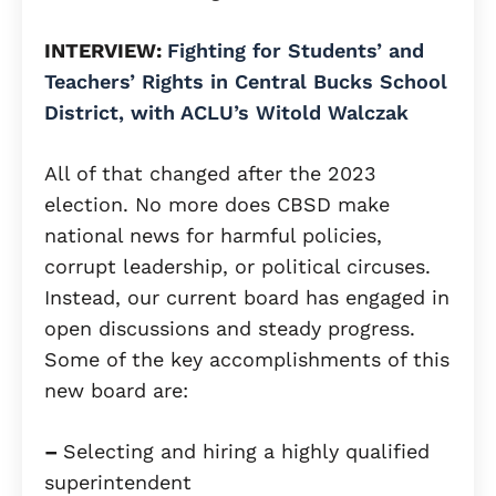
INTERVIEW:
Fighting for Students’ and
Teachers’ Rights in Central Bucks School
District, with ACLU’s Witold Walczak
All of that changed after the 2023
election. No more does CBSD make
national news for harmful policies,
corrupt leadership, or political circuses.
Instead, our current board has engaged in
open discussions and steady progress.
Some of the key accomplishments of this
new board are:
–
Selecting and hiring a highly qualified
superintendent