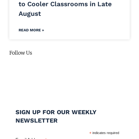
to Cooler Classrooms in Late
August
READ MORE »
Follow Us
SIGN UP FOR OUR WEEKLY
NEWSLETTER
*
indicates required