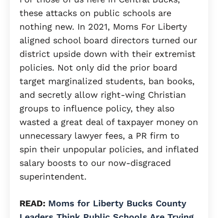
these attacks on public schools are
nothing new. In 2021, Moms For Liberty
aligned school board directors turned our
district upside down with their extremist
policies. Not only did the prior board
target marginalized students, ban books,
and secretly allow right-wing Christian
groups to influence policy, they also
wasted a great deal of taxpayer money on
unnecessary lawyer fees, a PR firm to
spin their unpopular policies, and inflated
salary boosts to our now-disgraced
superintendent.
READ:
Moms for Liberty Bucks County
Leaders Think Public Schools Are Trying