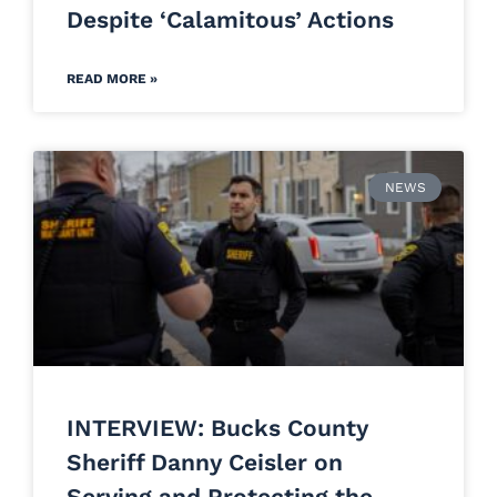
Despite ‘Calamitous’ Actions
READ MORE »
NEWS
INTERVIEW: Bucks County
Sheriff Danny Ceisler on
Serving and Protecting the