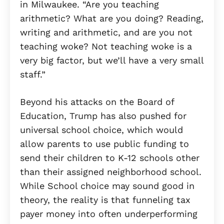
in Milwaukee. “Are you teaching
arithmetic? What are you doing? Reading,
writing and arithmetic, and are you not
teaching woke? Not teaching woke is a
very big factor, but we’ll have a very small
staff.”
Beyond his attacks on the Board of
Education, Trump has also pushed for
universal school choice, which would
allow parents to use public funding to
send their children to K-12 schools other
than their assigned neighborhood school.
While School choice may sound good in
theory, the reality is that funneling tax
payer money into often underperforming