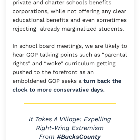
private and charter schools benefits
corporations, while not offering any clear
educational benefits and even sometimes
rejecting already marginalized students.
In school board meetings, we are likely to
hear GOP talking points such as “parental
rights” and “woke” curriculum getting
pushed to the forefront as an
emboldened GOP seeks a
turn back the
clock to more conservative days.
It Takes A Village: Expelling
Right-Wing Extremism
From
#BucksCounty