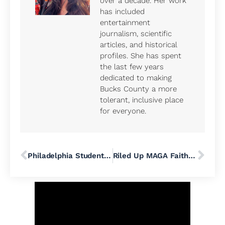
over a decade. Her work
has included
entertainment
journalism, scientific
articles, and historical
profiles. She has spent
the last few years
dedicated to making
Bucks County a more
tolerant, inclusive place
for everyone.
Philadelphia Students Have a New Reading and Writing Curriculum. A Literacy Expert Explains What’s Changing
Riled Up MAGA Faithful From Across Pennsylvania Crash Bucks County Commissioners Meeting