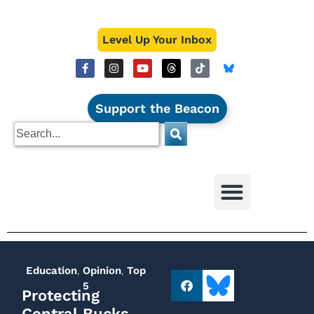
Level Up Your Inbox
Support the Beacon
Education
,
Opinion
,
Top
5
Protecting
Central Bucks