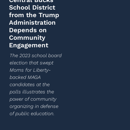
School District
from the Trump
Administration
Depends on
Community
Engagement
The 2023 school board
election that swept
Moms for Liberty-
backed MAGA
candidates at the
polls illustrates the
power of community
organizing in defense
of public education.