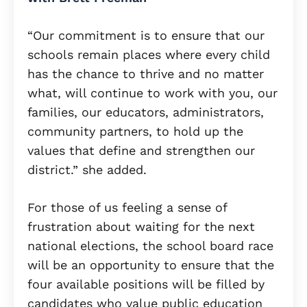
“Our commitment is to ensure that our
schools remain places where every child
has the chance to thrive and no matter
what, will continue to work with you, our
families, our educators, administrators,
community partners, to hold up the
values that define and strengthen our
district.” she added.
For those of us feeling a sense of
frustration about waiting for the next
national elections, the school board race
will be an opportunity to ensure that the
four available positions will be filled by
candidates who value public education