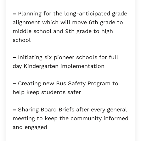
–
Planning for the long-anticipated grade
alignment which will move 6th grade to
middle school and 9th grade to high
school
–
Initiating six pioneer schools for full
day Kindergarten implementation
–
Creating new Bus Safety Program to
help keep students safer
–
Sharing Board Briefs after every general
meeting to keep the community informed
and engaged