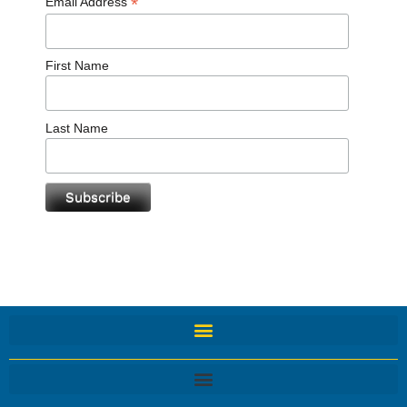
*
Email Address
First Name
Last Name