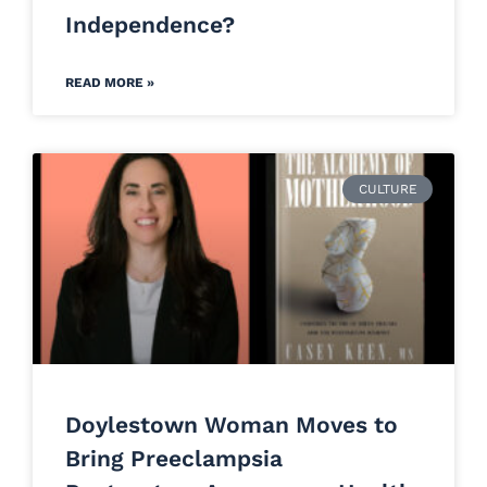
Independence?
READ MORE »
CULTURE
Doylestown Woman Moves to
Bring Preeclampsia