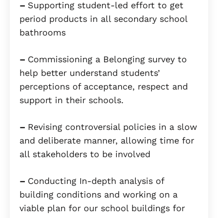
–
Supporting student-led effort to get
period products in all secondary school
bathrooms
–
Commissioning a Belonging survey to
help better understand students’
perceptions of acceptance, respect and
support in their schools.
–
Revising controversial policies in a slow
and deliberate manner, allowing time for
all stakeholders to be involved
–
Conducting In-depth analysis of
building conditions and working on a
viable plan for our school buildings for