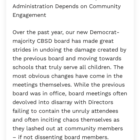
Over the past year, our new Democrat-
majority CBSD board has made great
strides in undoing the damage created by
the previous board and moving towards
schools that truly serve all children. The
most obvious changes have come in the
meetings themselves. While the previous
board was in office, board meetings often
devolved into disarray with Directors
failing to contain the unruly attendees
and often inciting chaos themselves as
they lashed out at community members
– if not dissenting board members.