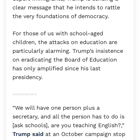
clear message that he intends to rattle
the very foundations of democracy.
For those of us with school-aged
children, the attacks on education are
particularly alarming. Trump’s insistence
on eradicating the Board of Education
has only amplified since his last
presidency.
Advertisement
“We will have one person plus a
secretary, and all the person has to do is
[ask schools], are you teaching English?,”
Trump said
at an October campaign stop