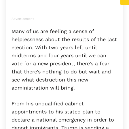
Advertisement
Many of us are feeling a sense of
helplessness about the results of the last
election. With two years left until
midterms and four years until we can
vote for a new president, there’s a fear
that there’s nothing to do but wait and
see what destruction this new
administration will bring.
From his unqualified cabinet
appointments to his stated plan to
declare a national emergency in order to
deport immigrants, Trump is sending a