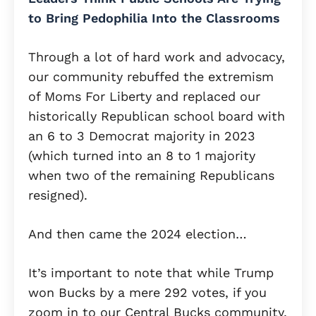
to Bring Pedophilia Into the Classrooms
Through a lot of hard work and advocacy,
our community rebuffed the extremism
of Moms For Liberty and replaced our
historically Republican school board with
an 6 to 3 Democrat majority in 2023
(which turned into an 8 to 1 majority
when two of the remaining Republicans
resigned).
And then came the 2024 election…
It’s important to note that while Trump
won Bucks by a mere 292 votes, if you
zoom in to our Central Bucks community,