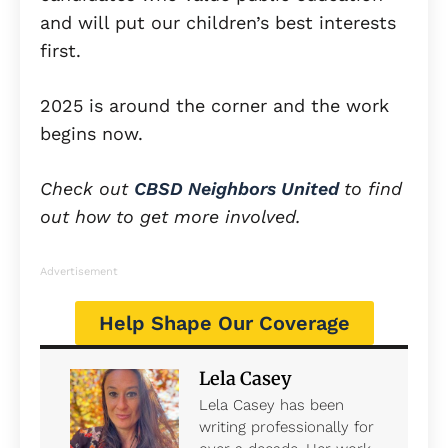
and will put our children’s best interests
first.
2025 is around the corner and the work
begins now.
Check out
CBSD Neighbors United
to find
out how to get more involved.
Advertisement
Help Shape Our Coverage
Lela Casey
Lela Casey has been
writing professionally for