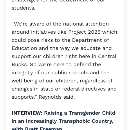
students.
“We’re aware of the national attention
around initiatives like Project 2025 which
could pose risks to the Department of
Education and the way we educate and
support our children right here in Central
Bucks. So we’re here to defend the
integrity of our public schools and the
well being of our children, regardless of
changes in state or federal directives and
supports.” Reynolds said.
INTERVIEW:
Raising a Transgender Child
in an Increasingly Transphobic Country,
with Brett Freeman