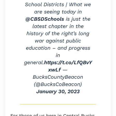
School Districts | What we
are seeing today in
@CBSDSchools
is just the
latest chapter in the
history of the right’s long
war against public
education – and progress
in
general.
https://t.co/LfQBvY
xwLf
—
BucksCountyBeacon
(@BucksCoBeacon)
January 30, 2023
For those of us here in Central Bucks,