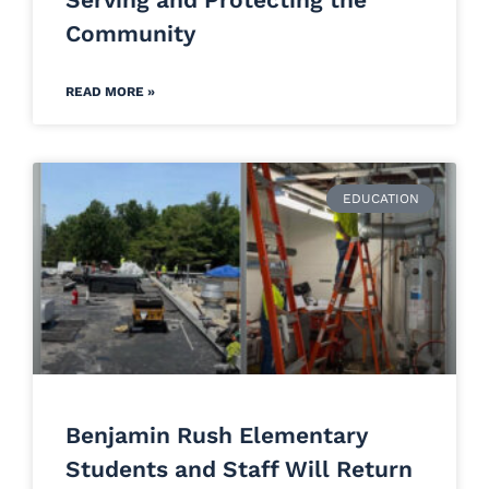
Community
READ MORE »
EDUCATION
Benjamin Rush Elementary
Students and Staff Will Return