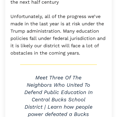
the next half century
Unfortunately, all of the progress we’ve
made in the last year is at risk under the
Trump administration. Many education
policies fall under federal jurisdiction and
it is likely our district will face a lot of
obstacles in the coming years.
Meet Three Of The
Neighbors Who United To
Defend Public Education In
Central Bucks School
District | Learn how people
power defeated a Bucks