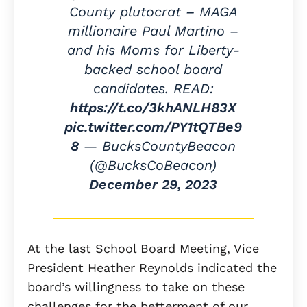
County plutocrat – MAGA
millionaire Paul Martino –
and his Moms for Liberty-
backed school board
candidates. READ:
https://t.co/3khANLH83X
pic.twitter.com/PY1tQTBe9
8
— BucksCountyBeacon
(@BucksCoBeacon)
December 29, 2023
At the last School Board Meeting, Vice
President Heather Reynolds indicated the
board’s willingness to take on these
challenges for the betterment of our