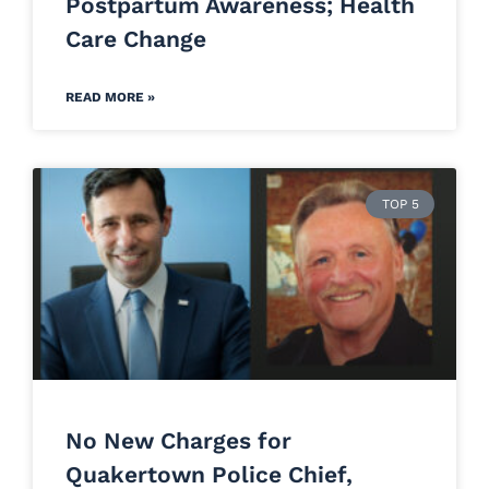
Postpartum Awareness; Health
Care Change
READ MORE »
TOP 5
No New Charges for
Quakertown Police Chief,