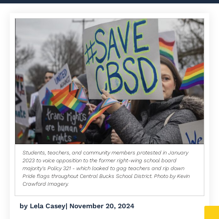
Students, teachers, and community members protested in January
2023 to voice opposition to the former right-wing school board
majority's Policy 321 - which looked to gag teachers and rip down
Pride flags throughout Central Bucks School District. Photo by Kevin
Crawford Imagery.
by
Lela Casey
|
November 20, 2024