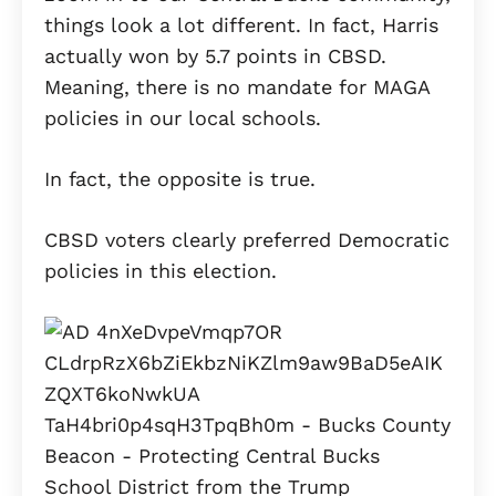
things look a lot different. In fact, Harris
actually won by 5.7 points in CBSD.
Meaning, there is no mandate for MAGA
policies in our local schools.
In fact, the opposite is true.
CBSD voters clearly preferred Democratic
policies in this election.