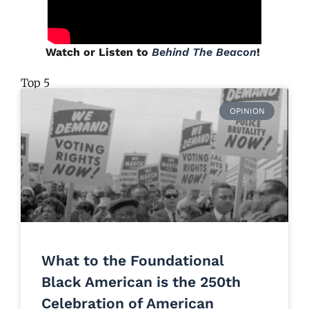
Watch or Listen to
Behind The Beacon
!
Top 5
OPINION
What to the Foundational
Black American is the 250th
Celebration of American