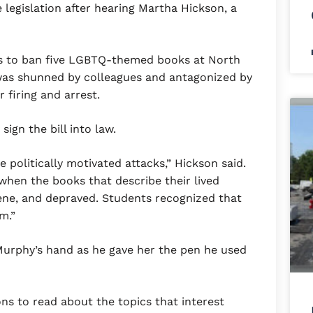
 legislation after hearing Martha Hickson, a
ts to ban five LGBTQ-themed books at North
was shunned by colleagues and antagonized by
 firing and arrest.
gn the bill into law.
e politically motivated attacks,” Hickson said.
 when the books that describe their lived
ene, and depraved. Students recognized that
m.”
urphy’s hand as he gave her the pen he used
ns to read about the topics that interest