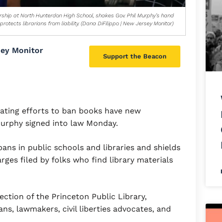
orship at North Hunterdon High School, shakes Gov. Phil Murphy’s hand
otects librarians from liability. (Dana DiFilippo | New Jersey Monitor)
sey Monitor
Support the Beacon
lating efforts to ban books have new
 Murphy signed into law Monday.
ans in public schools and libraries and shields
rges filed by folks who find library materials
section of the Princeton Public Library,
ns, lawmakers, civil liberties advocates, and