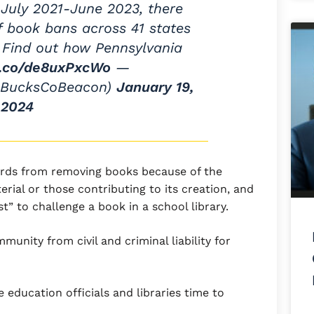
July 2021-June 2023, there
f book bans across 41 states
s. Find out how Pennsylvania
/t.co/de8uxPxcWo
—
@BucksCoBeacon)
January 19,
2024
oards from removing books because of the
erial or those contributing to its creation, and
t” to challenge a book in a school library.
immunity from civil and criminal liability for
te education officials and libraries time to