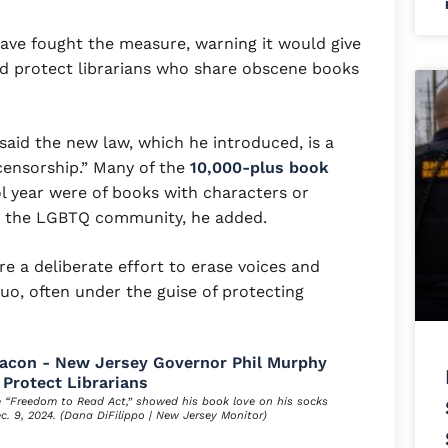
have fought the measure, warning it would give
nd protect librarians who share obscene books
aid the new law, which he introduced, is a
censorship.” Many of the
10,000-plus book
 year were of books with characters or
d the LGBTQ community, he added.
re a deliberate effort to erase voices and
uo, often under the guise of protecting
e “Freedom to Read Act,” showed his book love on his socks
ec. 9, 2024. (Dana DiFilippo | New Jersey Monitor)