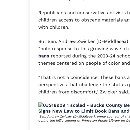
Republicans and conservative activists 
children access to obscene materials a
with children.
But Sen. Andrew Zwicker (D-Middlesex) s
“bold response to this growing wave of 
bans
reported during the 2023-24 school
themes centered on people of color an
“That is not a coincidence. These bans a
perspectives that challenge the status q
children from discomfort,” Zwicker said.
Sen. Andrew Zwicker (D-Middlesex), prime sponsor of th
during the bill’s signing at Princeton Public Library on D