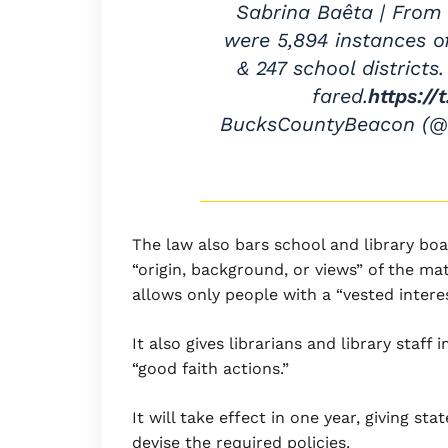
Sabrina Baêta | From 
were 5,894 instances o
& 247 school district
fared.
https:/
BucksCountyBeacon (
The law also bars school and library b
“origin, background, or views” of the mat
allows only people with a “vested interes
It also gives librarians and library staff 
“good faith actions.”
It will take effect in one year, giving sta
devise the required policies.