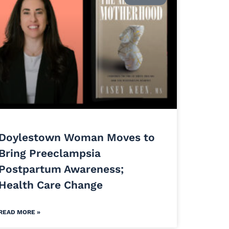
Doylestown Woman Moves to
Bring Preeclampsia
Postpartum Awareness;
Health Care Change
READ MORE »