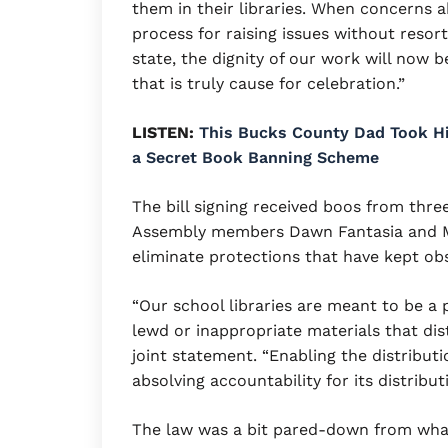
them in their libraries. When concerns 
process for raising issues without resort
state, the dignity of our work will now b
that is truly cause for celebration.”
LISTEN:
This Bucks County Dad Took His
a Secret Book Banning Scheme
The bill signing received boos from th
Assembly members Dawn Fantasia and Mi
eliminate protections that have kept obs
“Our school libraries are meant to be a p
lewd or inappropriate materials that dist
joint statement. “Enabling the distributi
absolving accountability for its distribu
The law was a bit pared-down from what 