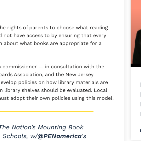
 the rights of parents to choose what reading
d not have access to by ensuring that every
n about what books are appropriate for a
n commissioner — in consultation with the
Boards Association, and the New Jersey
develop policies on how library materials are
 library shelves should be evaluated. Local
ust adopt their own policies using this model.
The Nation’s Mounting Book
c Schools, w/
@PENamerica
's