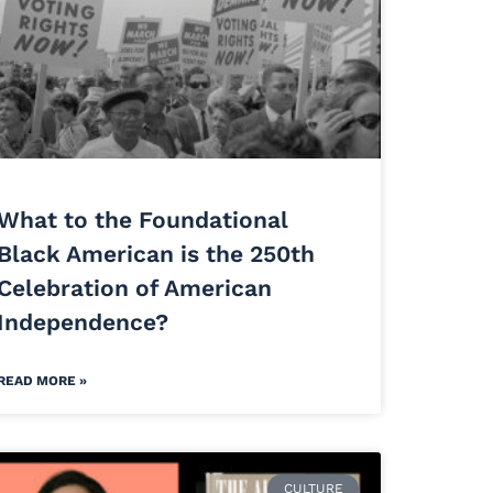
What to the Foundational
Black American is the 250th
Celebration of American
Independence?
READ MORE »
CULTURE