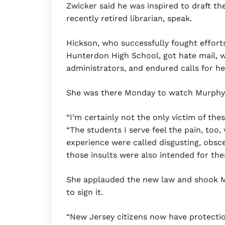
Zwicker said he was inspired to draft the
recently retired librarian, speak.
Hickson, who successfully fought effor
Hunterdon High School, got hate mail, 
administrators, and endured calls for her
She was there Monday to watch Murphy si
“I’m certainly not the only victim of thes
“The students I serve feel the pain, too,
experience were called disgusting, obsc
those insults were also intended for the
She applauded the new law and shook M
to sign it.
“New Jersey citizens now have protectio