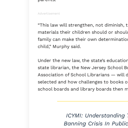
Advertisement
“This law will strengthen, not diminish,
materials their children should or shoul
family can make their own determinatio
child,” Murphy said.
Under the new law, the state’s educatio
state librarian, the New Jersey School 
Association of School Librarians — will 
selected and how challenges to books on
school boards and library boards then m
ICYMI: Understanding 
Banning Crisis In Publi