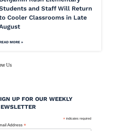
Students and Staff Will Return
to Cooler Classrooms in Late
August
READ MORE »
ow Us
IGN UP FOR OUR WEEKLY
NEWSLETTER
*
indicates required
*
mail Address