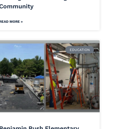
Community
READ MORE »
EDUCATION
Benjamin Rush Elementary