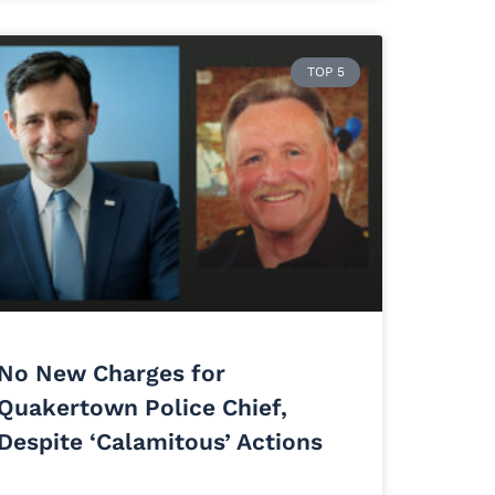
TOP 5
No New Charges for
Quakertown Police Chief,
Despite ‘Calamitous’ Actions