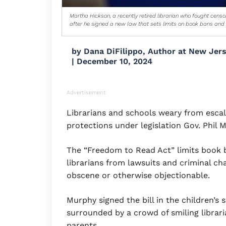
Martha Hickson, a recently retired librarian who fought cens
after he signed a new law that sets limits on book bans and pr
by
Dana DiFilippo, Author at New Jer
|
December 10, 2024
Advertisement
Librarians and schools weary from esca
protections under legislation Gov. Phil
The “Freedom to Read Act” limits book b
librarians from lawsuits and criminal cha
obscene or otherwise objectionable.
Murphy signed the bill in the children’s 
surrounded by a crowd of smiling libraria
parents.