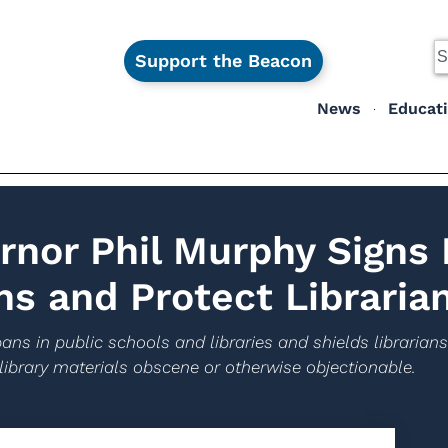
Support the Beacon
News
Educat
rnor Phil Murphy Signs
ns and Protect Libraria
ans in public schools and libraries and shields librarian
 library materials obscene or otherwise objectionable.