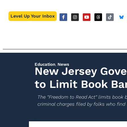
Level Up Your Inbox
Education
,
News
New Jersey Gove
to Limit Book Ba
The “Freedom to Read Act” limits book b
criminal charges filed by folks who find