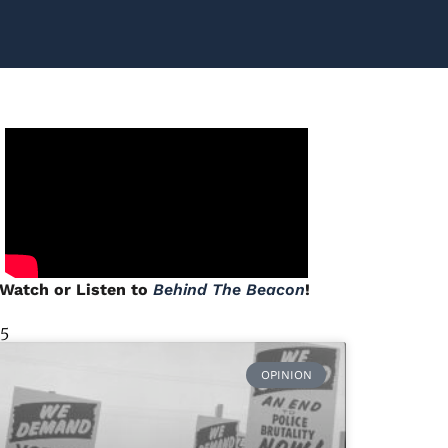
Watch or Listen to
Behind The Beacon
!
 5
OPINION