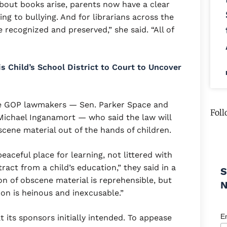
about books arise, parents now have a clear
ing to bullying. And for librarians across the
e recognized and preserved,” she said. “All of
 Child’s School District to Court to Uncover
ree GOP lawmakers — Sen. Parker Space and
Foll
chael Inganamort — who said the law will
cene material out of the hands of children.
eaceful place for learning, not littered with
ract from a child’s education,” they said in a
S
on of obscene material is reprehensible, but
tion is heinous and inexcusable.”
E
its sponsors initially intended. To appease