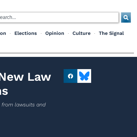
ion
Elections
Opinion
Culture
The Signal
 New Law
ns
s from lawsuits and