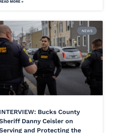
READ MORE »
NEWS
INTERVIEW: Bucks County
Sheriff Danny Ceisler on
Serving and Protecting the