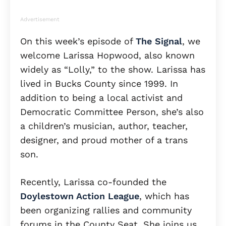
Advertisement
On this week’s episode of
The Signal
, we
welcome Larissa Hopwood, also known
widely as “Lolly,” to the show. Larissa has
lived in Bucks County since 1999. In
addition to being a local activist and
Democratic Committee Person, she’s also
a children’s musician, author, teacher,
designer, and proud mother of a trans
son.
Recently, Larissa co-founded the
Doylestown Action League
, which has
been organizing rallies and community
forums in the County Seat. She joins us