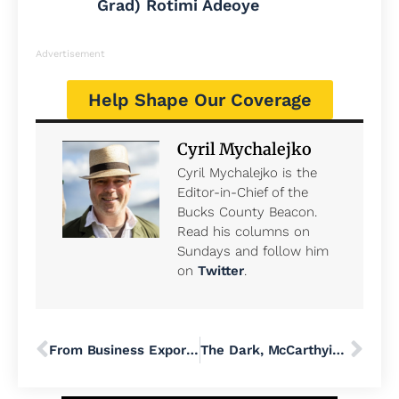
Grad) Rotimi Adeoye
Advertisement
Help Shape Our Coverage
Cyril Mychalejko
Cyril Mychalejko is the
Editor-in-Chief of the
Bucks County Beacon.
Read his columns on
Sundays and follow him
on
Twitter
.
From Business Exports to Veteran Care − Here’s What Some of the 35,000 Federal Workers in the Philadelphia Region Do
The Dark, McCarthyist History of Deporting Activists