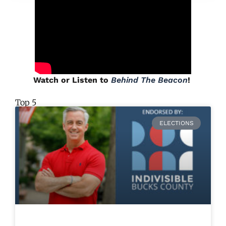
Watch or Listen to
Behind The Beacon
!
Top 5
ELECTIONS