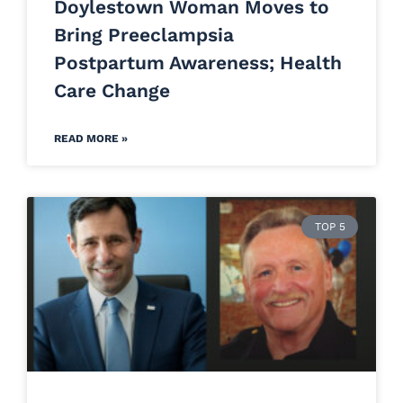
Doylestown Woman Moves to
Bring Preeclampsia
Postpartum Awareness; Health
Care Change
READ MORE »
TOP 5