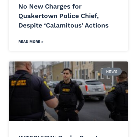
No New Charges for
Quakertown Police Chief,
Despite ‘Calamitous’ Actions
READ MORE »
NEWS