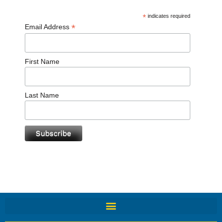
*
indicates required
*
Email Address
First Name
Last Name