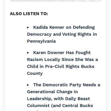
ALSO LISTEN TO:
Kadida Kenner on Defending
Democracy and Voting Rights in
Pennsylvania
Karen Downer Has Fought
Racism Locally Since She Was a
Child in Pre-Civil Rights Bucks
County
The Democratic Party Needs a
Generational Change in
Leadership, with Daily Beast
Columnist (and Central Bucks