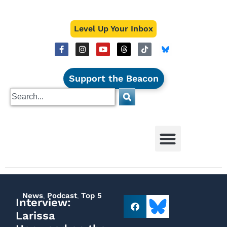
Level Up Your Inbox
Support the Beacon
News
,
Podcast
,
Top 5
Interview:
Larissa