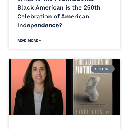
Black American is the 250th
Celebration of American
Independence?
READ MORE »
CULTURE