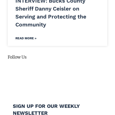
INTERVIEW: Bucks County
Sheriff Danny Ceisler on
Serving and Protecting the
Community
READ MORE »
Follow Us
SIGN UP FOR OUR WEEKLY
NEWSLETTER