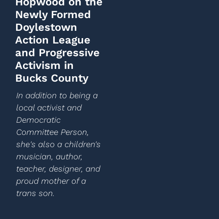
Hopwood on the
Newly Formed
Doylestown
Action League
and Progressive
Activism in
Bucks County
In addition to being a
local activist and
Democratic
Committee Person,
she's also a children's
musician, author,
teacher, designer, and
proud mother of a
trans son.