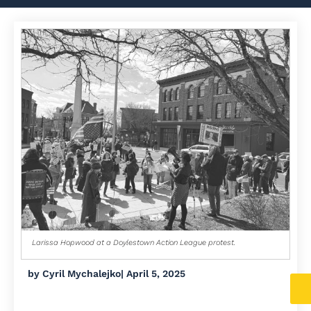
Larissa Hopwood at a Doylestown Action League protest.
by
Cyril Mychalejko
|
April 5, 2025