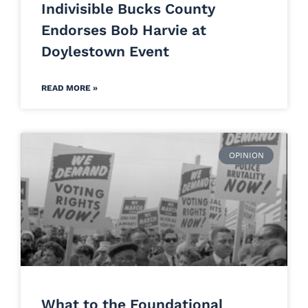
Indivisible Bucks County
Endorses Bob Harvie at
Doylestown Event
READ MORE »
OPINION
What to the Foundational