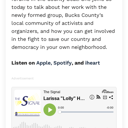
today to talk about her work with the
newly formed group, Bucks County’s
local community of activists and
organizers, and how you can get involved
in the fight to save our country and
democracy in your own neighborhood.
Listen on
Apple,
Spotify
, and
iheart
Advertisement