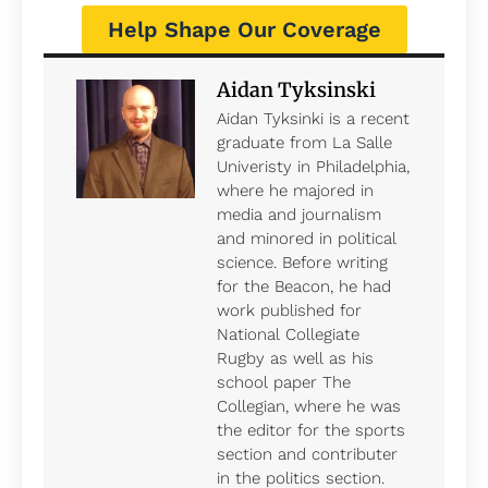
Help Shape Our Coverage
Aidan Tyksinski
Aidan Tyksinki is a recent
graduate from La Salle
Univeristy in Philadelphia,
where he majored in
media and journalism
and minored in political
science. Before writing
for the Beacon, he had
work published for
National Collegiate
Rugby as well as his
school paper The
Collegian, where he was
the editor for the sports
section and contributer
in the politics section.