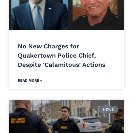
No New Charges for
Quakertown Police Chief,
Despite ‘Calamitous’ Actions
READ MORE »
NEWS