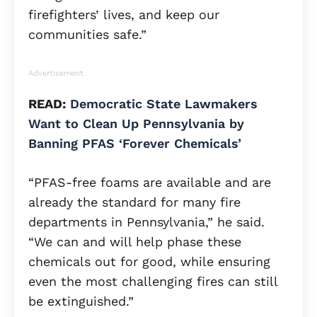
firefighters’ lives, and keep our
communities safe.”
Advertisement
READ:
Democratic State Lawmakers
Want to Clean Up Pennsylvania by
Banning PFAS ‘Forever Chemicals’
“PFAS-free foams are available and are
already the standard for many fire
departments in Pennsylvania,” he said.
“We can and will help phase these
chemicals out for good, while ensuring
even the most challenging fires can still
be extinguished.”