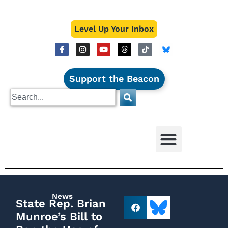
Level Up Your Inbox
Support the Beacon
News
State Rep. Brian
Munroe’s Bill to