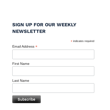
SIGN UP FOR OUR WEEKLY
NEWSLETTER
*
indicates required
*
Email Address
First Name
Last Name