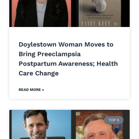
Doylestown Woman Moves to
Bring Preeclampsia
Postpartum Awareness; Health
Care Change
READ MORE »
TOP 5