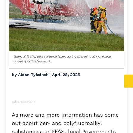
Team of firefighters spraying foam during aircraft training. Photo
courtesy of Shutterstock.
by
Aidan Tyksinski
|
April 28, 2025
Advertisement
As more and more information has come
out about per- and polyfluoroalkyl
substances, or PFAS, local governments