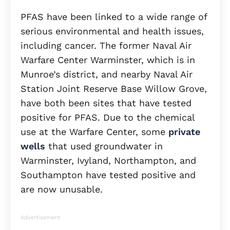
PFAS have been linked to a wide range of
serious environmental and health issues,
including cancer. The former Naval Air
Warfare Center Warminster, which is in
Munroe’s district, and nearby Naval Air
Station Joint Reserve Base Willow Grove,
have both been sites that have tested
positive for PFAS. Due to the chemical
use at the Warfare Center, some
private
wells
that used groundwater in
Warminster, Ivyland, Northampton, and
Southampton have tested positive and
are now unusable.
Advertisement