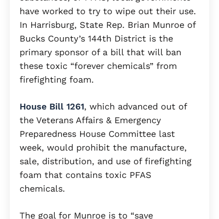
have worked to try to wipe out their use.
In Harrisburg, State Rep. Brian Munroe of
Bucks County’s 144th District is the
primary sponsor of a bill that will ban
these toxic “forever chemicals” from
firefighting foam.
House Bill 1261
, which advanced out of
the Veterans Affairs & Emergency
Preparedness House Committee last
week, would prohibit the manufacture,
sale, distribution, and use of firefighting
foam that contains toxic PFAS
chemicals.
The goal for Munroe is to “save