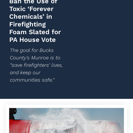
Ban the Use of
Toxic ‘Forever
Chemicals’ in
Firefighting
Foam Slated for
PA House Vote
The goal for Bucks
County's Munroe is to
“save firefighters’ lives,
and keep our
communities safe.”