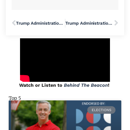
Trump Administration Cuts FEMA’s BRIC Program, Spells Disaster for Hundreds of Communities and Their Projects in All 50 States
Trump Administration’s ICE Immigration Raids Have Dairy Farmers on Edge
Watch or Listen to
Behind The Beacon
!
Top 5
ELECTIONS