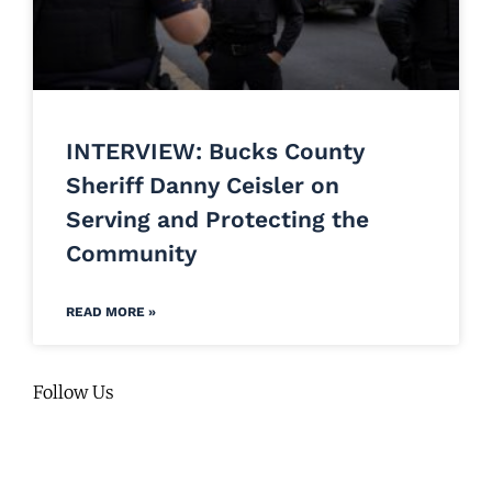
INTERVIEW: Bucks County
Sheriff Danny Ceisler on
Serving and Protecting the
Community
READ MORE »
Follow Us