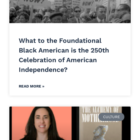
What to the Foundational
Black American is the 250th
Celebration of American
Independence?
READ MORE »
CULTURE