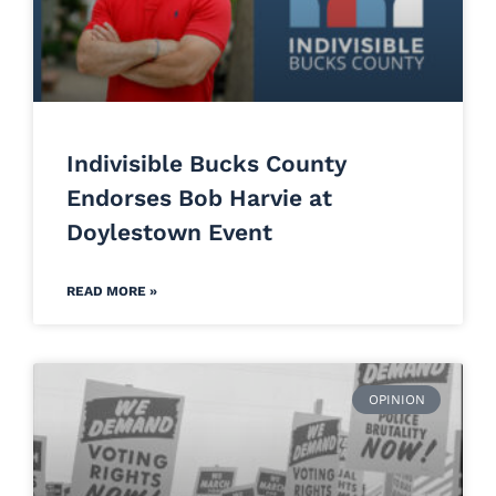
Indivisible Bucks County
Endorses Bob Harvie at
Doylestown Event
READ MORE »
OPINION