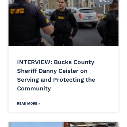
NEWS
INTERVIEW: Bucks County
Sheriff Danny Ceisler on
Serving and Protecting the
Community
READ MORE »