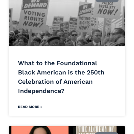
What to the Foundational
Black American is the 250th
Celebration of American
Independence?
READ MORE »