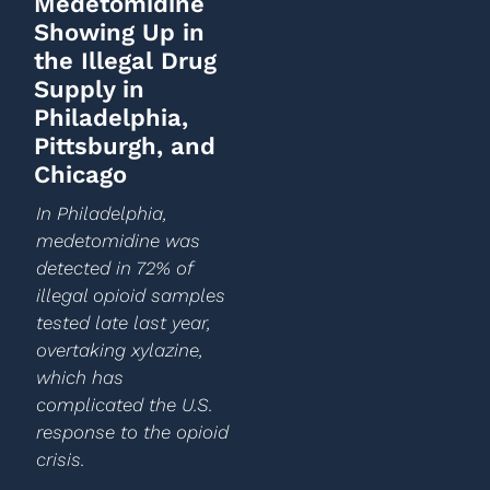
Medetomidine
Showing Up in
the Illegal Drug
Supply in
Philadelphia,
Pittsburgh, and
Chicago
In Philadelphia,
medetomidine was
detected in 72% of
illegal opioid samples
tested late last year,
overtaking xylazine,
which has
complicated the U.S.
response to the opioid
crisis.