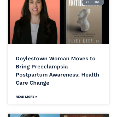
CULTURE
Doylestown Woman Moves to
Bring Preeclampsia
Postpartum Awareness; Health
Care Change
READ MORE »