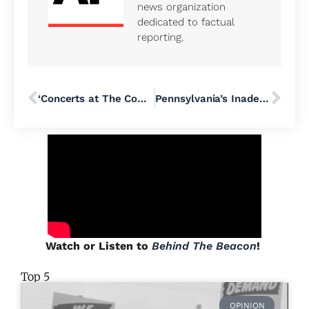
news organization
dedicated to factual
reporting.
‘Concerts at The Commons’ Kicks Off in Doylestown Borough
Pennsylvania’s Inadequate Public Education Funding Takes Center Stage at Community Forum in Lower Bucks County
Watch or Listen to
Behind The Beacon
!
Top 5
OPINION