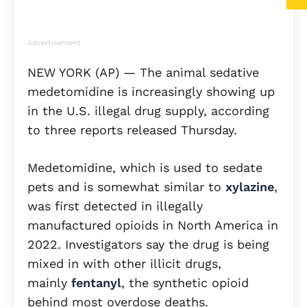
Advertisement
NEW YORK (AP) — The animal sedative
medetomidine is increasingly showing up
in the U.S. illegal drug supply, according
to three reports released Thursday.
Medetomidine, which is used to sedate
pets and is somewhat similar to
xylazine
,
was first detected in illegally
manufactured opioids in North America in
2022. Investigators say the drug is being
mixed in with other illicit drugs,
mainly
fentanyl
, the synthetic opioid
behind most overdose deaths.