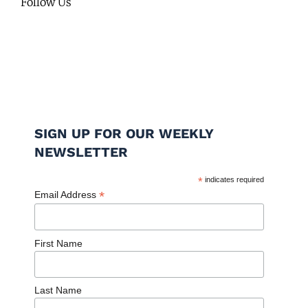
Follow Us
SIGN UP FOR OUR WEEKLY
NEWSLETTER
*
indicates required
*
Email Address
First Name
Last Name