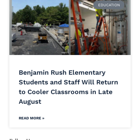
EDUCATION
Benjamin Rush Elementary
Students and Staff Will Return
to Cooler Classrooms in Late
August
READ MORE »