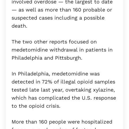
involved overdose — the largest to date
— as well as more than 160 probable or
suspected cases including a possible
death.
The two other reports focused on
medetomidine withdrawal in patients in
Philadelphia and Pittsburgh.
In Philadelphia, medetomidine was
detected in 72% of illegal opioid samples
tested late last year, overtaking xylazine,
which has complicated the U.S. response
to the opioid crisis.
More than 160 people were hospitalized