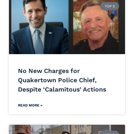
TOP 5
No New Charges for
Quakertown Police Chief,
Despite ‘Calamitous’ Actions
READ MORE »