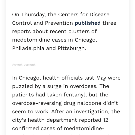
On Thursday, the Centers for Disease
Control and Prevention
published
three
reports about recent clusters of
medetomidine cases in Chicago,
Philadelphia and Pittsburgh.
Advertisement
In Chicago, health officials last May were
puzzled by a surge in overdoses. The
patients had taken fentanyl, but the
overdose-reversing drug naloxone didn’t
seem to work. After an investigation, the
city’s health department reported 12
confirmed cases of medetomidine-