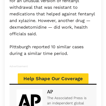
for an unusual version of fentanyl
withdrawal that was resistant to
medications that helped against fentanyl
and xylazine. However, another drug —
dexmedetomidine — did work, health
officials said.
Pittsburgh reported 10 similar cases
during a similar time period.
Advertisement
Help Shape Our Coverage
AP
The Associated Press is
an independent global