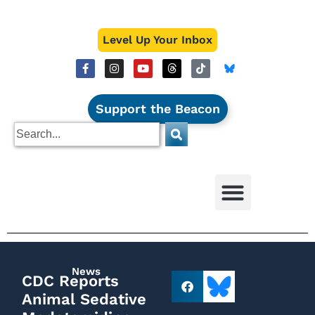
Level Up Your Inbox
Support the Beacon
News
CDC Reports
Animal Sedative