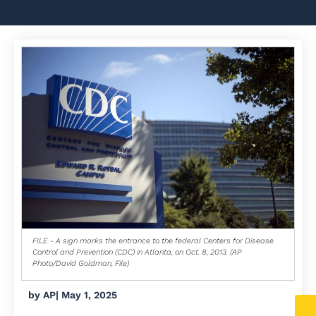
FILE - A sign marks the entrance to the federal Centers for Disease
Control and Prevention (CDC) in Atlanta, on Oct. 8, 2013. (AP
Photo/David Goldman, File)
by
AP
|
May 1, 2025