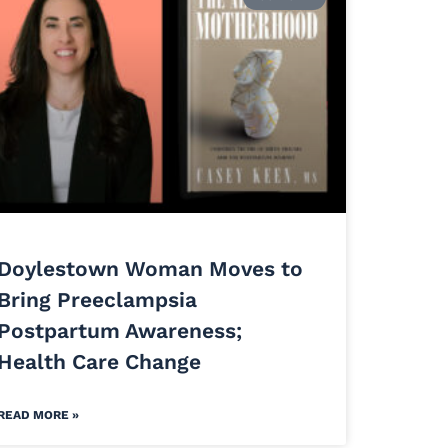
Doylestown Woman Moves to
Bring Preeclampsia
Postpartum Awareness;
Health Care Change
READ MORE »