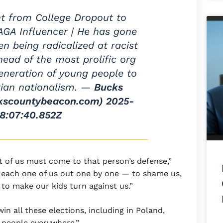
t from College Dropout to
AGA Influencer | He has gone
n being radicalized at racist
head of the most prolific org
generation of young people to
stian nationalism. —
Bucks
kscountybeacon.com)
2025-
8:07:40.852Z
t of us must come to that person’s defense,”
e each one of us out one by one — to shame us,
, to make our kids turn against us.”
in all these elections, including in Poland,
 people everywhere.”