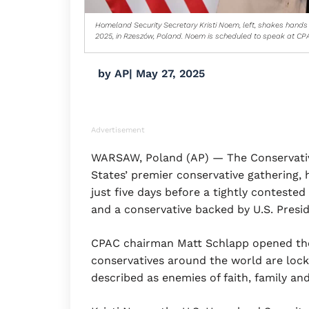
Homeland Security Secretary Kristi Noem, left, shakes hands 
2025, in Rzeszów, Poland. Noem is scheduled to speak at CPA
by
AP
|
May 27, 2025
Advertisement
WARSAW, Poland (AP) — The Conservative
States’ premier conservative gathering, 
just five days before a tightly contested
and a conservative backed by U.S. Pres
CPAC chairman Matt Schlapp opened the
conservatives around the world are locke
described as enemies of faith, family an