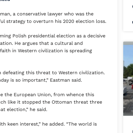
man, a conservative lawyer who was the
l strategy to overturn his 2020 election loss.
ng Polish presidential election as a decisive
ation. He argues that a cultural and
faith in Western civilization is spreading
in defeating this threat to Western civilization.
day is so important,” Eastman said.
e the European Union, from whence this
much like it stopped the Ottoman threat three
t election,” he said.
th keen interest,” he added. “The world is