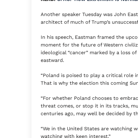
Another speaker Tuesday was John East
architect of much of Trump’s unsuccessfu
In his speech, Eastman framed the upcomi
moment for the future of Western civiliz
ideological “cancer” marked by a loss of 
eastward.
“Poland is poised to play a critical role 
That is why the election this coming Sun
“For whether Poland chooses to embrac
threat comes, or stop it in its tracks, 
centuries ago, may well be decided by tha
“We in the United States are watching wi
watching with keen interest.”