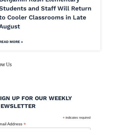
Students and Staff Will Return
to Cooler Classrooms in Late
August
READ MORE »
ow Us
IGN UP FOR OUR WEEKLY
NEWSLETTER
*
indicates required
*
mail Address