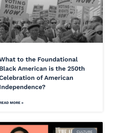
What to the Foundational
Black American is the 250th
Celebration of American
Independence?
READ MORE »
CULTURE