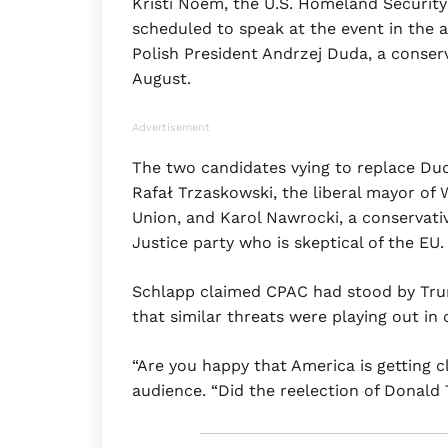
Kristi Noem, the U.S. Homeland Security
scheduled to speak at the event in the 
Polish President Andrzej Duda, a conser
August.
Advertisement
The two candidates vying to replace Duda
Rafał Trzaskowski, the liberal mayor of
Union, and Karol Nawrocki, a conservati
Justice party who is skeptical of the EU.
Schlapp claimed CPAC had stood by Trum
that similar threats were playing out in 
“Are you happy that America is getting c
audience. “Did the reelection of Donald