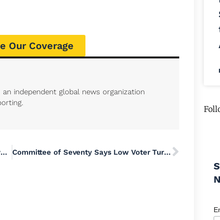
e Our Coverage
s an independent global news organization
orting.
Foll
What Is Memorial Day and How Has It Evolved from Its Civil War Origins?
Committee of Seventy Says Low Voter Turnout in Primary Election ‘Is a Warning Sign’
S
E