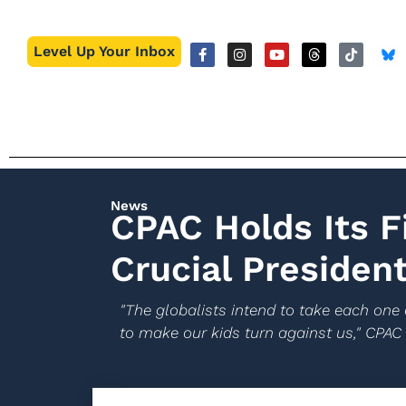
Level Up Your Inbox
News
CPAC Holds Its F
Crucial President
"The globalists intend to take each one 
to make our kids turn against us," CPAC