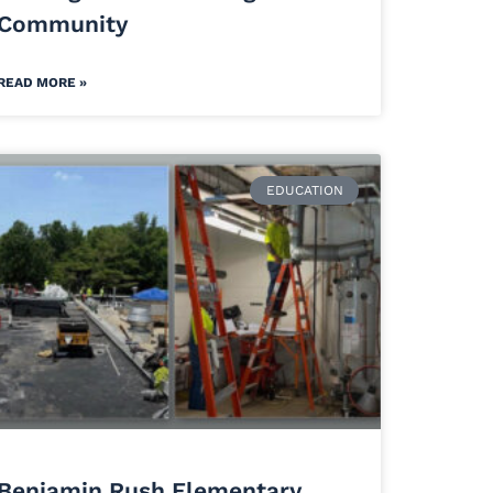
Community
READ MORE »
EDUCATION
Benjamin Rush Elementary