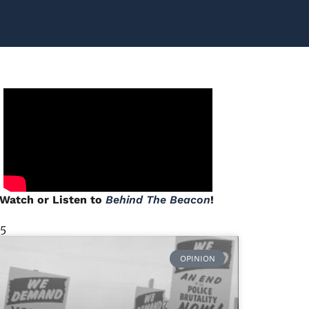
Watch or Listen to
Behind The Beacon
!
 5
OPINION