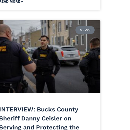
READ MORE »
NEWS
INTERVIEW: Bucks County
Sheriff Danny Ceisler on
Serving and Protecting the