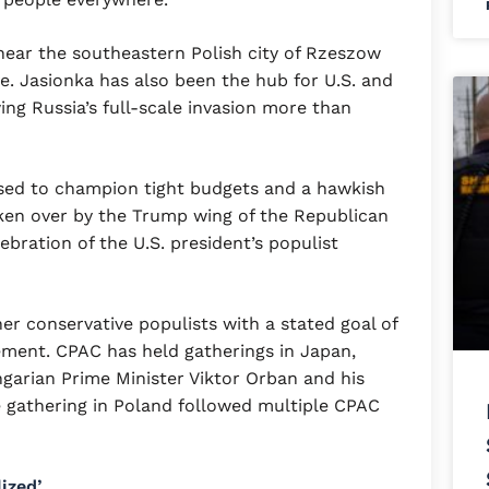
near the southeastern Polish city of Rzeszow
e. Jasionka has also been the hub for U.S. and
ng Russia’s full-scale invasion more than
used to champion tight budgets and a hawkish
taken over by the Trump wing of the Republican
ebration of the U.S. president’s populist
her conservative populists with a stated goal of
ement. CPAC has held gatherings in Japan,
ngarian Prime Minister Viktor Orban and his
 gathering in Poland followed multiple CPAC
ized’