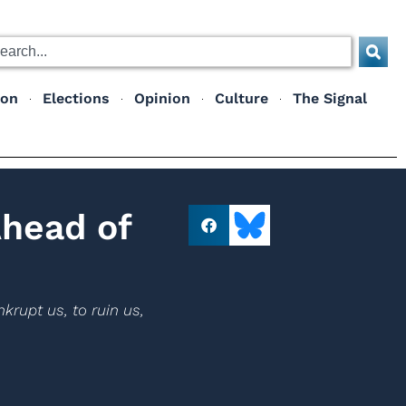
ion
Elections
Opinion
Culture
The Signal
Ahead of
krupt us, to ruin us,