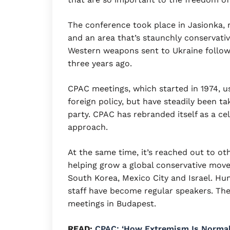
The conference took place in Jasionka, 
and an area that’s staunchly conservativ
Western weapons sent to Ukraine followi
three years ago.
CPAC meetings, which started in 1974, 
foreign policy, but have steadily been 
party. CPAC has rebranded itself as a cel
approach.
At the same time, it’s reached out to ot
helping grow a global conservative mov
South Korea, Mexico City and Israel. Hu
staff have become regular speakers. The
meetings in Budapest.
READ:
CPAC: ‘How Extremism Is Normal