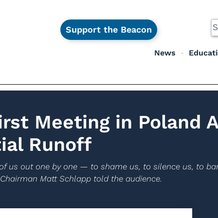
Support the Beacon
News
Educat
irst Meeting in Poland 
ial Runoff
of us out one by one — to shame us, to silence us, to ban
 Chairman Matt Schlapp told the audience.