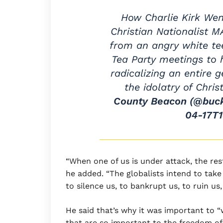
How Charlie Kirk Wen
Christian Nationalist M
from an angry white tee
Tea Party meetings to 
radicalizing an entire 
the idolatry of Chri
County Beacon (@buc
04-17T1
“When one of us is under attack, the res
he added. “The globalists intend to tak
to silence us, to bankrupt us, to ruin us
He said that’s why it was important to “w
that are so important to the freedom of