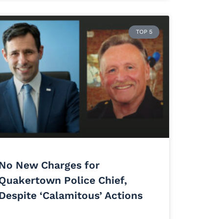
TOP 5
No New Charges for
Quakertown Police Chief,
Despite ‘Calamitous’ Actions