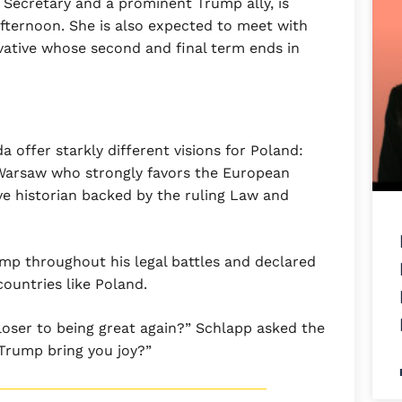
 Secretary and a prominent Trump ally, is
afternoon. She is also expected to meet with
vative whose second and final term ends in
 offer starkly different visions for Poland:
 Warsaw who strongly favors the European
ve historian backed by the ruling Law and
p throughout his legal battles and declared
countries like Poland.
loser to being great again?” Schlapp asked the
 Trump bring you joy?”