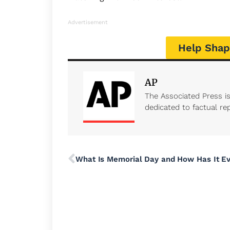
Advertisement
Help Shap
AP
The Associated Press i
dedicated to factual rep