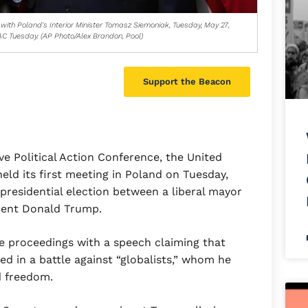
with Poland's Interior Minister Tomasz Siemoniak, Tuesday, May 27,
C Tuesday. (AP Photo/Alex Brandon, Pool)
Support the Beacon
 Political Action Conference, the United
held its first meeting in Poland on Tuesday,
 presidential election between a liberal mayor
ident Donald Trump.
 proceedings with a speech claiming that
d in a battle against “globalists,” whom he
d freedom.