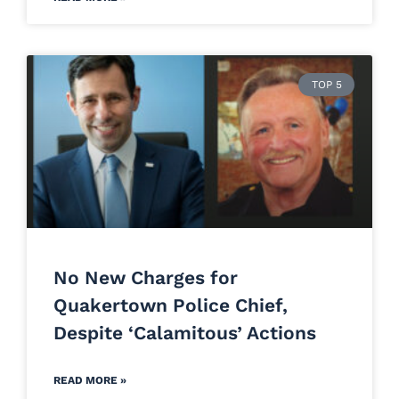
TOP 5
No New Charges for
Quakertown Police Chief,
Despite ‘Calamitous’ Actions
READ MORE »