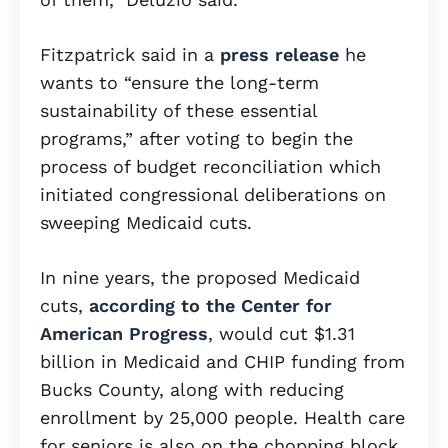
Fitzpatrick said in a
press release
he
wants to “ensure the long-term
sustainability of these essential
programs,” after voting to begin the
process of budget reconciliation which
initiated congressional deliberations on
sweeping Medicaid cuts.
In nine years, the proposed Medicaid
cuts,
according to the Center for
American Progress
, would cut $1.31
billion in Medicaid and CHIP funding from
Bucks County, along with reducing
enrollment by 25,000 people. Health care
for seniors is also on the chopping block,