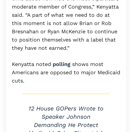
moderate member of Congress,” Kenyatta
said. “A part of what we need to do at
this moment is not allow Brian or Rob
Bresnahan or Ryan McKenzie to continue
to position themselves with a label that
they have not earned.”
Kenyatta noted
polling
shows most
Americans are opposed to major Medicaid
cuts.
12 House GOPers Wrote to
Speaker Johnson
Demanding He Protect