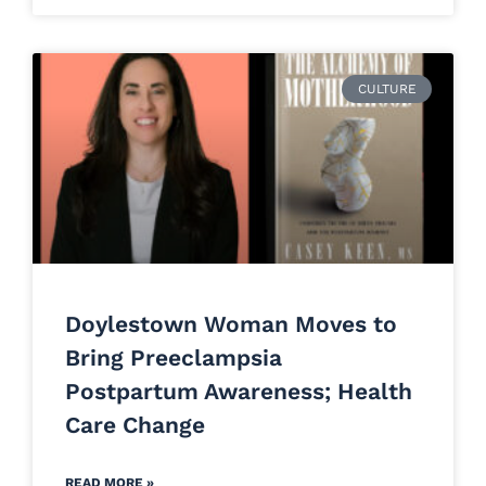
CULTURE
Doylestown Woman Moves to
Bring Preeclampsia
Postpartum Awareness; Health
Care Change
READ MORE »