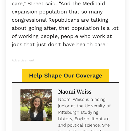
care,” Street said. “And the Medicaid
expansion population that so many
congressional Republicans are talking
about going after, that population is a lot
of working people, people who work at
jobs that just don’t have health care.”
Advertisement
Help Shape Our Coverage
Naomi Weiss
Naomi Weiss is a rising
junior at the University of
Pittsburgh studying
history, English literature,
and political science. She