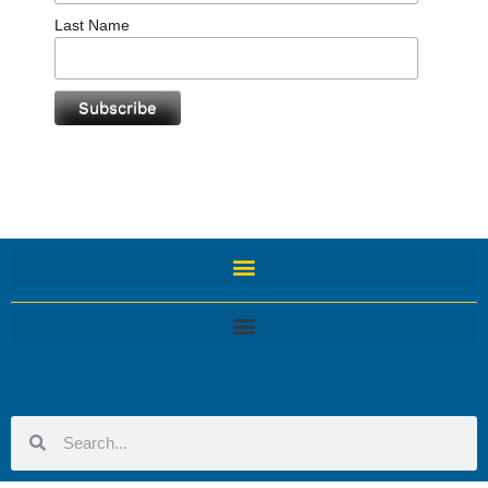
Last Name