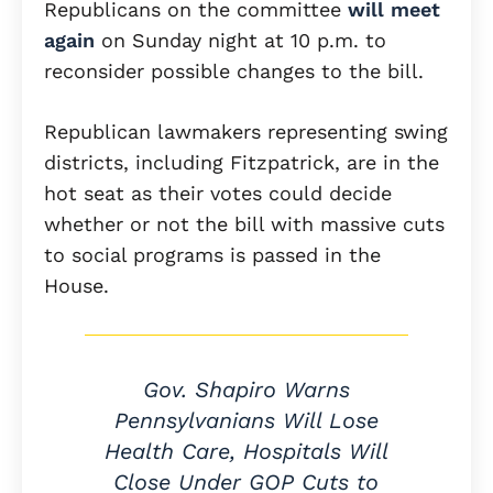
Republicans on the committee
will meet
again
on Sunday night at 10 p.m. to
reconsider possible changes to the bill.
Republican lawmakers representing swing
districts, including Fitzpatrick, are in the
hot seat as their votes could decide
whether or not the bill with massive cuts
to social programs is passed in the
House.
Gov. Shapiro Warns
Pennsylvanians Will Lose
Health Care, Hospitals Will
Close Under GOP Cuts to