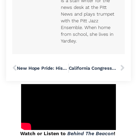
is a staff writer for the
news desk at the Pitt
News and plays trumpet
with the Pitt Jazz
Ensemble. When home
from school, she lives in
Yardley.
New Hope Pride: History, Art, Rights, and Resilience
California Congressman Ro Khanna Talks Medicaid, Democracy, and ‘Economic Patriotism’ at Bucks County Town Hall
Watch or Listen to
Behind The Beacon
!