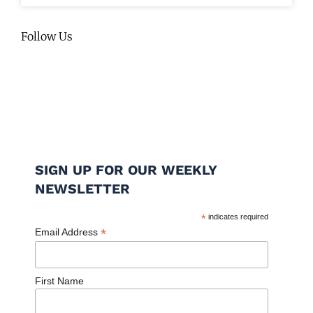
Follow Us
SIGN UP FOR OUR WEEKLY
NEWSLETTER
*
indicates required
*
Email Address
First Name