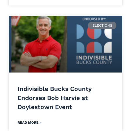
ELECTIONS
Indivisible Bucks County
Endorses Bob Harvie at
Doylestown Event
READ MORE »