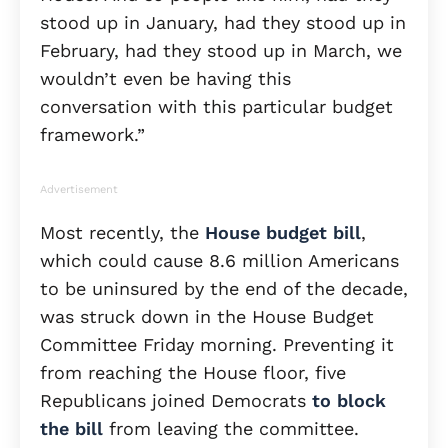
stood up in January, had they stood up in
February, had they stood up in March, we
wouldn’t even be having this
conversation with this particular budget
framework.”
Advertisement
Most recently, the
House budget bill
,
which could cause 8.6 million Americans
to be uninsured by the end of the decade,
was struck down in the House Budget
Committee Friday morning. Preventing it
from reaching the House floor, five
Republicans joined Democrats
to block
the bill
from leaving the committee.