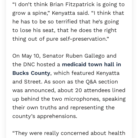
“I don’t think Brian Fitzpatrick is going to
grow a spine,” Kenyatta said. “I think that
he has to be so terrified that he’s going
to lose his seat, that he does the right
thing out of pure self-preservation.”
On May 10, Senator Ruben Gallego and
the DNC hosted a
medicaid town hall in
Bucks County
, which featured Kenyatta
and Street. As soon as the Q&A section
was announced, about 20 attendees lined
up behind the two microphones, speaking
their own truths and representing the
county’s apprehensions.
“They were really concerned about health