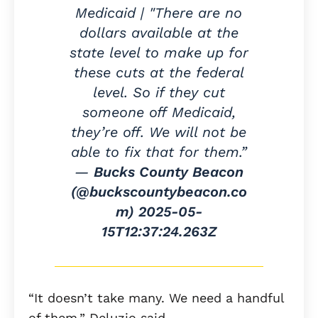
Medicaid | "There are no
dollars available at the
state level to make up for
these cuts at the federal
level. So if they cut
someone off Medicaid,
they’re off. We will not be
able to fix that for them.”
—
Bucks County Beacon
(@buckscountybeacon.co
m)
2025-05-
15T12:37:24.263Z
“It doesn’t take many. We need a handful
of them,” Deluzio said.