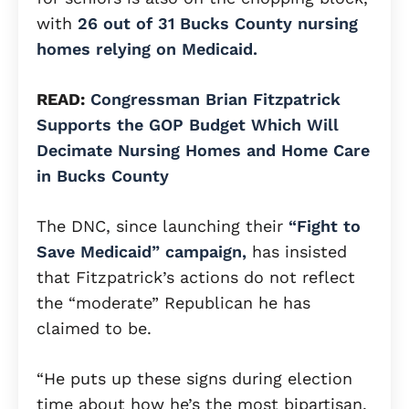
with
26 out of 31 Bucks County nursing
homes relying on Medicaid.
READ:
Congressman Brian Fitzpatrick
Supports the GOP Budget Which Will
Decimate Nursing Homes and Home Care
in Bucks County
The DNC, since launching their
“Fight to
Save Medicaid” campaign,
has insisted
that Fitzpatrick’s actions do not reflect
the “moderate” Republican he has
claimed to be.
“He puts up these signs during election
time about how he’s the most bipartisan,