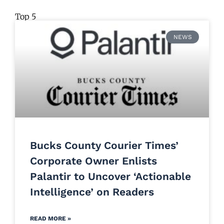
Top 5
NEWS
Bucks County Courier Times’
Corporate Owner Enlists
Palantir to Uncover ‘Actionable
Intelligence’ on Readers
READ MORE »