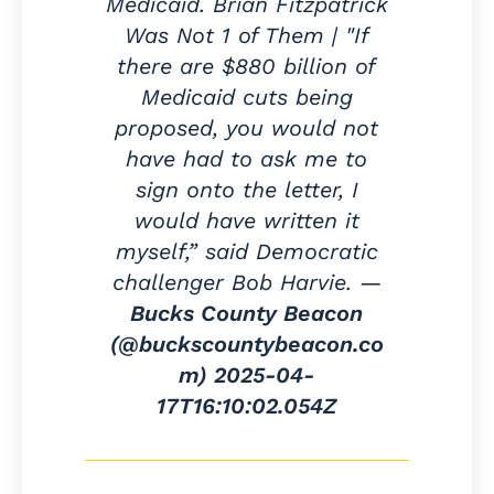
Medicaid. Brian Fitzpatrick
Was Not 1 of Them | "If
there are $880 billion of
Medicaid cuts being
proposed, you would not
have had to ask me to
sign onto the letter, I
would have written it
myself,” said Democratic
challenger Bob Harvie. —
Bucks County Beacon
(@buckscountybeacon.co
m)
2025-04-
17T16:10:02.054Z