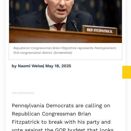
Republican Congressman Brian Fitzpatrick represents Pennsylvania's
first congressional district. (Screenshot)
by
Naomi Weiss
|
May 18, 2025
Advertisement
Pennsylvania Democrats are calling on
Republican Congressman Brian
Fitzpatrick to break with his party and
vote against the GOP budget that looks