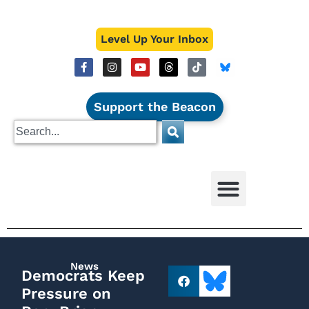
Level Up Your Inbox
Support the Beacon
News
Democrats Keep
Pressure on