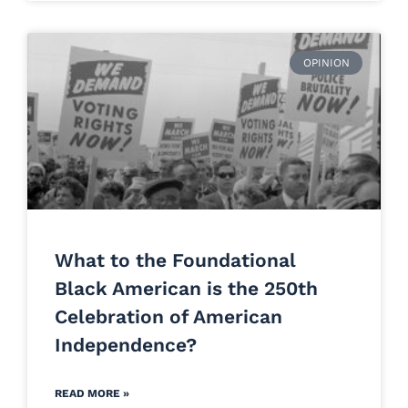
OPINION
What to the Foundational
Black American is the 250th
Celebration of American
Independence?
READ MORE »