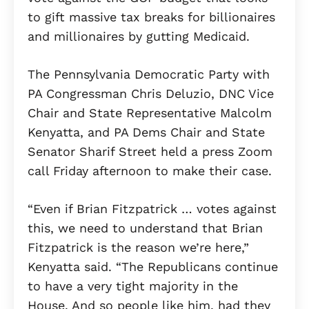
to gift massive tax breaks for billionaires
and millionaires by gutting Medicaid.
The Pennsylvania Democratic Party with
PA Congressman Chris Deluzio, DNC Vice
Chair and State Representative Malcolm
Kenyatta, and PA Dems Chair and State
Senator Sharif Street held a press Zoom
call Friday afternoon to make their case.
“Even if Brian Fitzpatrick … votes against
this, we need to understand that Brian
Fitzpatrick is the reason we’re here,”
Kenyatta said. “The Republicans continue
to have a very tight majority in the
House. And so people like him, had they