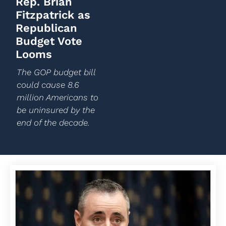
Rep. Brian
Fitzpatrick as
Republican
Budget Vote
Looms
The GOP budget bill
could cause 8.6
million Americans to
be uninsured by the
end of the decade.