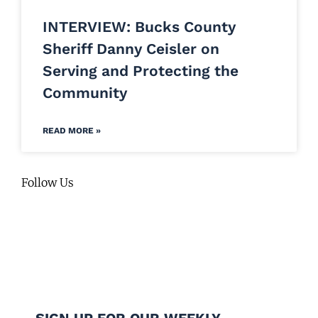
INTERVIEW: Bucks County
Sheriff Danny Ceisler on
Serving and Protecting the
Community
READ MORE »
Follow Us