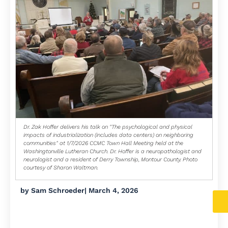
Dr. Zak Hoffer delivers his talk on "The psychological and physical
impacts of industrialization (includes data centers) on neighboring
communities" at 1/7/2026 CCMC Town Hall Meeting held at the
Washingtonville Lutheran Church. Dr. Hoffer is a neuropathologist and
neurologist and a resident of Derry Township, Montour County. Photo
courtesy of Sharon Waltman.
by
Sam Schroeder
|
March 4, 2026