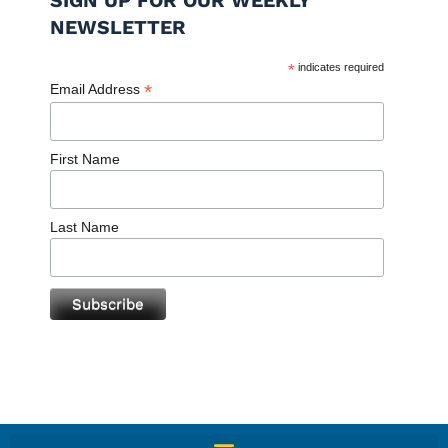
SIGN UP FOR OUR WEEKLY
NEWSLETTER
*
indicates required
*
Email Address
First Name
Last Name