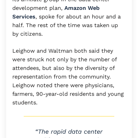
development plan,
Amazon Web
Services
, spoke for about an hour and a
half. The rest of the time was taken up
by citizens.
Leighow and Waltman both said they
were struck not only by the number of
attendees, but also by the diversity of
representation from the community.
Leighow noted there were physicians,
farmers, 90-year-old residents and young
students.
“The rapid data center