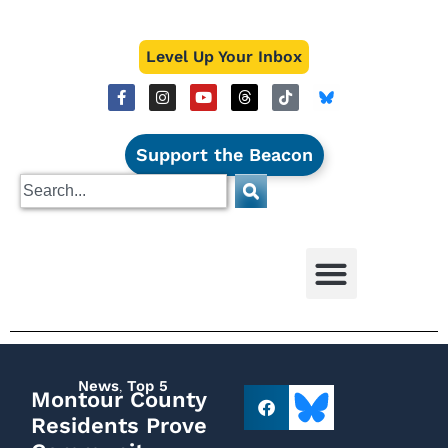
Level Up Your Inbox
Support the Beacon
News
,
Top 5
Montour County
Residents Prove