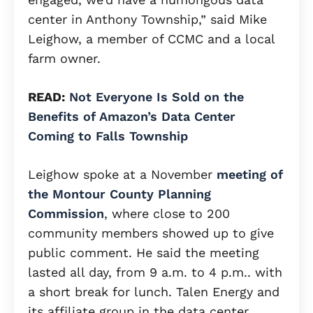
center in Anthony Township,” said Mike
Leighow, a member of CCMC and a local
farm owner.
READ:
Not Everyone Is Sold on the
Benefits of Amazon’s Data Center
Coming to Falls Township
Leighow spoke at a November
meeting of
the Montour County Planning
Commission
, where close to 200
community members showed up to give
public comment. He said the meeting
lasted all day, from 9 a.m. to 4 p.m.. with
a short break for lunch. Talen Energy and
its affiliate group in the data center