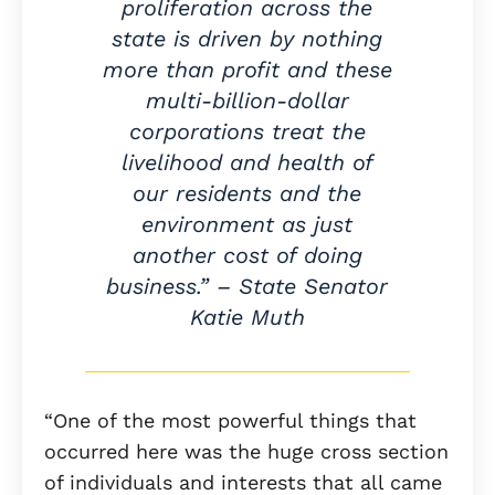
proliferation across the
state is driven by nothing
more than profit and these
multi-billion-dollar
corporations treat the
livelihood and health of
our residents and the
environment as just
another cost of doing
business.” – State Senator
Katie Muth
“One of the most powerful things that
occurred here was the huge cross section
of individuals and interests that all came