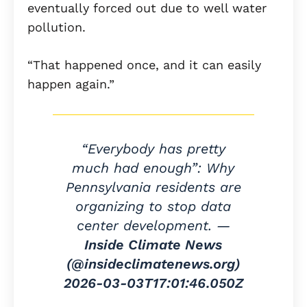
eventually forced out due to well water
pollution.
“That happened once, and it can easily
happen again.”
“Everybody has pretty
much had enough”: Why
Pennsylvania residents are
organizing to stop data
center development. —
Inside Climate News
(@insideclimatenews.org)
2026-03-03T17:01:46.050Z