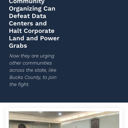
Community
Organizing Can
Defeat Data
Centers and
Halt Corporate
Land and Power
Grabs
Now they are urging
other communities
across the state, like
Bucks County, to join
the fight.