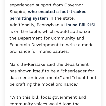
experienced support from Governor
Shapiro,
who enacted a fast-tracked
permitting system
in the state.
Additionally, Pennsylvania
House Bill 2151
is on the table, which would authorize
the Department for Community and
Economic Development to write a model
ordinance for municipalities.
Marcille-Kerslake said the department
has shown itself to be a “cheerleader for
data center investments” and “should not
be crafting the model ordinance.”
“With this bill, local government and
community voices would lose the