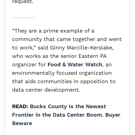
request.
Advertisement
“They are a prime example of a
community that came together and went
to work,” said Ginny Marcille-Kerslake,
who works as the senior Eastern PA
organizer for
Food & Water Watch
, an
environmentally focused organization
that aids communities in opposition to
data center development.
READ:
Bucks County Is the Newest
Frontier in the Data Center Boom. Buyer
Beware