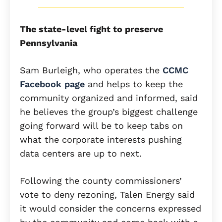
The state-level fight to preserve
Pennsylvania
Sam Burleigh, who operates the
CCMC
Facebook page
and helps to keep the
community organized and informed, said
he believes the group’s biggest challenge
going forward will be to keep tabs on
what the corporate interests pushing
data centers are up to next.
Following the county commissioners’
vote to deny rezoning, Talen Energy said
it would consider the concerns expressed