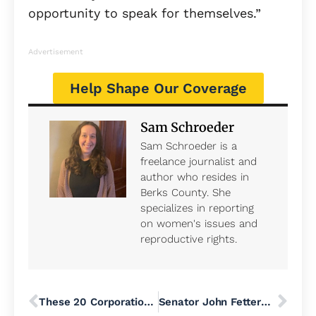
opportunity to speak for themselves.”
Advertisement
Help Shape Our Coverage
Sam Schroeder
Sam Schroeder is a
freelance journalist and
author who resides in
Berks County. She
specializes in reporting
on women's issues and
reproductive rights.
These 20 Corporations Are Major Culprits in the Affordability Crisis
Senator John Fetterman Joins Republicans to Block War Powers Resolution