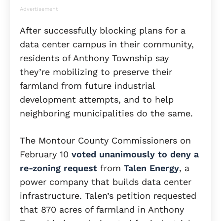
Advertisement
After successfully blocking plans for a
data center campus in their community,
residents of Anthony Township say
they’re mobilizing to preserve their
farmland from future industrial
development attempts, and to help
neighboring municipalities do the same.
The Montour County Commissioners on
February 10
voted unanimously to deny a
re-zoning request
from
Talen Energy
, a
power company that builds data center
infrastructure. Talen’s petition requested
that 870 acres of farmland in Anthony