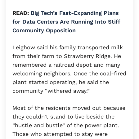
READ:
Big Tech’s Fast-Expanding Plans
for Data Centers Are Running Into Stiff
Community Opposition
Leighow said his family transported milk
from their farm to Strawberry Ridge. He
remembered a railroad depot and many
welcoming neighbors. Once the coal-fired
plant started operating, he said the
community “withered away.”
Most of the residents moved out because
they couldn’t stand to live beside the
“hustle and bustle” of the power plant.
Those who attempted to stay were