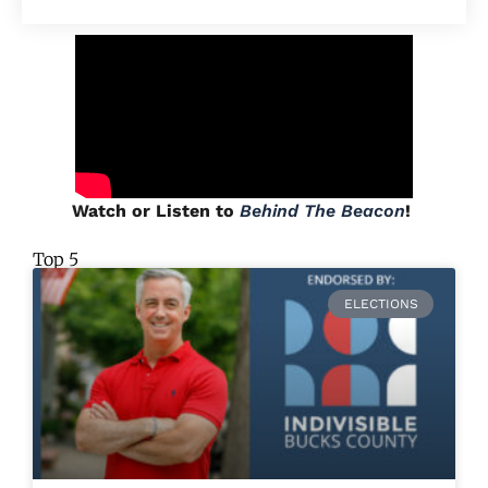
Watch or Listen to
Behind The Beacon
!
Top 5
ELECTIONS