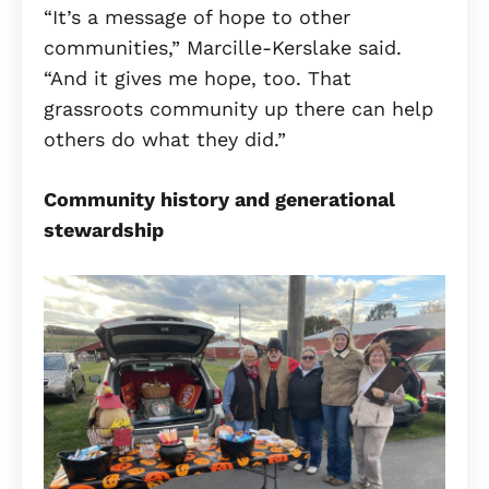
“It’s a message of hope to other
communities,” Marcille-Kerslake said.
“And it gives me hope, too. That
grassroots community up there can help
others do what they did.”
Community history and generational
stewardship