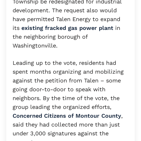
Township be redesignated for industrial
development. The request also would
have permitted Talen Energy to expand
its
existing fracked gas power plant
in
the neighboring borough of
Washingtonville.
Leading up to the vote, residents had
spent months organizing and mobilizing
against the petition from Talen – some
going door-to-door to speak with
neighbors. By the time of the vote, the
group leading the organized efforts,
Concerned Citizens of Montour County
,
said they had collected more than just
under 3,000 signatures against the