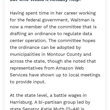
Having spent time in her career working
for the federal government, Waltman is
now a member of the committee that is
drafting an ordinance to regulate data
center operation. The committee hopes
the ordinance can be adopted by
municipalities in Montour County and
across the state, though she noted that
representatives from Amazon Web
Services have shown up to local meetings
to provide input.
At the state level, a battle wages in
Harrisburg. A bi-partisan group led by
state Senator Katie Muth (D-44) is