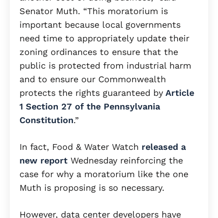
Senator Muth. “This moratorium is
important because local governments
need time to appropriately update their
zoning ordinances to ensure that the
public is protected from industrial harm
and to ensure our Commonwealth
protects the rights guaranteed by
Article
1 Section 27 of the Pennsylvania
Constitution
.”
In fact, Food & Water Watch
released a
new report
Wednesday reinforcing the
case for why a moratorium like the one
Muth is proposing is so necessary.
However, data center developers have