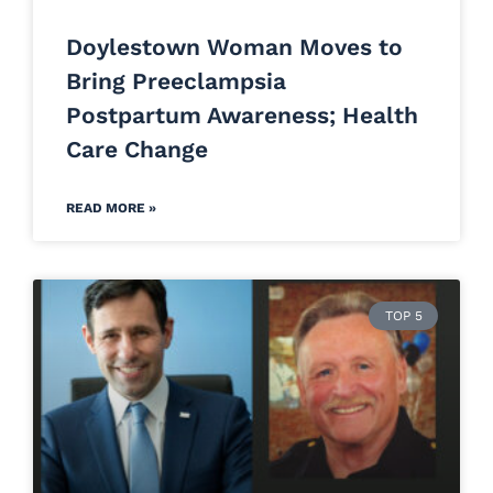
Doylestown Woman Moves to
Bring Preeclampsia
Postpartum Awareness; Health
Care Change
READ MORE »
TOP 5