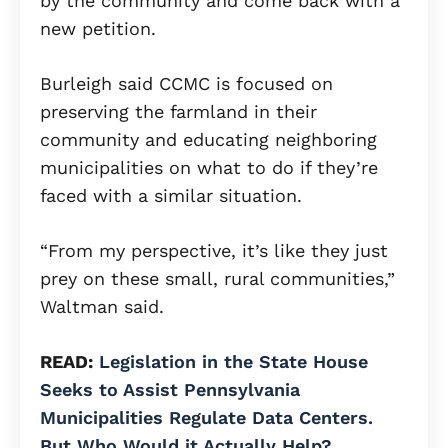
by the community and come back with a
new petition.
Burleigh said CCMC is focused on
preserving the farmland in their
community and educating neighboring
municipalities on what to do if they’re
faced with a similar situation.
“From my perspective, it’s like they just
prey on these small, rural communities,”
Waltman said.
READ:
Legislation in the State House
Seeks to Assist Pennsylvania
Municipalities Regulate Data Centers.
But Who Would it Actually Help?