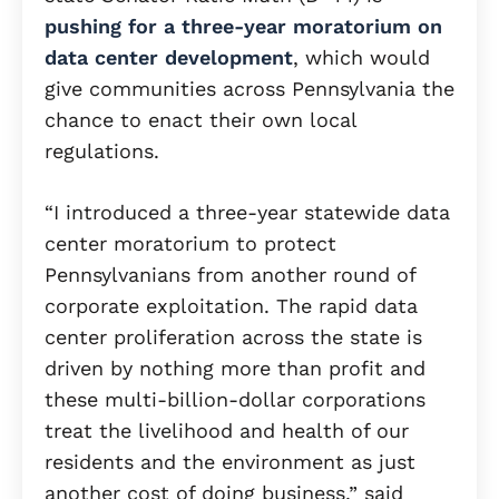
pushing for a three-year moratorium on
data center development
, which would
give communities across Pennsylvania the
chance to enact their own local
regulations.
“I introduced a three-year statewide data
center moratorium to protect
Pennsylvanians from another round of
corporate exploitation. The rapid data
center proliferation across the state is
driven by nothing more than profit and
these multi-billion-dollar corporations
treat the livelihood and health of our
residents and the environment as just
another cost of doing business,” said