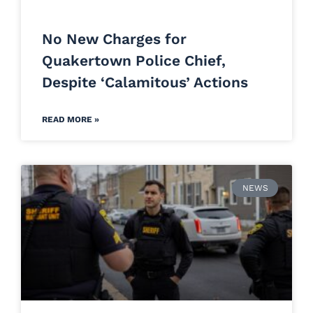
No New Charges for
Quakertown Police Chief,
Despite ‘Calamitous’ Actions
READ MORE »
NEWS