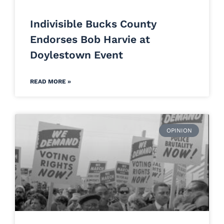
Indivisible Bucks County
Endorses Bob Harvie at
Doylestown Event
READ MORE »
OPINION