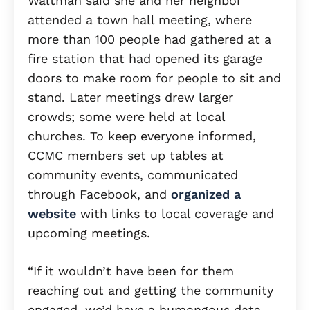
Waltman said she and her neighbor
attended a town hall meeting, where
more than 100 people had gathered at a
fire station that had opened its garage
doors to make room for people to sit and
stand. Later meetings drew larger
crowds; some were held at local
churches. To keep everyone informed,
CCMC members set up tables at
community events, communicated
through Facebook, and
organized a
website
with links to local coverage and
upcoming meetings.
“If it wouldn’t have been for them
reaching out and getting the community
engaged, we’d have a humongous data