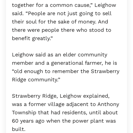
together for a common cause,” Leighow
said. “People are not just going to sell
their soul for the sake of money. And
there were people there who stood to
benefit greatly.”
Leighow said as an elder community
member and a generational farmer, he is
“old enough to remember the Strawberry
Ridge community.”
Strawberry Ridge, Leighow explained,
was a former village adjacent to Anthony
Township that had residents, until about
60 years ago when the power plant was
built.