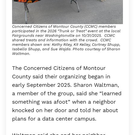
Concerned Citizens of Montour County (CCMC) members
participated in the 2026 “Trunk or Treat” event at the local
Fairgrounds near Washingtonville on 10/31/2025. CCMC
shared treats and information with the crowd. CCMC
members shown are: Kathy Riley, Kit Kelley, Cortney Shupp,
Isabella Shupp, and Sue Wajda. Photo courtesy of Sharon
Waltman.
The Concerned Citizens of Montour
County said their organizing began in
early September 2025. Sharon Waltman,
a member of the group, said she “learned
something was afoot” when a neighbor
knocked on her door and told her about
plans for a data center campus.