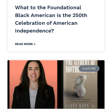
What to the Foundational
Black American is the 250th
Celebration of American
Independence?
READ MORE »
CULTURE