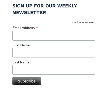
SIGN UP FOR OUR WEEKLY
NEWSLETTER
*
indicates required
*
Email Address
First Name
Last Name