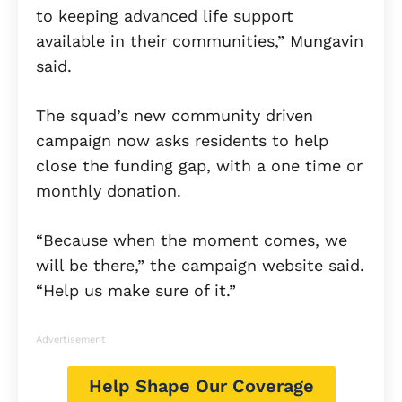
to keeping advanced life support
available in their communities,” Mungavin
said.
The squad’s new community driven
campaign now asks residents to help
close the funding gap, with a one time or
monthly donation.
“Because when the moment comes, we
will be there,” the campaign website said.
“Help us make sure of it.”
Advertisement
Help Shape Our Coverage