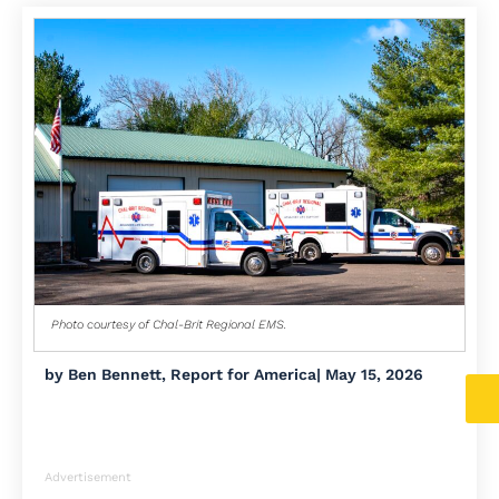
Photo courtesy of Chal-Brit Regional EMS.
by
Ben Bennett, Report for America
|
May 15, 2026
Advertisement