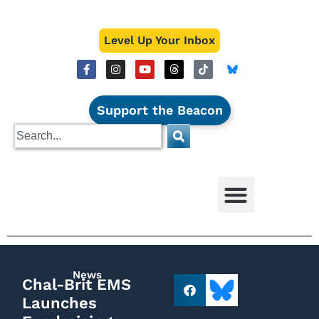
Level Up Your Inbox
Support the Beacon
News
Chal-Brit EMS
Launches