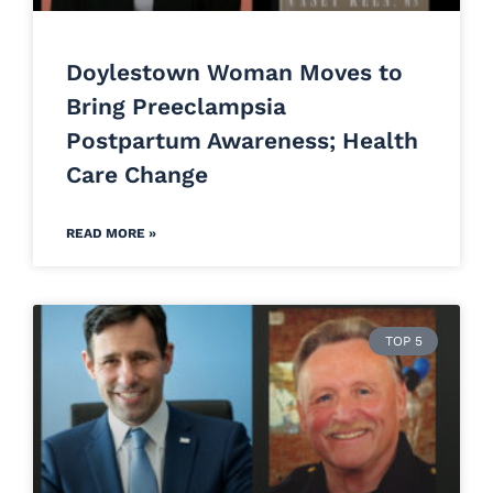
Doylestown Woman Moves to
Bring Preeclampsia
Postpartum Awareness; Health
Care Change
READ MORE »
TOP 5