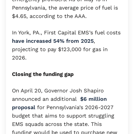
Pennsylvania, the average price of fuel is
$4.65, according to the AAA.
In York, PA., First Capital EMS’s fuel costs
have increased 54% from 2025
,
projecting to pay $123,000 for gas in
2026.
Closing the funding gap
On April 20, Governor Josh Shapiro
announced an additional
$6 million
proposal
for Pennsylvania’s 2026-2027
budget that aims to support struggling
EMS squads across the state. This
funding would be used to purchase new