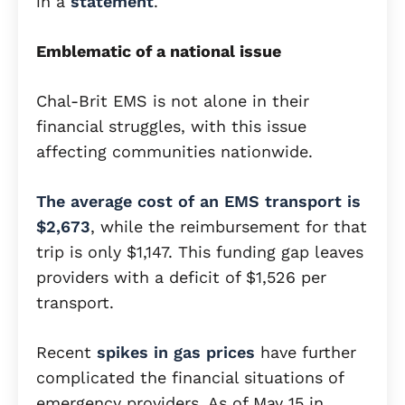
in a
statement
.
Emblematic of a national issue
Chal-Brit EMS is not alone in their
financial struggles, with this issue
affecting communities nationwide.
The average cost of an EMS transport is
$2,673
, while the reimbursement for that
trip is only $1,147. This funding gap leaves
providers with a deficit of $1,526 per
transport.
Recent
spikes in gas prices
have further
complicated the financial situations of
emergency providers. As of May 15 in