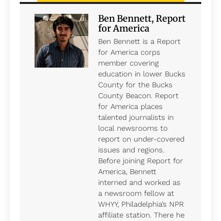
Ben Bennett, Report
for America
Ben Bennett is a Report
for America corps
member covering
education in lower Bucks
County for the Bucks
County Beacon. Report
for America places
talented journalists in
local newsrooms to
report on under-covered
issues and regions.
Before joining Report for
America, Bennett
interned and worked as
a newsroom fellow at
WHYY, Philadelphia’s NPR
affiliate station. There he