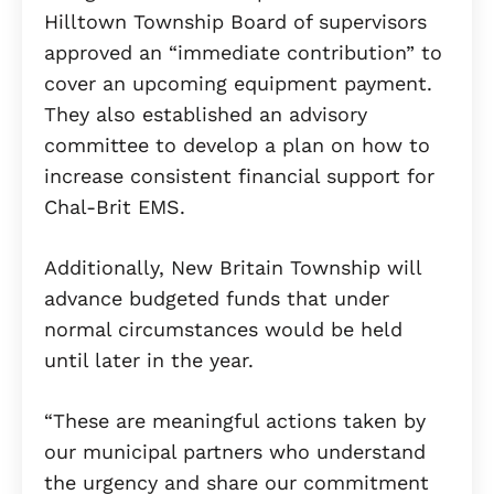
Hilltown Township Board of supervisors
approved an “immediate contribution” to
cover an upcoming equipment payment.
They also established an advisory
committee to develop a plan on how to
increase consistent financial support for
Chal-Brit EMS.
Additionally, New Britain Township will
advance budgeted funds that under
normal circumstances would be held
until later in the year.
“These are meaningful actions taken by
our municipal partners who understand
the urgency and share our commitment