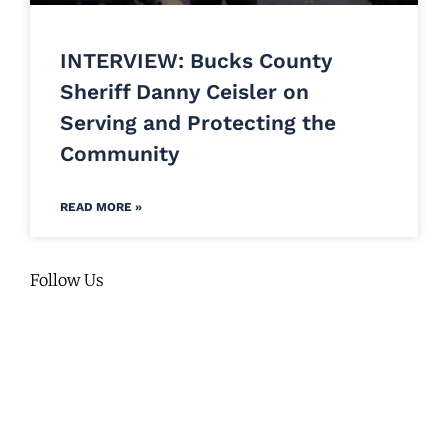
INTERVIEW: Bucks County
Sheriff Danny Ceisler on
Serving and Protecting the
Community
READ MORE »
Follow Us