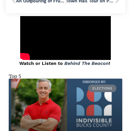
An Outpouring of Frustration Over Pennsylvania’s Rapid Data Center Growth
Town Hall Tour on Progressive Trade and Tariff Policies Makes Stop in Lehigh Valley
Watch or Listen to
Behind The Beacon
!
Top 5
ELECTIONS