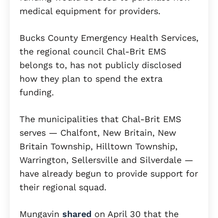
medical equipment for providers.
Bucks County Emergency Health Services,
the regional council Chal-Brit EMS
belongs to, has not publicly disclosed
how they plan to spend the extra
funding.
The municipalities that Chal-Brit EMS
serves — Chalfont, New Britain, New
Britain Township, Hilltown Township,
Warrington, Sellersville and Silverdale —
have already begun to provide support for
their regional squad.
Mungavin
shared
on April 30 that the