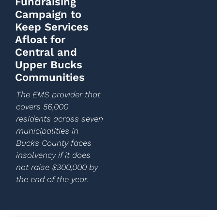
Fundraising
Campaign to
Keep Services
Afloat for
Central and
Upper Bucks
Communities
The EMS provider that
covers 56,000
residents across seven
municipalities in
Bucks County faces
insolvency if it does
not raise $300,000 by
the end of the year.