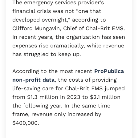
The emergency services provider’s
financial crisis was not “one that
developed overnight,” according to
Clifford Mungavin, Chief of Chal-Brit EMS.
In recent years, the organization has seen
expenses rise dramatically, while revenue
has struggled to keep up.
According to the most recent
ProPublica
non-profit data
, the costs of providing
life-saving care for Chal-Brit EMS jumped
from $1.3 million in 2023 to $2.1 million
the following year. In the same time
frame, revenue only increased by
$400,000.