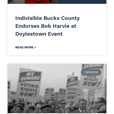
Indivisible Bucks County
Endorses Bob Harvie at
Doylestown Event
READ MORE »
OPINION