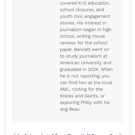
covered K-12 education,
school closures, and
youth civic engagement
stories. His interest in
journalism began in high
school, writing movie
reviews for the school
paper. Bennett went on
to study journalism at
American University and
graduated in 2024. When
he is not reporting, you
can find him at the local
AMC, rooting for the
Knicks and Giants, or
exploring Philly with his
dog Beau.