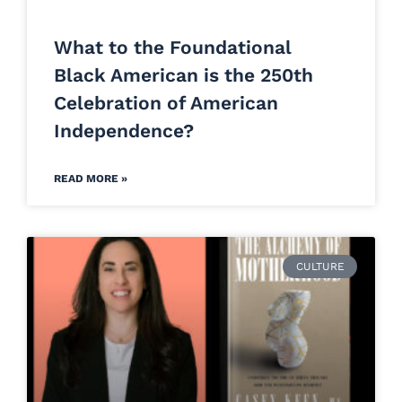
What to the Foundational
Black American is the 250th
Celebration of American
Independence?
READ MORE »
CULTURE