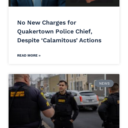
No New Charges for
Quakertown Police Chief,
Despite ‘Calamitous’ Actions
READ MORE »
NEWS