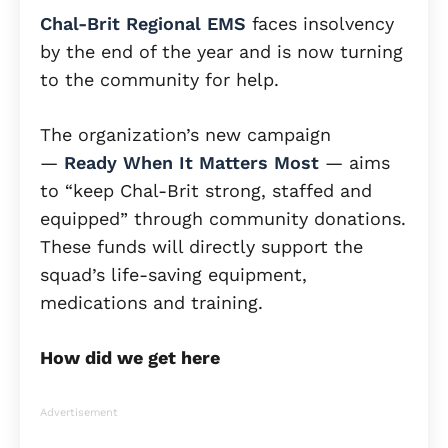
Chal-Brit Regional EMS
faces insolvency
by the end of the year and is now turning
to the community for help.
The organization’s new campaign
—
Ready When It Matters Most
— aims
to “keep Chal-Brit strong, staffed and
equipped” through community donations.
These funds will directly support the
squad’s life-saving equipment,
medications and training.
How did we get here
Advertisement