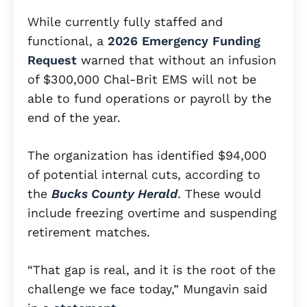
While currently fully staffed and
functional, a
2026 Emergency Funding
Request
warned that without an infusion
of $300,000 Chal-Brit EMS will not be
able to fund operations or payroll by the
end of the year.
The organization has identified $94,000
of potential internal cuts, according to
the
Bucks County Herald
. These would
include freezing overtime and suspending
retirement matches.
“That gap is real, and it is the root of the
challenge we face today,” Mungavin said