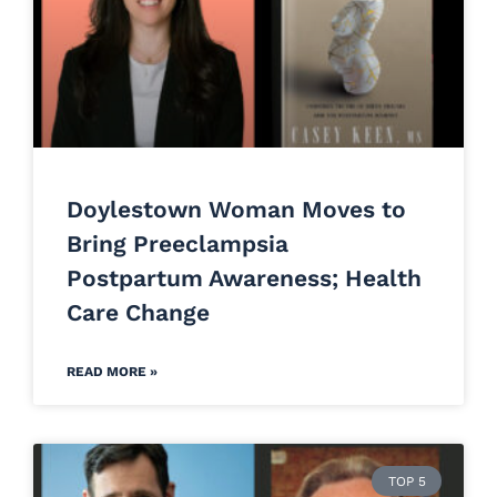
Doylestown Woman Moves to
Bring Preeclampsia
Postpartum Awareness; Health
Care Change
READ MORE »
TOP 5