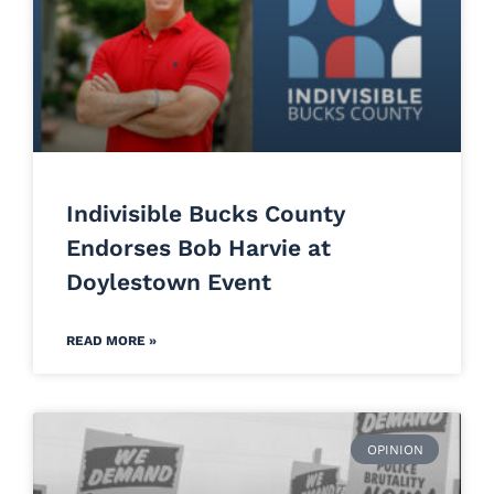
Indivisible Bucks County
Endorses Bob Harvie at
Doylestown Event
READ MORE »
OPINION