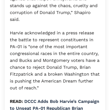
stands up against the chaos, cruelty and
corruption of Donald Trump,” Shapiro
said.
Harvie acknowledged in a press release
the battle to represent constituents in
PA-01 is “one of the most important
congressional races in the entire country,
and Bucks and Montgomery voters have a
chance to reject Donald Trump, Brian
Fitzpatrick and a broken Washington that
is pushing the American Dream further
out of reach.”
READ:
DCCC Adds Bob Harvie’s Campaign
to Unseat PA-01 Republican Brian