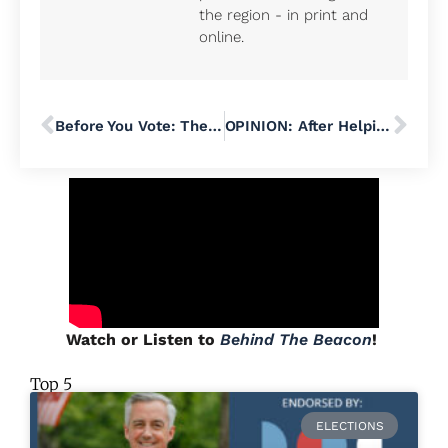
the region - in print and
online.
Before You Vote: The Details Behind Lower Salford Township’s $21 Million Open Space Plan
OPINION: After Helping Bradley Merkl-Gump Get Elected to Pennridge School Board, I Refuse to Support His Run for State Senate
Watch or Listen to
Behind The Beacon
!
Top 5
ELECTIONS