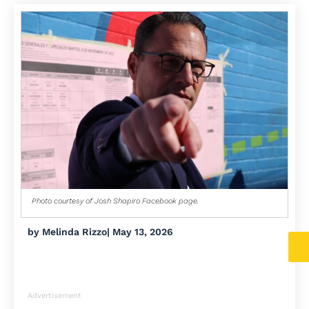
Photo courtesy of Josh Shapiro Facebook page.
by
Melinda Rizzo
|
May 13, 2026
Advertisement