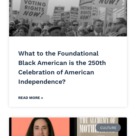
What to the Foundational
Black American is the 250th
Celebration of American
Independence?
READ MORE »
CULTURE