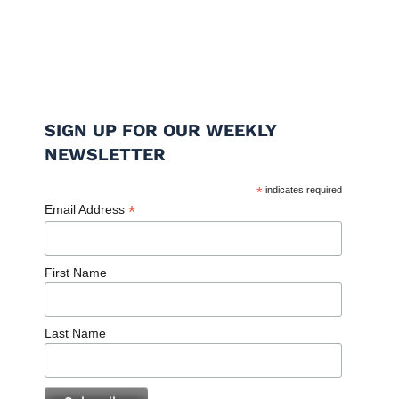
SIGN UP FOR OUR WEEKLY
NEWSLETTER
*
indicates required
*
Email Address
First Name
Last Name