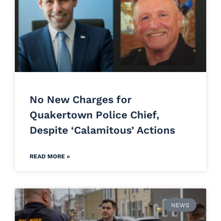
No New Charges for
Quakertown Police Chief,
Despite ‘Calamitous’ Actions
READ MORE »
NEWS