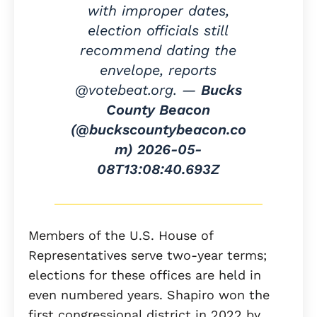
with improper dates,
election officials still
recommend dating the
envelope, reports
@votebeat.org. —
Bucks
County Beacon
(@buckscountybeacon.co
m)
2026-05-
08T13:08:40.693Z
Members of the U.S. House of
Representatives serve two-year terms;
elections for these offices are held in
even numbered years. Shapiro won the
first congressional district in 2022 by