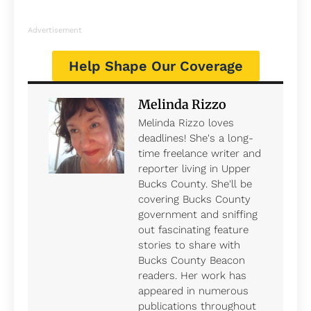
Advertisement
Help Shape Our Coverage
Melinda Rizzo
Melinda Rizzo loves
deadlines! She's a long-
time freelance writer and
reporter living in Upper
Bucks County. She'll be
covering Bucks County
government and sniffing
out fascinating feature
stories to share with
Bucks County Beacon
readers. Her work has
appeared in numerous
publications throughout