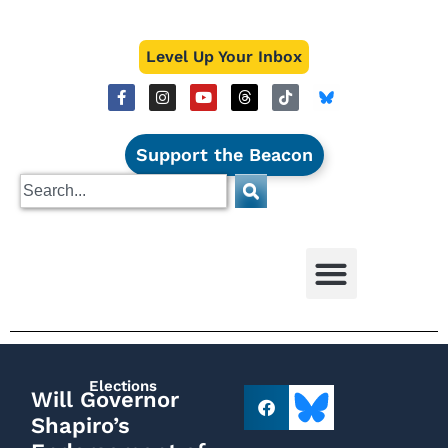
Level Up Your Inbox
Support the Beacon
Elections
Will Governor
Shapiro’s