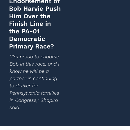
Endorsement of
Bob Harvie Push
Him Over the
Finish Line in
the PA-01
Democratic
Primary Race?
“I’m proud to endorse
Bob in this race, and I
know he will be a
partner in continuing
to deliver for
Pennsylvania families
in Congress,” Shapiro
said.