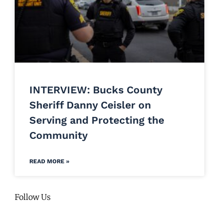
INTERVIEW: Bucks County
Sheriff Danny Ceisler on
Serving and Protecting the
Community
READ MORE »
Follow Us