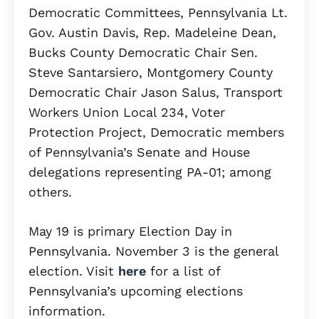
Democratic Committees, Pennsylvania Lt.
Gov. Austin Davis, Rep. Madeleine Dean,
Bucks County Democratic Chair Sen.
Steve Santarsiero, Montgomery County
Democratic Chair Jason Salus, Transport
Workers Union Local 234, Voter
Protection Project, Democratic members
of Pennsylvania’s Senate and House
delegations representing PA-01; among
others.
May 19 is primary Election Day in
Pennsylvania. November 3 is the general
election. Visit
here
for a list of
Pennsylvania’s upcoming elections
information.