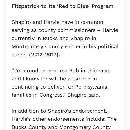
Fitzpatrick to Its ‘Red to Blue’ Program
Shapiro and Harvie have in common
serving as county commissioners – Harvie
currently in Bucks and Shapiro in
Montgomery County earlier in his political
career
(2012-2017).
“I’m proud to endorse Bob in this race,
and I know he will be a partner in
continuing to deliver for Pennsylvania
families in Congress,” Shapiro said.
In addition to Shapiro’s endorsement,
Harvie’s other endorsements include: The
Bucks County and Montgomery County