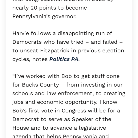
nearly 20 points to become
Pennsylvania’s governor.
Harvie follows a disappointing run of
Democrats who have tried – and failed –
to unseat Fitzpatrick in previous election
cycles, notes
Politics PA
.
“I’ve worked with Bob to get stuff done
for Bucks County – from investing in our
schools and law enforcement, to creating
jobs and economic opportunity. I know
Bob’s first vote in Congress will be for a
Democrat to serve as Speaker of the
House and to advance a legislative
agenda that helps Pennsylvania and