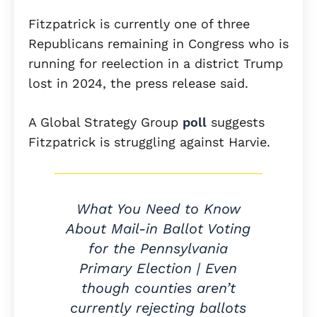
Fitzpatrick is currently one of three
Republicans remaining in Congress who is
running for reelection in a district Trump
lost in 2024, the press release said.
A Global Strategy Group
poll
suggests
Fitzpatrick is struggling against Harvie.
What You Need to Know
About Mail-in Ballot Voting
for the Pennsylvania
Primary Election | Even
though counties aren’t
currently rejecting ballots