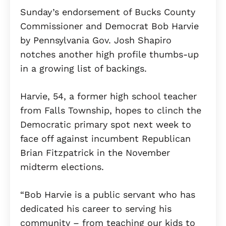
Sunday’s endorsement of Bucks County
Commissioner and Democrat Bob Harvie
by Pennsylvania Gov. Josh Shapiro
notches another high profile thumbs-up
in a growing list of backings.
Harvie, 54, a former high school teacher
from Falls Township, hopes to clinch the
Democratic primary spot next week to
face off against incumbent Republican
Brian Fitzpatrick in the November
midterm elections.
“Bob Harvie is a public servant who has
dedicated his career to serving his
community – from teaching our kids to