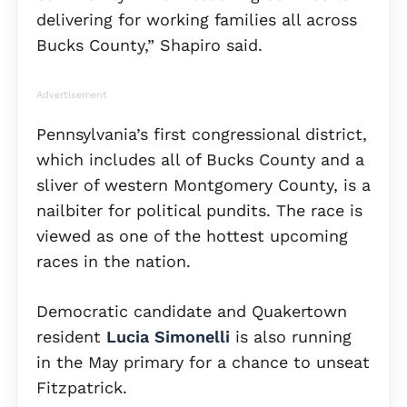
delivering for working families all across
Bucks County,” Shapiro said.
Advertisement
Pennsylvania’s first congressional district,
which includes all of Bucks County and a
sliver of western Montgomery County, is a
nailbiter for political pundits. The race is
viewed as one of the hottest upcoming
races in the nation.
Democratic candidate and Quakertown
resident
Lucia Simonelli
is also running
in the May primary for a chance to unseat
Fitzpatrick.