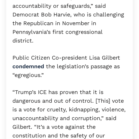
accountability or safeguards,” said
Democrat Bob Harvie, who is challenging
the Republican in November in
Pennsylvania’s first congressional
district.
Public Citizen Co-president Lisa Gilbert
condemned
the legislation’s passage as
“egregious.”
“Trump’s ICE has proven that it is
dangerous and out of control. [This] vote
is a vote for cruelty, kidnapping, violence,
unaccountability and corruption,” said
Gilbert. “It’s a vote against the
constitution and the safety of our