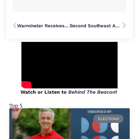
Warminster Receives New DART Expansion
Second Southeast Asian Philadelphian Dies in ICE Detention as Family Calls for Investigation
Watch or Listen to
Behind The Beacon
!
Top 5
ELECTIONS