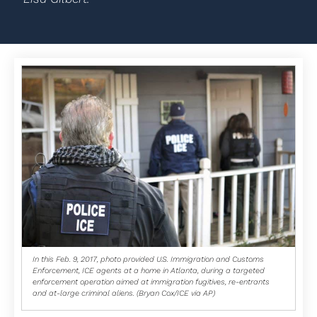
In this Feb. 9, 2017, photo provided U.S. Immigration and Customs
Enforcement, ICE agents at a home in Atlanta, during a targeted
enforcement operation aimed at immigration fugitives, re-entrants
and at-large criminal aliens. (Bryan Cox/ICE via AP)