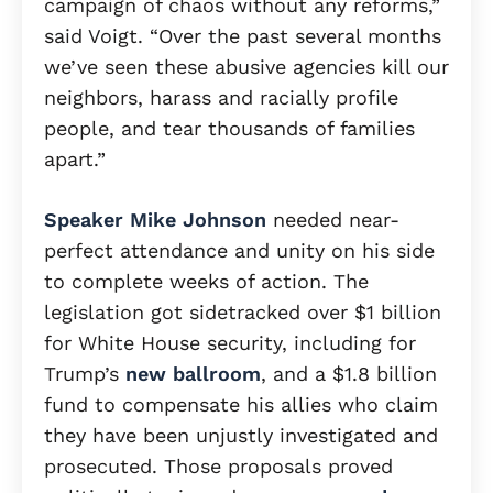
campaign of chaos without any reforms,”
said Voigt. “Over the past several months
we’ve seen these abusive agencies kill our
neighbors, harass and racially profile
people, and tear thousands of families
apart.”
Speaker Mike Johnson
needed near-
perfect attendance and unity on his side
to complete weeks of action. The
legislation got sidetracked over $1 billion
for White House security, including for
Trump’s
new ballroom
, and a $1.8 billion
fund to compensate his allies who claim
they have been unjustly investigated and
prosecuted. Those proposals proved