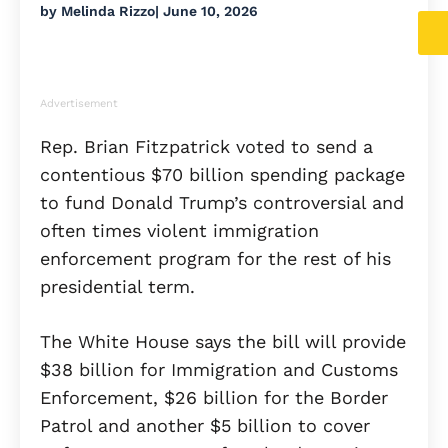
by
Melinda Rizzo
|
June 10, 2026
Advertisement
Rep. Brian Fitzpatrick voted to send a
contentious $70 billion spending package
to fund Donald Trump’s controversial and
often times violent immigration
enforcement program for the rest of his
presidential term.
The White House says the bill will provide
$38 billion for Immigration and Customs
Enforcement, $26 billion for the Border
Patrol and another $5 billion to cover