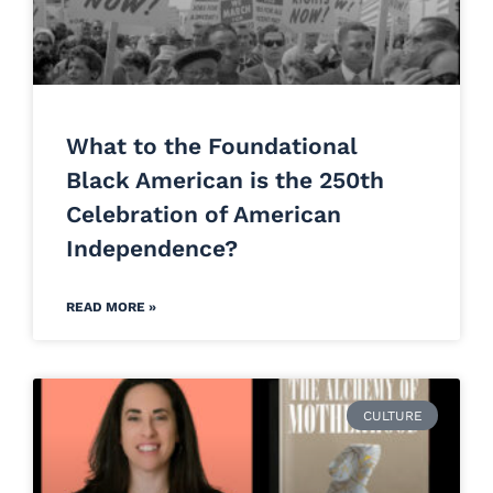
What to the Foundational
Black American is the 250th
Celebration of American
Independence?
READ MORE »
CULTURE