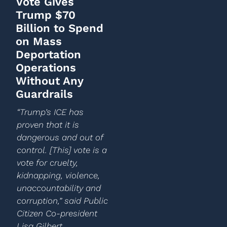
Vote Gives
Trump $70
Billion to Spend
on Mass
Deportation
Operations
Without Any
Guardrails
“Trump’s ICE has
proven that it is
dangerous and out of
control. [This] vote is a
vote for cruelty,
kidnapping, violence,
unaccountability and
corruption,” said Public
Citizen Co-president
Lisa Gilbert.