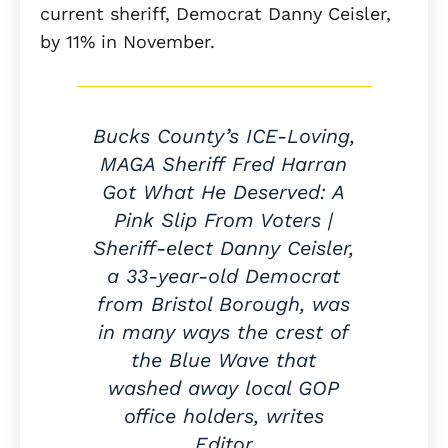
current sheriff, Democrat Danny Ceisler,
by 11% in November.
Bucks County’s ICE-Loving,
MAGA Sheriff Fred Harran
Got What He Deserved: A
Pink Slip From Voters |
Sheriff-elect Danny Ceisler,
a 33-year-old Democrat
from Bristol Borough, was
in many ways the crest of
the Blue Wave that
washed away local GOP
office holders, writes
Editor