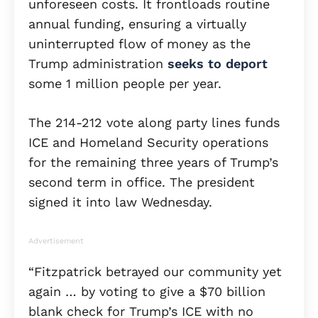
unforeseen costs. It frontloads routine
annual funding, ensuring a virtually
uninterrupted flow of money as the
Trump administration
seeks to deport
some 1 million people per year.
The 214-212 vote along party lines funds
ICE and Homeland Security operations
for the remaining three years of Trump’s
second term in office. The president
signed it into law Wednesday.
Advertisement
“Fitzpatrick betrayed our community yet
again … by voting to give a $70 billion
blank check for Trump’s ICE with no