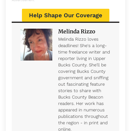
Advertisement
Help Shape Our Coverage
Melinda Rizzo
Melinda Rizzo loves
deadlines! She's a long-
time freelance writer and
reporter living in Upper
Bucks County. She'll be
covering Bucks County
government and sniffing
out fascinating feature
stories to share with
Bucks County Beacon
readers. Her work has
appeared in numerous
publications throughout
the region - in print and
online.