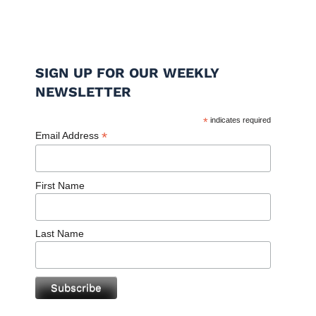
SIGN UP FOR OUR WEEKLY
NEWSLETTER
*
indicates required
*
Email Address
First Name
Last Name