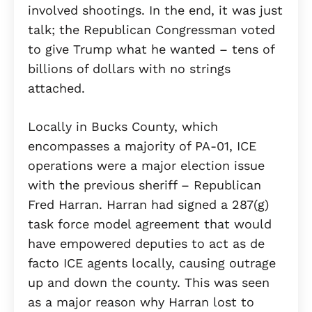
involved shootings. In the end, it was just
talk; the Republican Congressman voted
to give Trump what he wanted – tens of
billions of dollars with no strings
attached.
Locally in Bucks County, which
encompasses a majority of PA-01, ICE
operations were a major election issue
with the previous sheriff – Republican
Fred Harran. Harran had signed a 287(g)
task force model agreement that would
have empowered deputies to act as de
facto ICE agents locally, causing outrage
up and down the county. This was seen
as a major reason why Harran lost to