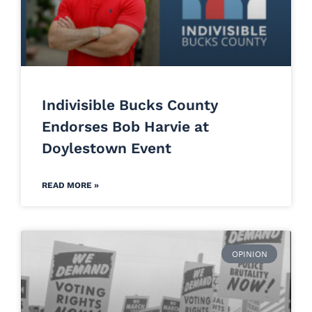
Indivisible Bucks County
Endorses Bob Harvie at
Doylestown Event
READ MORE »
OPINION