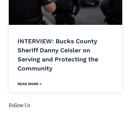
INTERVIEW: Bucks County
Sheriff Danny Ceisler on
Serving and Protecting the
Community
READ MORE »
Follow Us