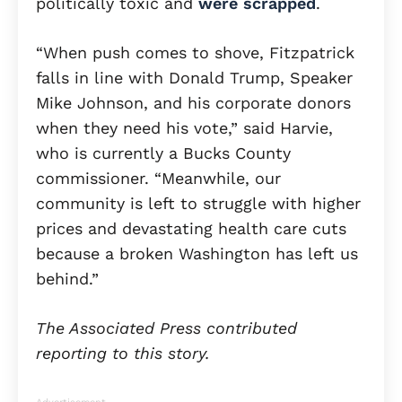
politically toxic and
were scrapped
.
“When push comes to shove, Fitzpatrick
falls in line with Donald Trump, Speaker
Mike Johnson, and his corporate donors
when they need his vote,” said Harvie,
who is currently a Bucks County
commissioner. “Meanwhile, our
community is left to struggle with higher
prices and devastating health care cuts
because a broken Washington has left us
behind.”
The Associated Press contributed
reporting to this story.