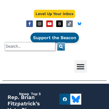
Level Up Your Inbox
Support the Beacon
News
,
Top 5
Rep. Brian
Fitzpatrick’s