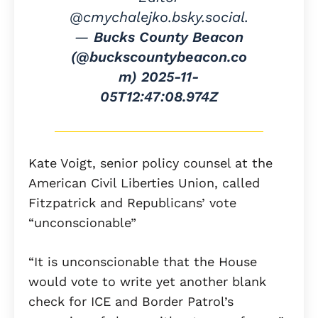
@cmychalejko.bsky.social.
—
Bucks County Beacon
(@buckscountybeacon.co
m)
2025-11-
05T12:47:08.974Z
Kate Voigt, senior policy counsel at the
American Civil Liberties Union, called
Fitzpatrick and Republicans’ vote
“unconscionable”
“It is unconscionable that the House
would vote to write yet another blank
check for ICE and Border Patrol’s