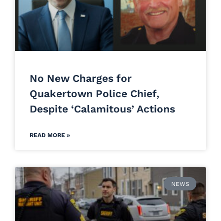
No New Charges for
Quakertown Police Chief,
Despite ‘Calamitous’ Actions
READ MORE »
NEWS