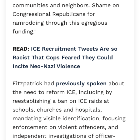
communities and neighbors. Shame on
Congressional Republicans for
ramrodding through this egregious
funding.”
READ:
ICE Recruitment Tweets Are so
Racist That Cops Feared They Could
Incite Neo-Nazi Violence
Fitzpatrick had
previously spoken
about
the need to reform ICE, including by
reestablishing a ban on ICE raids at
schools, churches and hospitals,
mandating visible identification, focusing
enforcement on violent offenders, and
independent investigations of officer-