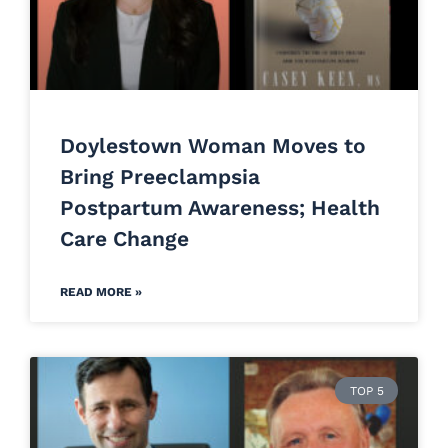
Doylestown Woman Moves to
Bring Preeclampsia
Postpartum Awareness; Health
Care Change
READ MORE »
TOP 5