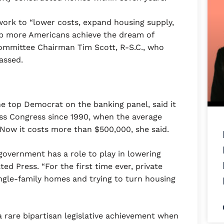
work to “lower costs, expand housing supply,
elp more Americans achieve the dream of
ommittee Chairman Tim Scott, R-S.C., who
assed.
e top Democrat on the banking panel, said it
pass Congress since 1990, when the average
Now it costs more than $500,000, she said.
government has a role to play in lowering
ed Press. “For the first time ever, private
ingle-family homes and trying to turn housing
a rare bipartisan legislative achievement when