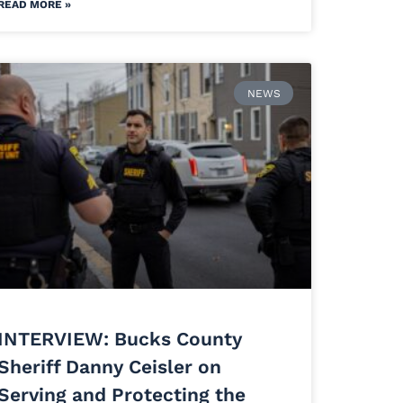
READ MORE »
NEWS
INTERVIEW: Bucks County
Sheriff Danny Ceisler on
Serving and Protecting the