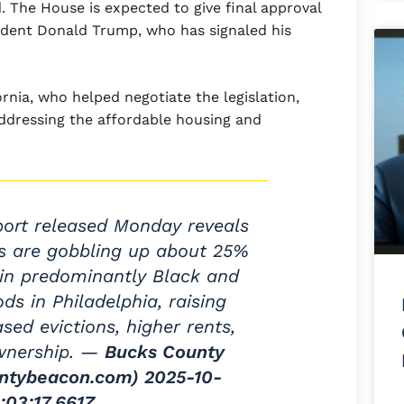
. The House is expected to give final approval
sident Donald Trump, who has signaled his
rnia, who helped negotiate the legislation,
addressing the affordable housing and
port released Monday reveals
rs are gobbling up about 25%
ts in predominantly Black and
ds in Philadelphia, raising
sed evictions, higher rents,
wnership. —
Bucks County
ntybeacon.com)
2025-10-
:03:17.661Z