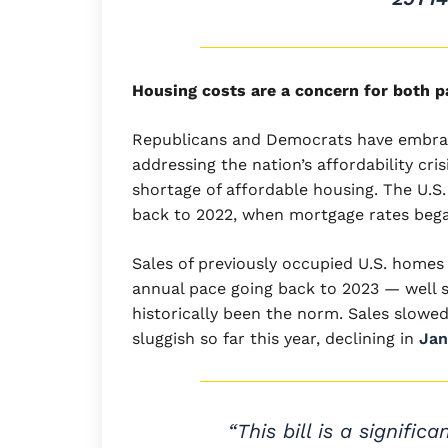
Housing costs are a concern for both p
Republicans and Democrats have embrace
addressing the nation’s affordability cris
shortage of affordable housing. The U.S
back to 2022, when mortgage rates beg
Sales of previously occupied U.S. homes
annual pace going back to 2023 — well sh
historically been the norm. Sales slowed
sluggish so far this year, declining in
Jan
“This bill is a signif