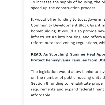
To increase the supply of housing, the b
speed up the construction process.
It would offer funding to local governm
Community Development Block Grant mon
homebuilding. It would also provide ne
infrastructure into housing, and offers
reform outdated zoning regulations, whi
READ:
As Scorching Summer Heat Appr
Protect Pennsylvania Families from Uti
The legislation would allow banks to inv
on the number of public housing units t
Section 8 funding to rehabilitate prope
requirements and expand federal fina
affordable.