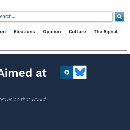
ion
Elections
Opinion
Culture
The Signal
 Aimed at
provision that would