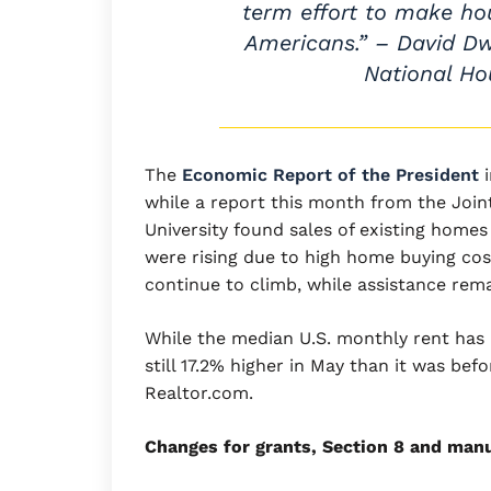
term effort to make hou
Americans.” – David Dw
National Ho
The
Economic Report of the President
i
while a report this month from the Join
University found sales of existing home
were rising due to high home buying cos
continue to climb, while assistance rem
While the median U.S. monthly rent has b
still 17.2% higher in May than it was be
Realtor.com.
Changes for grants, Section 8 and man