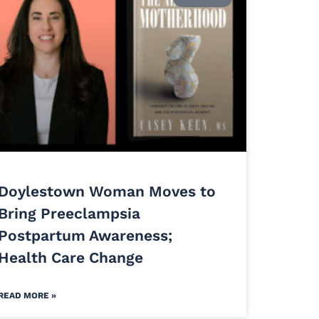
Doylestown Woman Moves to
Bring Preeclampsia
Postpartum Awareness;
Health Care Change
READ MORE »