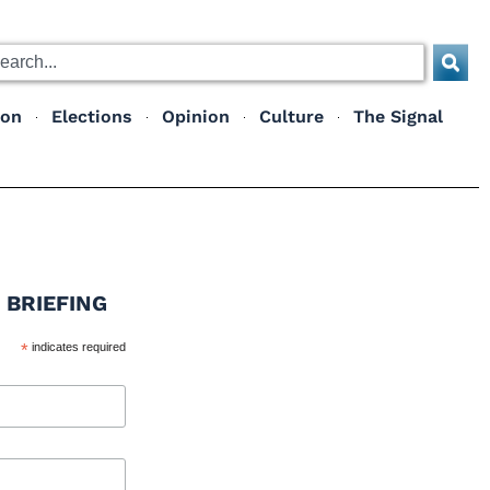
ion
Elections
Opinion
Culture
The Signal
 BRIEFING
*
indicates required