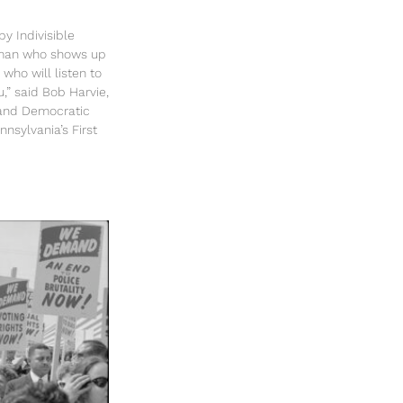
y Indivisible
sman who shows up
 who will listen to
u,” said Bob Harvie,
and Democratic
nsylvania’s First