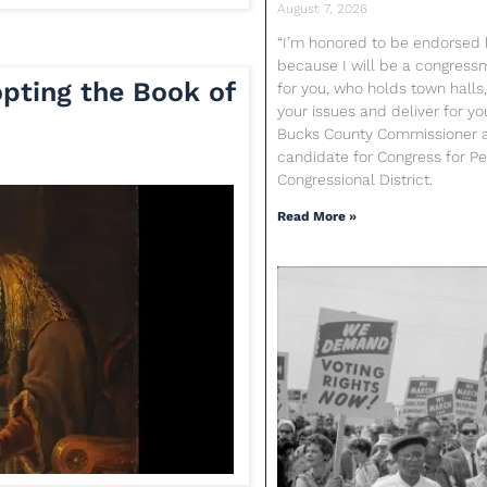
August 7, 2026
“I’m honored to be endorsed b
because I will be a congres
pting the Book of
for you, who holds town halls,
your issues and deliver for yo
Bucks County Commissioner 
candidate for Congress for Pen
Congressional District.
Read More »