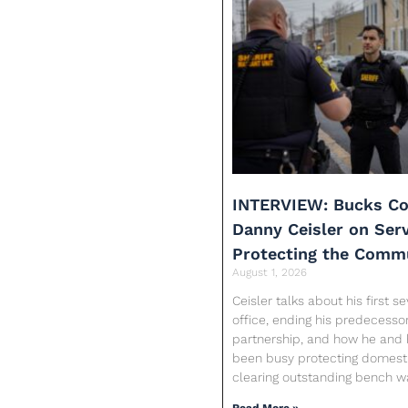
INTERVIEW: Bucks Co
Danny Ceisler on Ser
Protecting the Comm
August 1, 2026
Ceisler talks about his first 
office, ending his predecessor
partnership, and how he and 
been busy protecting domesti
clearing outstanding bench w