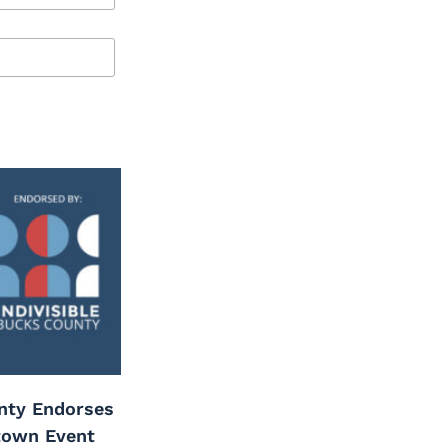
unty Endorses
town Event