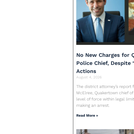
No New Charges for 
Police Chief, Despite 
Actions
August 4, 2026
The district attorney’s report
McElree, Quakertown chief of 
level of force within legal limi
making an arrest.
Read More »