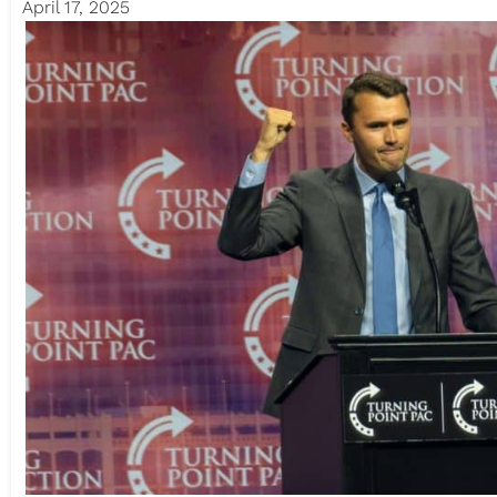
April 17, 2025