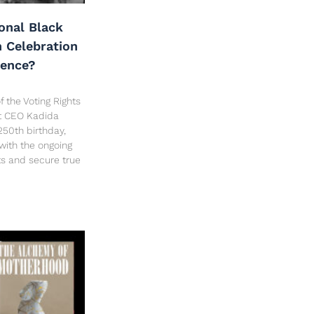
onal Black
h Celebration
dence?
f the Voting Rights
ct CEO Kadida
250th birthday,
 with the ongoing
hts and secure true