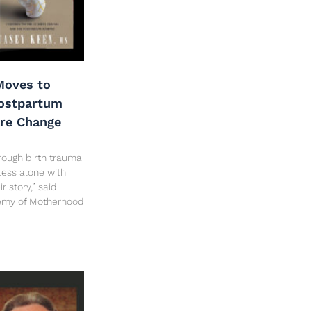
oves to
Postpartum
are Change
rough birth trauma
less alone with
 story,” said
hemy of Motherhood