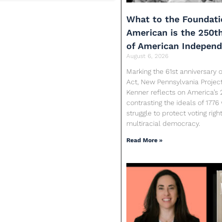
What to the Foundati
American is the 250t
of American Indepen
August 6, 2026
Marking the 61st anniversary o
Act, New Pennsylvania Proje
Kenner reflects on America’s 
contrasting the ideals of 1776
struggle to protect voting rig
multiracial democracy.
Read More »