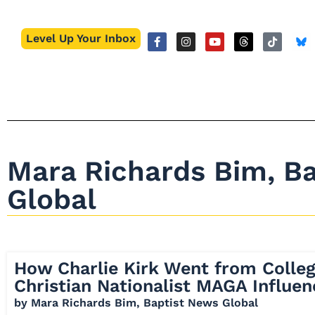
Level Up Your Inbox
Mara Richards Bim, B
Global
How Charlie Kirk Went from Colle
Christian Nationalist MAGA Influen
by
Mara Richards Bim, Baptist News Global