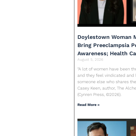
Doylestown Woman M
Bring Preeclampsia 
Awareness; Health C
August 5, 2026
“A lot of women have been th
and they feel vindicated and 
someone else who shares their
Casey Keen, author, The Alc
(Cynren Press, ©2026).
Read More »