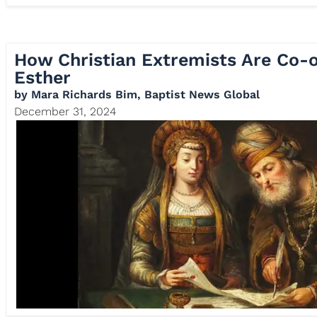
How Christian Extremists Are Co-o
Esther
by
Mara Richards Bim, Baptist News Global
December 31, 2024