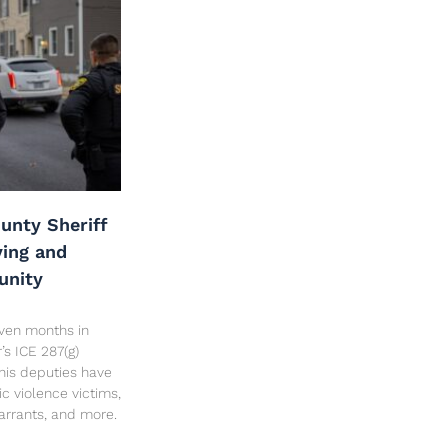
unty Sheriff
ving and
unity
seven months in
’s ICE 287(g)
his deputies have
c violence victims,
arrants, and more.