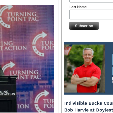
Last Name
Indivisible Bucks Co
Bob Harvie at Doyles