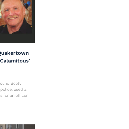
Quakertown
‘Calamitous’
 found Scott
police, used a
ts for an officer