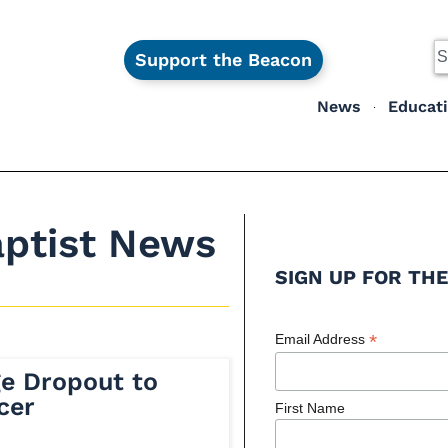
Support the Beacon
News
Educat
aptist News
SIGN UP FOR THE
*
Email Address
ge Dropout to
cer
First Name