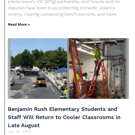
predecessor’s ICE 287(g) partnership, and how he and his
deputies have been busy protecting domestic violence
victims, clearing outstanding bench warrants, and more.
Read More »
Benjamin Rush Elementary Students and
Staff Will Return to Cooler Classrooms in
Late August
July 30, 2026