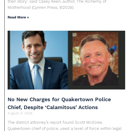
their story,” said Casey Keen, author, The Alchemy of
Motherhood (Cynren Press, ©2026).
Read More »
No New Charges for Quakertown Police
Chief, Despite ‘Calamitous’ Actions
August 4, 2026
The district attorney’s report found Scott McElree,
Quakertown chief of police, used a level of force within legal