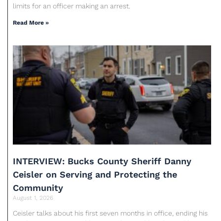
limits for an officer making an arrest.
Read More »
INTERVIEW: Bucks County Sheriff Danny
Ceisler on Serving and Protecting the
Community
August 1, 2026
Ceisler talks about his first seven months in office, ending his