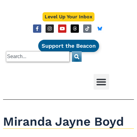
Level Up Your Inbox
Support the Beacon
Miranda Jayne Boyd