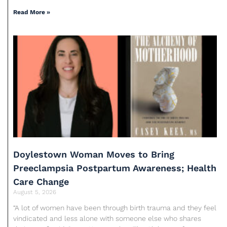
Read More »
Doylestown Woman Moves to Bring
Preeclampsia Postpartum Awareness; Health
Care Change
August 5, 2026
“A lot of women have been through birth trauma and they feel
vindicated and less alone with someone else who shares