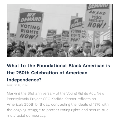
What to the Foundational Black American is
the 250th Celebration of American
Independence?
August 6, 2026
Marking the 61st anniversary of the Voting Rights Act, New
Pennsylvania Project CEO Kadida Kenner reflects on
America’s 250th birthday, contrasting the ideals of 1776 with
the ongoing struggle to protect voting rights and secure true
multiracial democracy.