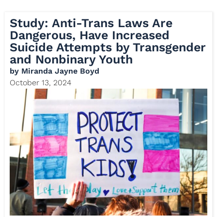
Study: Anti-Trans Laws Are
Dangerous, Have Increased
Suicide Attempts by Transgender
and Nonbinary Youth
by
Miranda Jayne Boyd
October 13, 2024