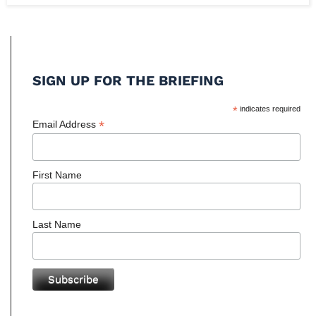
SIGN UP FOR THE BRIEFING
*
indicates required
*
Email Address
First Name
Last Name