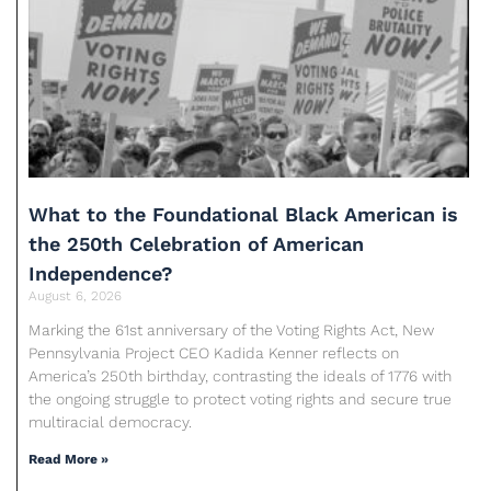
What to the Foundational Black American is
the 250th Celebration of American
Independence?
August 6, 2026
Marking the 61st anniversary of the Voting Rights Act, New
Pennsylvania Project CEO Kadida Kenner reflects on
America’s 250th birthday, contrasting the ideals of 1776 with
the ongoing struggle to protect voting rights and secure true
multiracial democracy.
Read More »