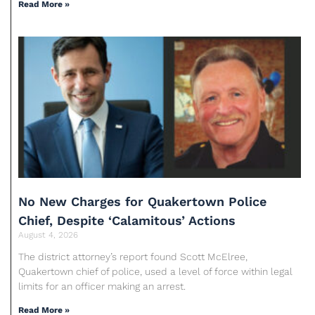
Read More »
No New Charges for Quakertown Police
Chief, Despite ‘Calamitous’ Actions
August 4, 2026
The district attorney’s report found Scott McElree,
Quakertown chief of police, used a level of force within legal
limits for an officer making an arrest.
Read More »