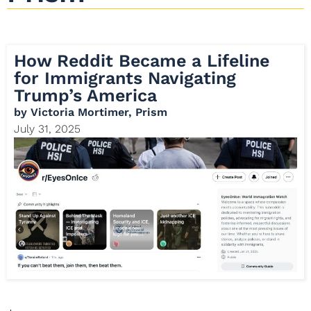
How Reddit Became a Lifeline
for Immigrants Navigating
Trump’s America
by
Victoria Mortimer, Prism
July 31, 2025