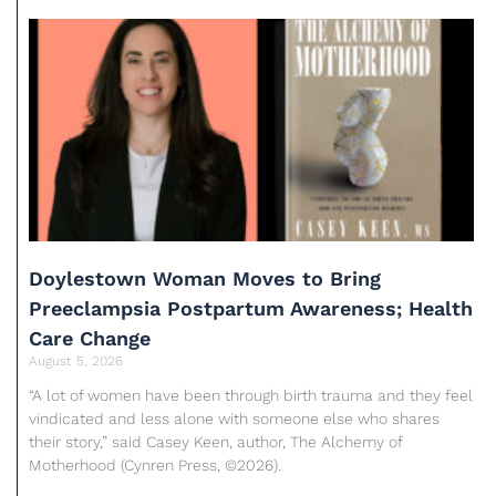
Doylestown Woman Moves to Bring
Preeclampsia Postpartum Awareness; Health
Care Change
August 5, 2026
“A lot of women have been through birth trauma and they feel
vindicated and less alone with someone else who shares
their story,” said Casey Keen, author, The Alchemy of
Motherhood (Cynren Press, ©2026).