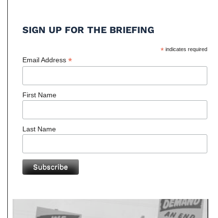
SIGN UP FOR THE BRIEFING
*
indicates required
*
Email Address
First Name
Last Name