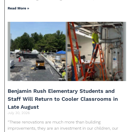
Read More »
Benjamin Rush Elementary Students and
Staff Will Return to Cooler Classrooms in
Late August
July 30, 2026
“These renovations are much more than building
improvements, they are an investment in our children, our