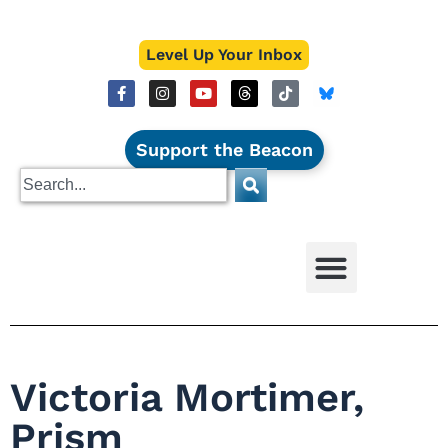
Level Up Your Inbox
Support the Beacon
Victoria Mortimer,
Prism