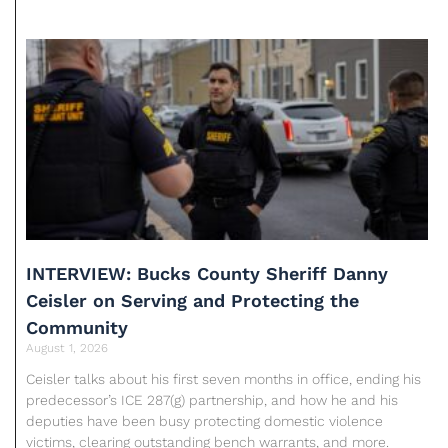
INTERVIEW: Bucks County Sheriff Danny
Ceisler on Serving and Protecting the
Community
August 1, 2026
Ceisler talks about his first seven months in office, ending his
predecessor’s ICE 287(g) partnership, and how he and his
deputies have been busy protecting domestic violence
victims, clearing outstanding bench warrants, and more.