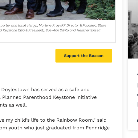
porter and local clergy), Marlene Pray (RR Director & Founder), State
d Keystone CEO & President), Sue-Ann DiVito and Heather Sinsell
Support the Beacon
 Doylestown has served as a safe and
 Planned Parenthood Keystone initiative
nts as well.
owe my child’s life to the Rainbow Room,” said
oom youth who just graduated from Pennridge