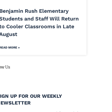
Benjamin Rush Elementary
Students and Staff Will Return
to Cooler Classrooms in Late
August
READ MORE »
ow Us
IGN UP FOR OUR WEEKLY
NEWSLETTER