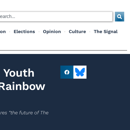
ion
Elections
Opinion
Culture
The Signal
 Youth
 Rainbow
es “the future of The