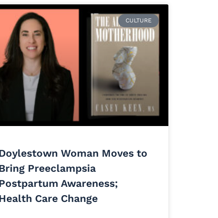
CULTURE
Doylestown Woman Moves to
Bring Preeclampsia
Postpartum Awareness;
Health Care Change