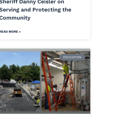
Sheriff Danny Ceisler on
Serving and Protecting the
Community
READ MORE »
EDUCATION