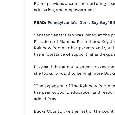
Room provides a safe and nurturing spa
education, and empowerment.”
READ:
Pennsylvania’s ‘Don’t Say Gay’ B
Senator Santarsiero was joined at the 
President of Planned Parenthood Keysto
Rainbow Room, other parents and youth
the importance of supporting and expan
Pray said this announcement makes the
she looks forward to serving more Bucks
“The expansion of The Rainbow Room m
the peer support, education, and resourc
added Pray.
Bucks County, like the rest of the countr