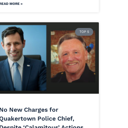
READ MORE »
TOP 5
No New Charges for
Quakertown Police Chief,
Despite ‘Calamitous’ Actions