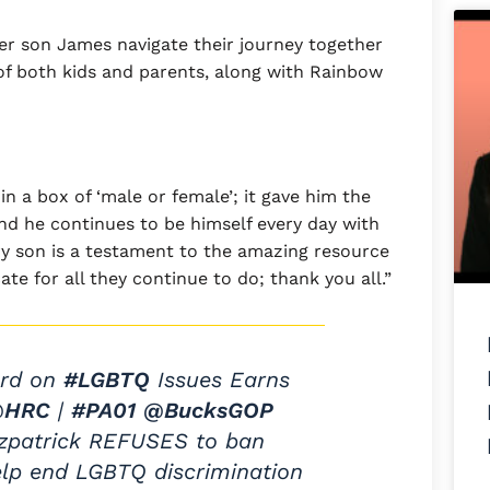
r son James navigate their journey together
of both kids and parents, along with Rainbow
 a box of ‘male or female’; it gave him the
 and he continues to be himself every day with
ry son is a testament to the amazing resource
e for all they continue to do; thank you all.”
ord on
#LGBTQ
Issues Earns
@HRC
|
#PA01
@BucksGOP
tzpatrick REFUSES to ban
elp end LGBTQ discrimination