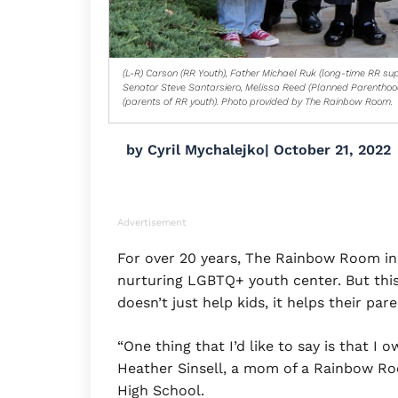
(L-R) Carson (RR Youth), Father Michael Ruk (long-time RR sup
Senator Steve Santarsiero, Melissa Reed (Planned Parenthoo
(parents of RR youth). Photo provided by The Rainbow Room.
by
Cyril Mychalejko
|
October 21, 2022
Advertisement
For over 20 years, The Rainbow Room in
nurturing LGBTQ+ youth center. But this
doesn’t just help kids, it helps their pare
“One thing that I’d like to say is that I 
Heather Sinsell, a mom of a Rainbow R
High School.