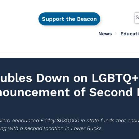
Support the Beacon
News
Educat
oubles Down on LGBTQ+
nouncement of Second
ero announced Friday $630,000 in state funds that ensur
ng with a second location in Lower Bucks.