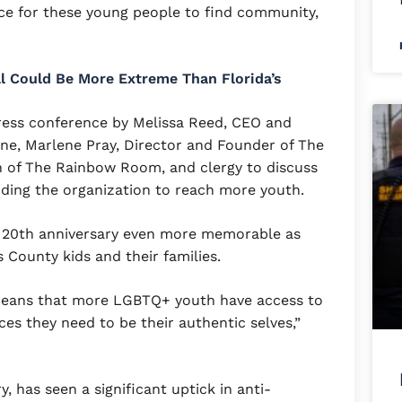
ce for these young people to find community,
ill Could Be More Extreme Than Florida’s
press conference by Melissa Reed, CEO and
ne, Marlene Pray, Director and Founder of The
 of The Rainbow Room, and clergy to discuss
ding the organization to reach more youth.
 20th anniversary even more memorable as
 County kids and their families.
eans that more LGBTQ+ youth have access to
es they need to be their authentic selves,”
y, has seen a significant uptick in anti-