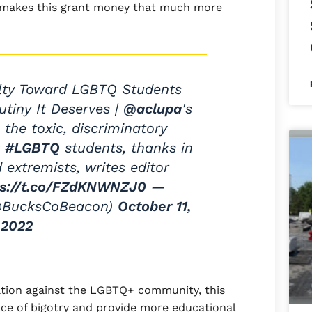
 makes this grant money that much more
elty Toward LGBTQ Students
utiny It Deserves |
@aclupa
's
 the toxic, discriminatory
t
#LGBTQ
students, thanks in
 extremists, writes editor
ps://t.co/FZdKNWNZJ0
—
@BucksCoBeacon)
October 11,
2022
nation against the LGBTQ+ community, this
ce of bigotry and provide more educational