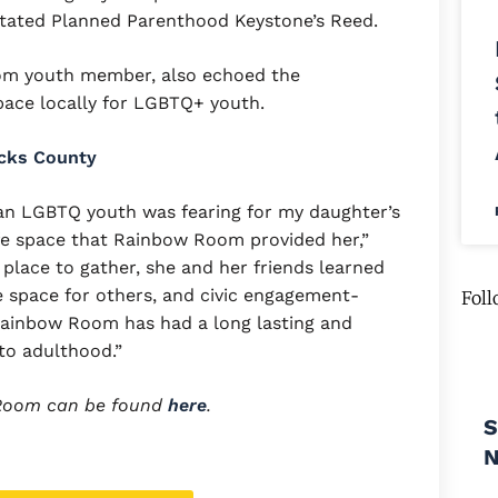
tated Planned Parenthood Keystone’s Reed.
om youth member, also echoed the
 space locally for LGBTQ+ youth.
ucks County
f an LGBTQ youth was fearing for my daughter’s
safe space that Rainbow Room provided her,”
e place to gather, she and her friends learned
e space for others, and civic engagement-
Foll
he Rainbow Room has had a long lasting and
to adulthood.”
 Room can be found
here
.
S