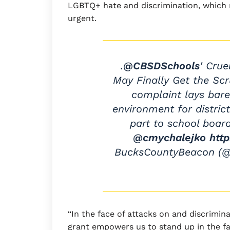
LGBTQ+ hate and discrimination, which
urgent.
.
@CBSDSchools
' Cru
May Finally Get the Scr
complaint lays bare
environment for distric
part to school board
@cmychalejko
htt
BucksCountyBeacon (
“In the face of attacks on and discrimi
grant empowers us to stand up in the fa