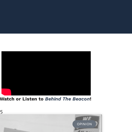
Watch or Listen to
Behind The Beacon
!
 5
OPINION