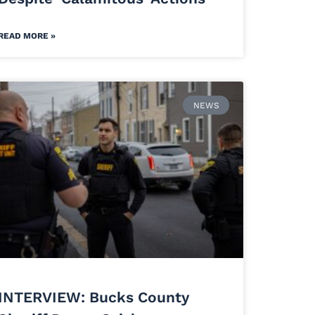
READ MORE »
NEWS
INTERVIEW: Bucks County