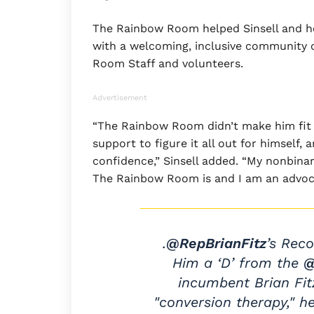
The Rainbow Room helped Sinsell and he
with a welcoming, inclusive community 
Room Staff and volunteers.
Advertisement
“The Rainbow Room didn’t make him fit in
support to figure it all out for himself,
confidence,” Sinsell added. “My nonbina
The Rainbow Room is and I am an advocat
.
@RepBrianFitz
’s Rec
Him a ‘D’ from the
incumbent Brian Fi
"conversion therapy," h