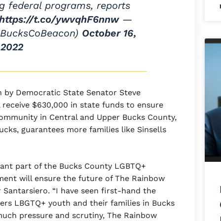
ng federal programs, reports
https://t.co/ywvqhF6nnw
—
@BucksCoBeacon)
October 16,
2022
 by Democratic State Senator Steve
receive $630,000 in state funds to ensure
community in Central and Upper Bucks County,
cks, guarantees more families like Sinsells
ant part of the Bucks County LGBTQ+
ment will ensure the future of The Rainbow
 Santarsiero. “I have seen first-hand the
rs LBGTQ+ youth and their families in Bucks
o much pressure and scrutiny, The Rainbow