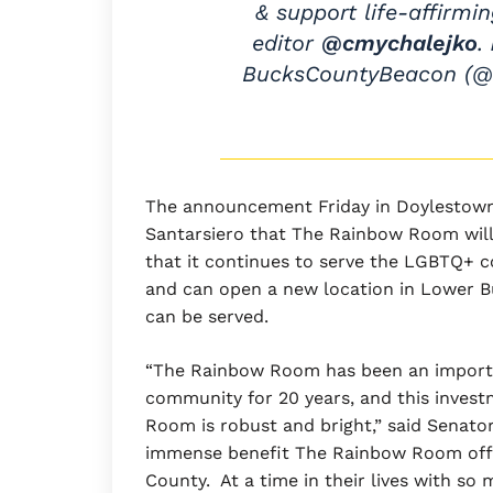
& support life-affirmi
editor
@cmychalejko
.
BucksCountyBeacon (
The announcement Friday in Doylestown
Santarsiero that The Rainbow Room will 
that it continues to serve the LGBTQ+ 
and can open a new location in Lower Bu
can be served.
“The Rainbow Room has been an import
community for 20 years, and this invest
Room is robust and bright,” said Senator
immense benefit The Rainbow Room offe
County. At a time in their lives with s