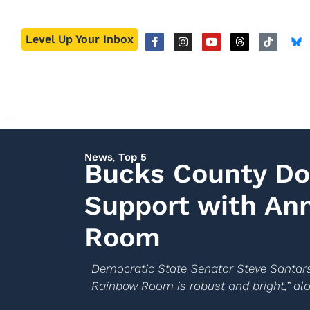
Level Up Your Inbox
News
,
Top 5
Bucks County D
Support with An
Room
Democratic State Senator Steve Santarsi
Rainbow Room is robust and bright,” alo