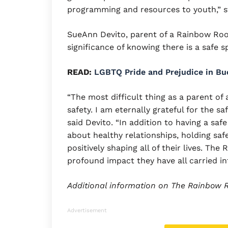
programming and resources to youth,” s
SueAnn Devito, parent of a Rainbow Ro
significance of knowing there is a safe
READ:
LGBTQ Pride and Prejudice in B
“The most difficult thing as a parent o
safety. I am eternally grateful for the 
said Devito. “In addition to having a saf
about healthy relationships, holding saf
positively shaping all of their lives. T
profound impact they have all carried in
Additional information on The Rainbow
Advertisement