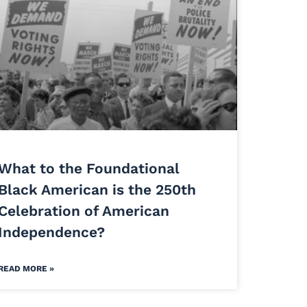
What to the Foundational
Black American is the 250th
Celebration of American
Independence?
READ MORE »