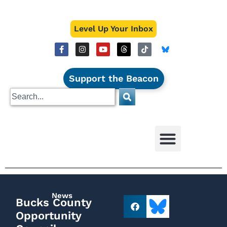
Level Up Your Inbox
Support the Beacon
News
Bucks County
Opportunity