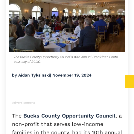
The Bucks County Opportunity Council's 10th Annual Breakfast. Photo
courtesy of BCOC.
by
Aidan Tyksinski
|
November 19, 2024
Advertisement
The
Bucks County Opportunity Council
, a
non-profit that serves low-income
families in the county, had its 10th annual