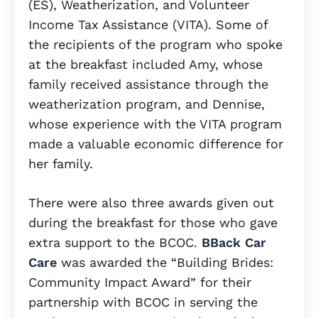
(ES), Weatherization, and Volunteer
Income Tax Assistance (VITA). Some of
the recipients of the program who spoke
at the breakfast included Amy, whose
family received assistance through the
weatherization program, and Dennise,
whose experience with the VITA program
made a valuable economic difference for
her family.
There were also three awards given out
during the breakfast for those who gave
extra support to the BCOC.
BBack Car
Care
was awarded the “Building Brides:
Community Impact Award” for their
partnership with BCOC in serving the