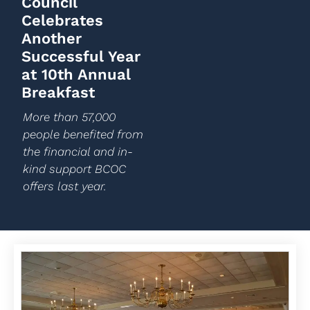
Council
Celebrates
Another
Successful Year
at 10th Annual
Breakfast
More than 57,000
people benefited from
the financial and in-
kind support BCOC
offers last year.