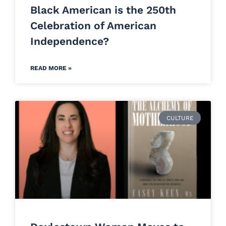
Black American is the 250th
Celebration of American
Independence?
READ MORE »
CULTURE