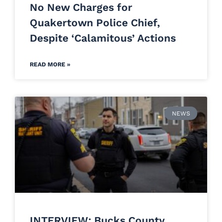
No New Charges for
Quakertown Police Chief,
Despite ‘Calamitous’ Actions
READ MORE »
NEWS
INTERVIEW: Bucks County