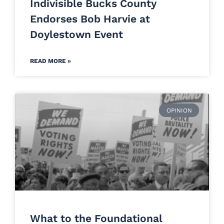
Indivisible Bucks County
Endorses Bob Harvie at
Doylestown Event
READ MORE »
OPINION
What to the Foundational