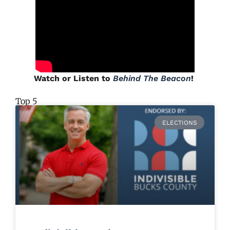
Watch or Listen to
Behind The Beacon
!
Top 5
ELECTIONS