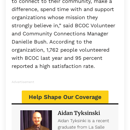
to connect to their community, make a
difference, spend time with and support
organizations whose mission they
strongly believe in,” said BCOC Volunteer
and Community Connections Manager
Danielle Bush. According to the
organization, 1,762 people volunteered
with BCOC last year and 95 percent
reported a high satisfaction rate.
Advertisement
Help Shape Our Coverage
Aidan Tyksinski
Aidan Tyksinki is a recent
graduate from La Salle