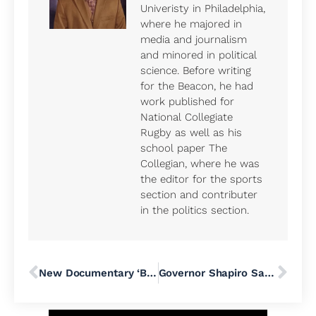
Univeristy in Philadelphia,
where he majored in
media and journalism
and minored in political
science. Before writing
for the Beacon, he had
work published for
National Collegiate
Rugby as well as his
school paper The
Collegian, where he was
the editor for the sports
section and contributer
in the politics section.
New Documentary ‘Beyond the Bridge’ Takes Viewers on a Search for a Humane Solution to Homelessness
Governor Shapiro Says He ‘Will Not Let SEPTA Fail’ as Agency Faces Financial Troubles