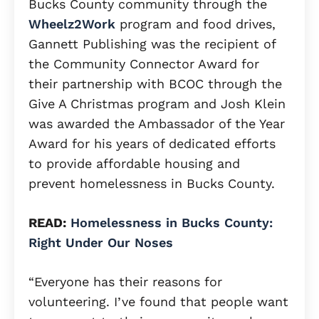
Bucks County community through the
Wheelz2Work
program and food drives,
Gannett Publishing was the recipient of
the Community Connector Award for
their partnership with BCOC through the
Give A Christmas program and Josh Klein
was awarded the Ambassador of the Year
Award for his years of dedicated efforts
to provide affordable housing and
prevent homelessness in Bucks County.
READ:
Homelessness in Bucks County:
Right Under Our Noses
“Everyone has their reasons for
volunteering. I’ve found that people want