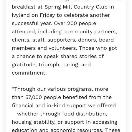
breakfast at Spring Mill Country Club in
Ivyland on Friday to celebrate another
successful year. Over 200 people
attended, including community partners,
clients, staff, supporters, donors, board
members and volunteers. Those who got
a chance to speak shared stories of
gratitude, triumph, caring, and
commitment.
“Through our various programs, more
than 57,000 people benefited from the
financial and in-kind support we offered
—whether through food distribution,
housing stability, or support in accessing
education and economic resources. These