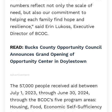
numbers reflect not only the scale of
need, but also our commitment to
helping each family find hope and
resilience,” said Erin Lukoss, Executive
Director of BCOC.
READ:
Bucks County Opportunity Council
Announces Grand Opening of
Opportunity Center in Doylestown
Advertisement
The 57,000 people received aid between
July 1, 2023, through June 30, 2024,
through the BCOC’s five program areas:
Housing, Food, Economic Self-Sufficiency