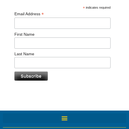
*
indicates required
*
Email Address
First Name
Last Name