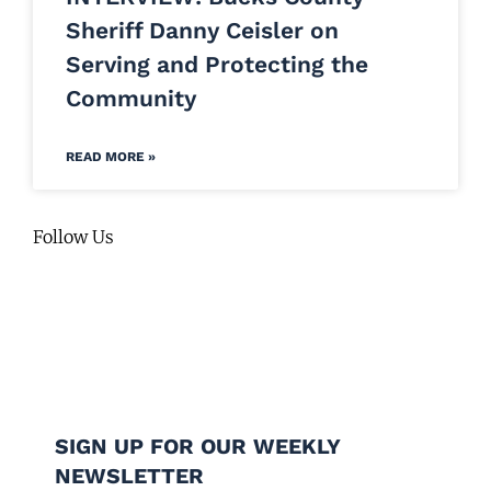
Sheriff Danny Ceisler on
Serving and Protecting the
Community
READ MORE »
Follow Us
SIGN UP FOR OUR WEEKLY
NEWSLETTER