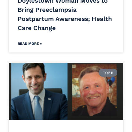
Doylestown Woman Moves to
Bring Preeclampsia
Postpartum Awareness; Health
Care Change
READ MORE »
TOP 5