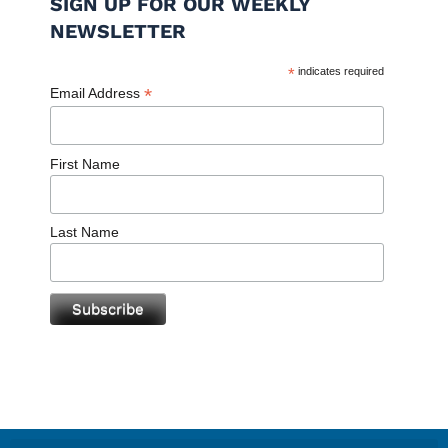
SIGN UP FOR OUR WEEKLY
NEWSLETTER
*
indicates required
*
Email Address
First Name
Last Name