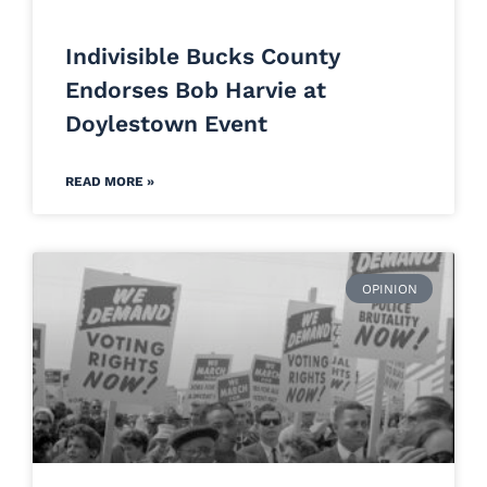
Indivisible Bucks County
Endorses Bob Harvie at
Doylestown Event
READ MORE »
OPINION