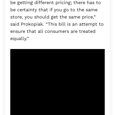
be getting different pricing; there has to
be certainty that if you go to the same
store, you should get the same price,”
said Prokopiak. “This bill is an attempt to
ensure that all consumers are treated
equally.”