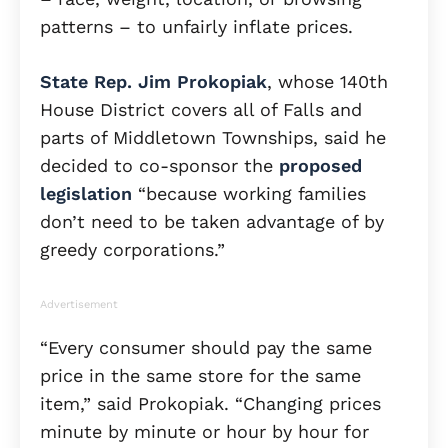
patterns – to unfairly inflate prices.
State Rep. Jim Prokopiak
, whose 140th
House District covers all of Falls and
parts of Middletown Townships, said he
decided to co-sponsor the
proposed
legislation
“because working families
don’t need to be taken advantage of by
greedy corporations.”
Advertisement
“Every consumer should pay the same
price in the same store for the same
item,” said Prokopiak. “Changing prices
minute by minute or hour by hour for