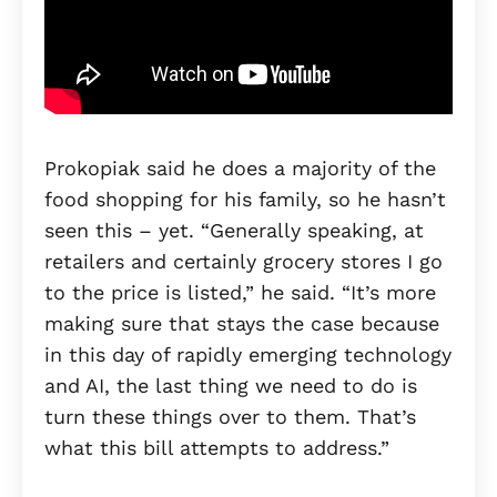
Prokopiak said he does a majority of the
food shopping for his family, so he hasn’t
seen this – yet. “Generally speaking, at
retailers and certainly grocery stores I go
to the price is listed,” he said. “It’s more
making sure that stays the case because
in this day of rapidly emerging technology
and AI, the last thing we need to do is
turn these things over to them. That’s
what this bill attempts to address.”