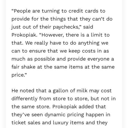
“People are turning to credit cards to
provide for the things that they can’t do
just out of their paychecks,” said
Prokopiak. “However, there is a limit to
that. We really have to do anything we
can to ensure that we keep costs in as
much as possible and provide everyone a
fair shake at the same items at the same
price.”
He noted that a gallon of milk may cost
differently from store to store, but not in
the same store. Prokopiak added that
they’ve seen dynamic pricing happen in
ticket sales and luxury items and they