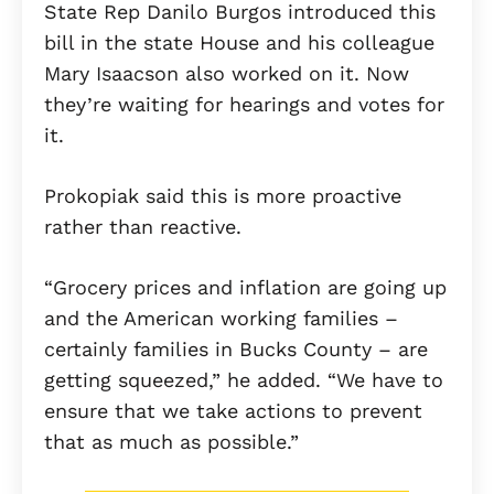
State Rep Danilo Burgos introduced this
bill in the state House and his colleague
Mary Isaacson also worked on it. Now
they’re waiting for hearings and votes for
it.
Prokopiak said this is more proactive
rather than reactive.
“Grocery prices and inflation are going up
and the American working families –
certainly families in Bucks County – are
getting squeezed,” he added. “We have to
ensure that we take actions to prevent
that as much as possible.”