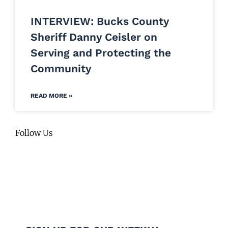
INTERVIEW: Bucks County
Sheriff Danny Ceisler on
Serving and Protecting the
Community
READ MORE »
Follow Us