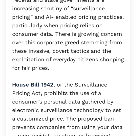
increasing scrutiny of “surveillance
pricing” and AI- enabled pricing practices,
particularly when pricing relies on
consumer data. There is growing concern
over this corporate greed stemming from
these invasive, covert tactics and the
exploitation of everyday citizens shopping
for fair prices.
House Bill 1942
, or the Surveillance
Pricing Act, prohibits the use of a
consumer’s personal data gathered by
electronic surveillance technology to set
a customized price. The proposed ban
prevents companies from using your data
– race, weight, location, or browsing