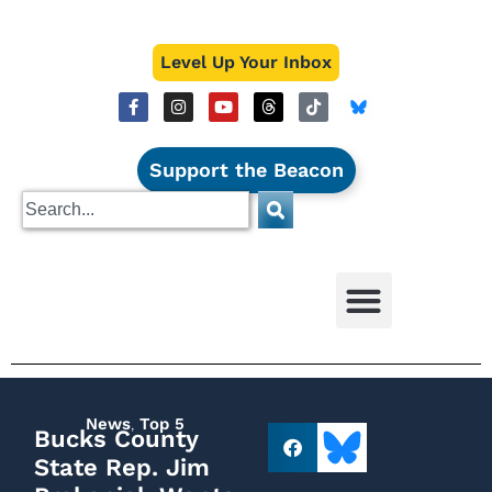
Level Up Your Inbox
Support the Beacon
News
,
Top 5
Bucks County
State Rep. Jim