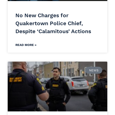
No New Charges for
Quakertown Police Chief,
Despite ‘Calamitous’ Actions
READ MORE »
NEWS