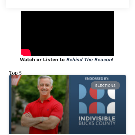
Watch or Listen to
Behind The Beacon
!
Top 5
ELECTIONS