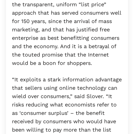
the transparent, uniform “list price”
approach that has served consumers well
for 150 years, since the arrival of mass
marketing, and that has justified free
enterprise as best benefitting consumers
and the economy. And it is a betrayal of
the touted promise that the Internet
would be a boon for shoppers.
“It exploits a stark information advantage
that sellers using online technology can
wield over consumers,” said Slover. “It
risks reducing what economists refer to
as ‘consumer surplus’ – the benefit
received by consumers who would have
been willing to pay more than the list