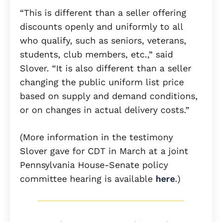
“This is different than a seller offering
discounts openly and uniformly to all
who qualify, such as seniors, veterans,
students, club members, etc.,” said
Slover. “It is also different than a seller
changing the public uniform list price
based on supply and demand conditions,
or on changes in actual delivery costs.”
(More information in the testimony
Slover gave for CDT in March at a joint
Pennsylvania House-Senate policy
committee hearing is available
here
.)