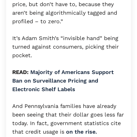
price, but don’t have to, because they
aren’t being algorithmically tagged and
profiled – to zero.”
It’s Adam Smith’s “invisible hand” being
turned against consumers, picking their
pocket.
READ:
Majority of Americans Support
Ban on Surveillance Pricing and
Electronic Shelf Labels
And Pennsylvania families have already
been seeing that their dollar goes less far
today. In fact, government statistics cite
that credit usage is
on the rise.