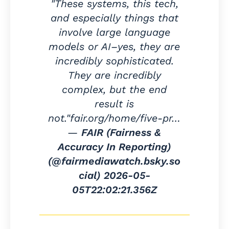
"These systems, this tech,
and especially things that
involve large language
models or AI–yes, they are
incredibly sophisticated.
They are incredibly
complex, but the end
result is
not."fair.org/home/five-pr…
—
FAIR (Fairness &
Accuracy In Reporting)
(@fairmediawatch.bsky.so
cial)
2026-05-
05T22:02:21.356Z