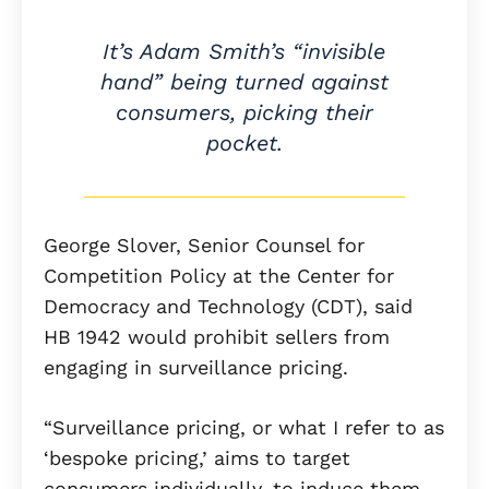
It’s Adam Smith’s “invisible
hand” being turned against
consumers, picking their
pocket.
George Slover, Senior Counsel for
Competition Policy at the Center for
Democracy and Technology (CDT), said
HB 1942 would prohibit sellers from
engaging in surveillance pricing.
“Surveillance pricing, or what I refer to as
‘bespoke pricing,’ aims to target
consumers individually, to induce them