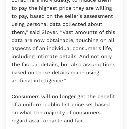
to pay the highest price they are willing
to pay, based on the seller’s assessment
using personal data collected about
them,” said Slover. “Vast amounts of this
data are now obtainable, touching on all
aspects of an individual consumer’s life,
including intimate details. And not only
the factual details, but also assumptions
based on those details made using
artificial intelligence.”
Consumers will no longer get the benefit
of a uniform public list price set based
on what the majority of consumers
regard as affordable and fair.