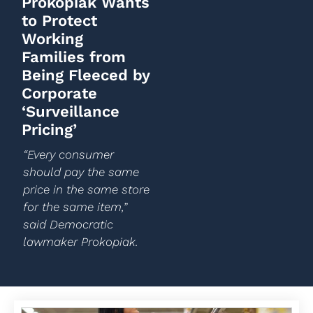
Prokopiak Wants
to Protect
Working
Families from
Being Fleeced by
Corporate
‘Surveillance
Pricing’
“Every consumer
should pay the same
price in the same store
for the same item,”
said Democratic
lawmaker Prokopiak.