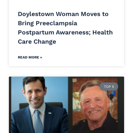
Doylestown Woman Moves to
Bring Preeclampsia
Postpartum Awareness; Health
Care Change
READ MORE »
TOP 5