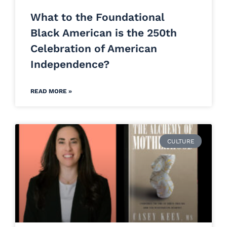
What to the Foundational
Black American is the 250th
Celebration of American
Independence?
READ MORE »
CULTURE