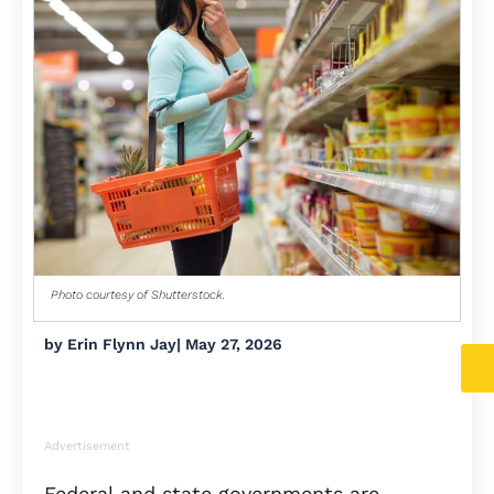
Photo courtesy of Shutterstock.
by
Erin Flynn Jay
|
May 27, 2026
Advertisement
Federal and state governments are