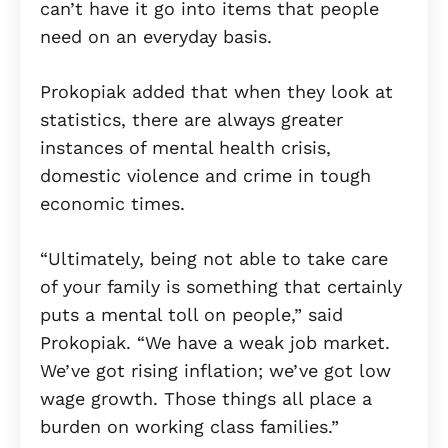
can’t have it go into items that people
need on an everyday basis.
Prokopiak added that when they look at
statistics, there are always greater
instances of mental health crisis,
domestic violence and crime in tough
economic times.
“Ultimately, being not able to take care
of your family is something that certainly
puts a mental toll on people,” said
Prokopiak. “We have a weak job market.
We’ve got rising inflation; we’ve got low
wage growth. Those things all place a
burden on working class families.”