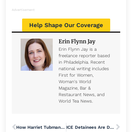
Advertisement
Help Shape Our Coverage
Erin Flynn Jay
Erin Flynn Jay is a
freelance reporter based
in Philadelphia. Recent
national writing includes
First for Women,
Woman's World
Magazine, Bar &
Restaurant News, and
World Tea News.
How Harriet Tubman and Philadelphia Abolitionists Coordinated Dangerous Journeys to Freedom
ICE Detainees Are Dying by Suicide at an ‘Alarming’ Rate, AP Investigation Finds