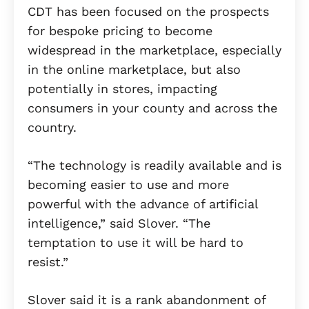
CDT has been focused on the prospects
for bespoke pricing to become
widespread in the marketplace, especially
in the online marketplace, but also
potentially in stores, impacting
consumers in your county and across the
country.
“The technology is readily available and is
becoming easier to use and more
powerful with the advance of artificial
intelligence,” said Slover. “The
temptation to use it will be hard to
resist.”
Slover said it is a rank abandonment of