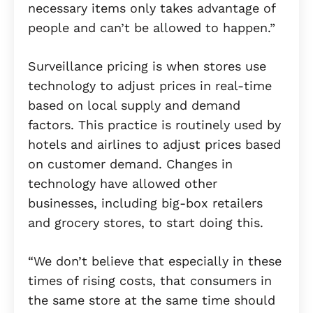
necessary items only takes advantage of
people and can’t be allowed to happen.”
Surveillance pricing is when stores use
technology to adjust prices in real-time
based on local supply and demand
factors. This practice is routinely used by
hotels and airlines to adjust prices based
on customer demand. Changes in
technology have allowed other
businesses, including big-box retailers
and grocery stores, to start doing this.
“We don’t believe that especially in these
times of rising costs, that consumers in
the same store at the same time should