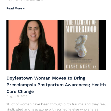
Read More »
Doylestown Woman Moves to Bring
Preeclampsia Postpartum Awareness; Health
Care Change
August 5, 2026
“A lot of women have been through birth trauma and they feel
vindicated and less alone with someone else who shares