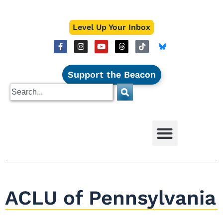
Level Up Your Inbox
Support the Beacon
ACLU of Pennsylvania