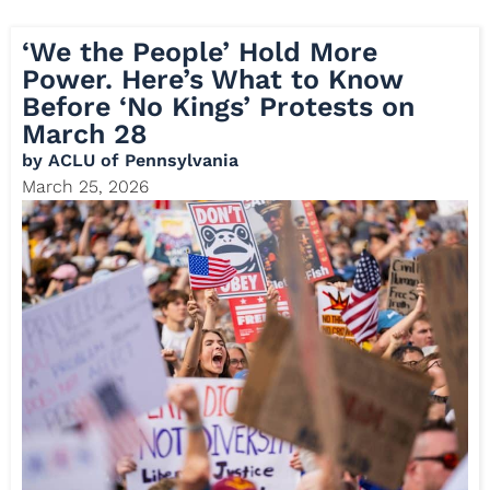
‘We the People’ Hold More
Power. Here’s What to Know
Before ‘No Kings’ Protests on
March 28
by
ACLU of Pennsylvania
March 25, 2026