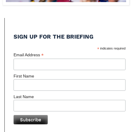
SIGN UP FOR THE BRIEFING
*
indicates required
*
Email Address
First Name
Last Name