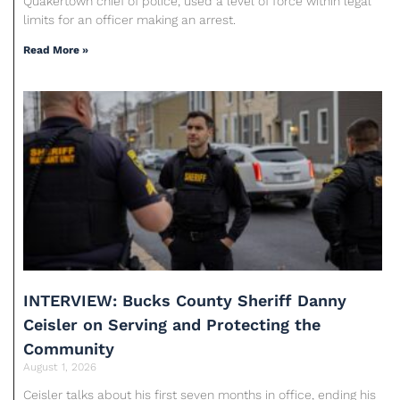
Quakertown chief of police, used a level of force within legal
limits for an officer making an arrest.
Read More »
INTERVIEW: Bucks County Sheriff Danny
Ceisler on Serving and Protecting the
Community
August 1, 2026
Ceisler talks about his first seven months in office, ending his