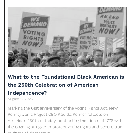
What to the Foundational Black American is
the 250th Celebration of American
Independence?
August 6, 2026
Marking the 61st anniversary of the Voting Rights Act, New
Pennsylvania Project CEO Kadida Kenner reflects on
America’s 250th birthday, contrasting the ideals of 1776 with
the ongoing struggle to protect voting rights and secure true
multiracial democracy.