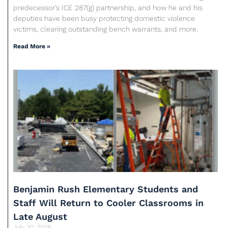
predecessor’s ICE 287(g) partnership, and how he and his
deputies have been busy protecting domestic violence
victims, clearing outstanding bench warrants, and more.
Read More »
Benjamin Rush Elementary Students and
Staff Will Return to Cooler Classrooms in
Late August
July 30, 2026