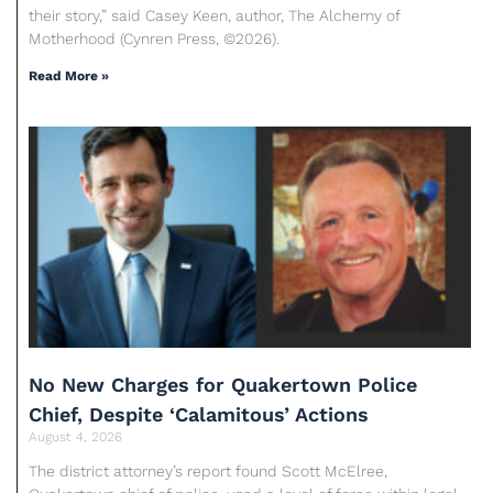
their story,” said Casey Keen, author, The Alchemy of
Motherhood (Cynren Press, ©2026).
Read More »
No New Charges for Quakertown Police
Chief, Despite ‘Calamitous’ Actions
August 4, 2026
The district attorney’s report found Scott McElree,