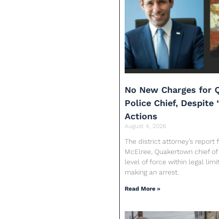
No New Charges for 
Police Chief, Despite 
Actions
August 4, 2026
The district attorney’s report
McElree, Quakertown chief of 
level of force within legal limi
making an arrest.
Read More »