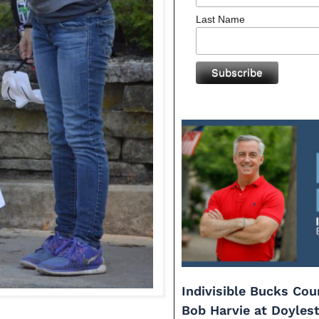
Last Name
Indivisible Bucks Co
Bob Harvie at Doyles