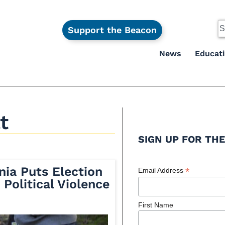
Support the Beacon
News
Educat
t
SIGN UP FOR THE
nia Puts Election
*
Email Address
 Political Violence
First Name