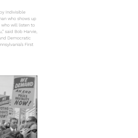
y Indivisible
sman who shows up
 who will listen to
u,” said Bob Harvie,
and Democratic
nsylvania’s First