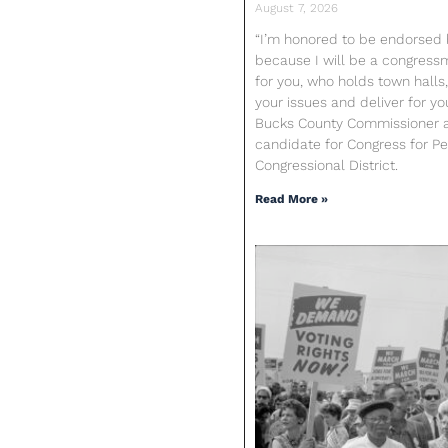
August 7, 2026
“I’m honored to be endorsed b
because I will be a congres
for you, who holds town halls,
your issues and deliver for yo
Bucks County Commissioner 
candidate for Congress for Pen
Congressional District.
Read More »