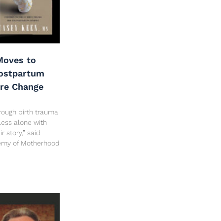
oves to
Postpartum
are Change
rough birth trauma
less alone with
 story,” said
hemy of Motherhood