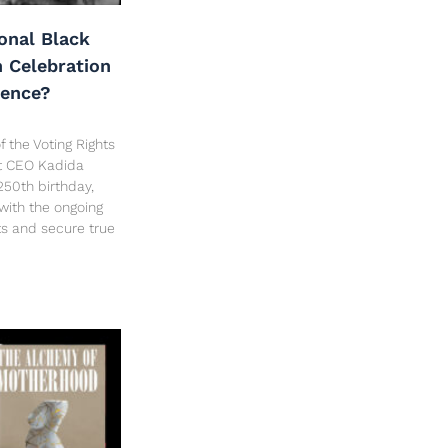
onal Black
h Celebration
dence?
f the Voting Rights
ct CEO Kadida
250th birthday,
 with the ongoing
hts and secure true