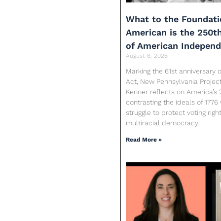
What to the Foundati
American is the 250t
of American Indepen
August 6, 2026
Marking the 61st anniversary o
Act, New Pennsylvania Proje
Kenner reflects on America’s 
contrasting the ideals of 1776
struggle to protect voting rig
multiracial democracy.
Read More »