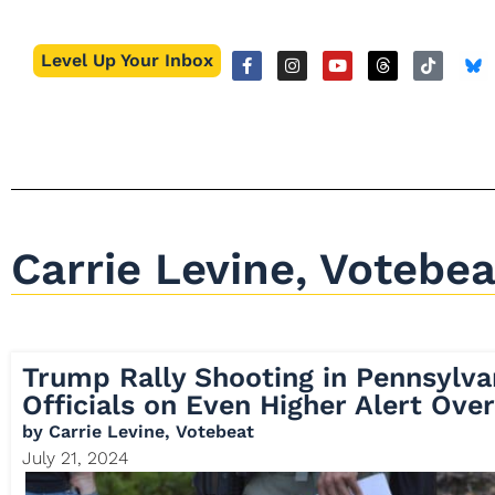
Level Up Your Inbox
Carrie Levine, Votebea
Trump Rally Shooting in Pennsylva
Officials on Even Higher Alert Over
by
Carrie Levine, Votebeat
July 21, 2024