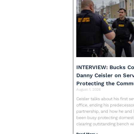
INTERVIEW: Bucks Co
Danny Ceisler on Ser
Protecting the Comm
August 1, 2026
Ceisler talks about his first 
office, ending his predecessor
partnership, and how he and 
been busy protecting domesti
clearing outstanding bench w