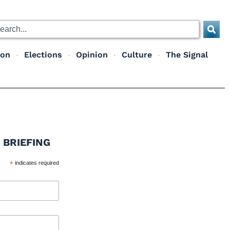
ion
Elections
Opinion
Culture
The Signal
 BRIEFING
*
indicates required