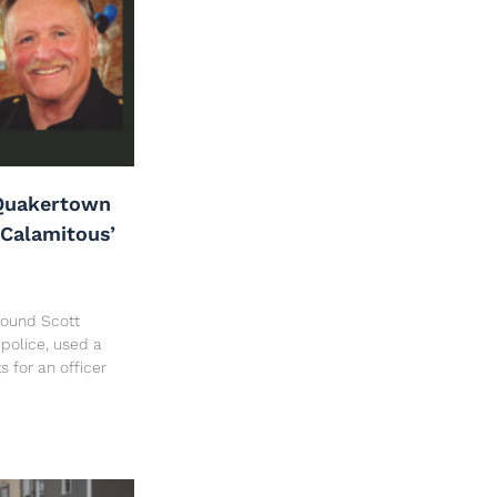
Quakertown
‘Calamitous’
 found Scott
police, used a
ts for an officer