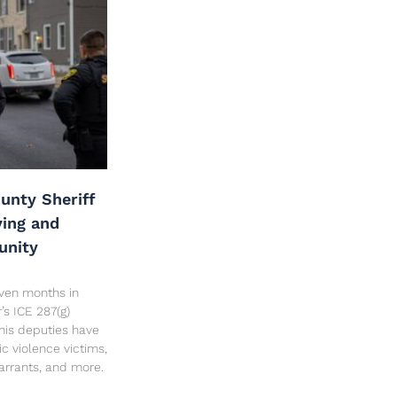
unty Sheriff
ving and
unity
seven months in
’s ICE 287(g)
his deputies have
c violence victims,
arrants, and more.