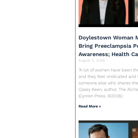
Doylestown Woman M
Bring Preeclampsia 
Awareness; Health C
August 5, 2026
“A lot of women have been th
and they feel vindicated and 
someone else who shares their
Casey Keen, author, The Alc
(Cynren Press, ©2026).
Read More »