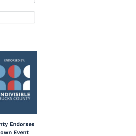
unty Endorses
town Event