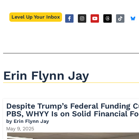
Level Up Your Inbox
Erin Flynn Jay
Despite Trump’s Federal Funding 
PBS, WHYY Is on Solid Financial F
by
Erin Flynn Jay
May 9, 2025