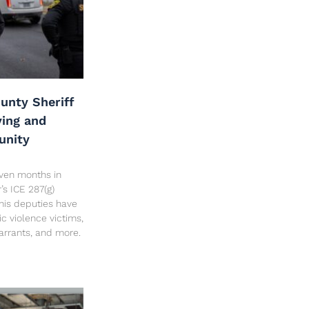
unty Sheriff
ving and
unity
seven months in
’s ICE 287(g)
his deputies have
c violence victims,
arrants, and more.