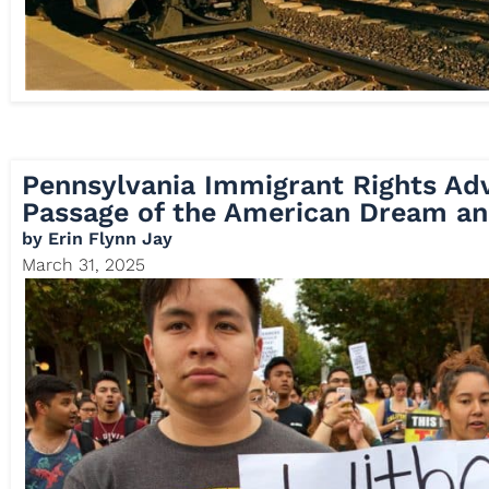
Pennsylvania Immigrant Rights Ad
Passage of the American Dream an
by
Erin Flynn Jay
March 31, 2025