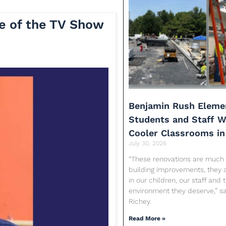
e of the TV Show
Benjamin Rush Eleme
Students and Staff Wi
Cooler Classrooms in
July 30, 2026
“These renovations are much
building improvements, they 
in our children, our staff and 
environment they deserve,” sa
Richey.
Read More »