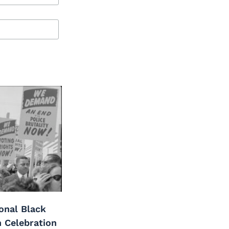
onal Black
h Celebration