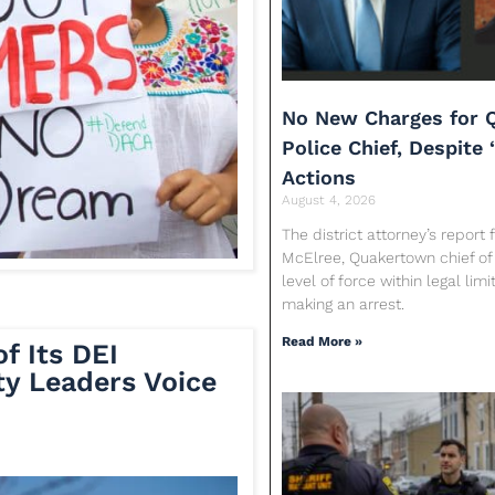
No New Charges for 
Police Chief, Despite 
Actions
August 4, 2026
The district attorney’s report
McElree, Quakertown chief of 
level of force within legal limi
making an arrest.
Read More »
f Its DEI
y Leaders Voice