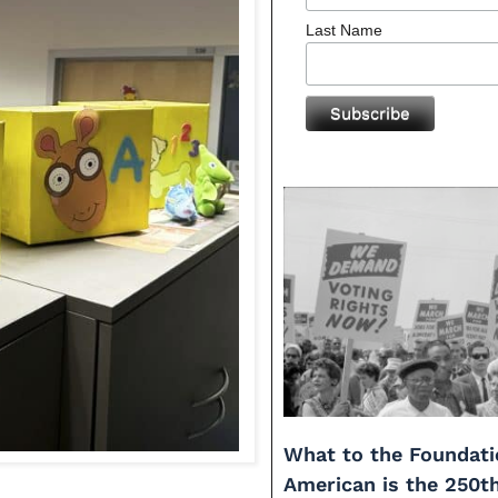
Last Name
What to the Foundati
American is the 250t