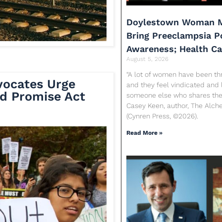
Doylestown Woman M
Bring Preeclampsia 
Awareness; Health C
August 5, 2026
“A lot of women have been th
vocates Urge
and they feel vindicated and 
d Promise Act
someone else who shares their
Casey Keen, author, The Alc
(Cynren Press, ©2026).
Read More »