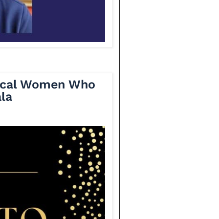
Local Women Who
la