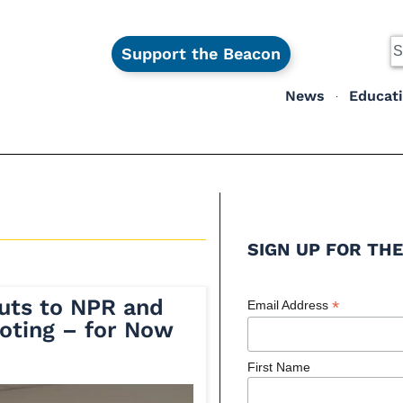
Support the Beacon
News
Educat
SIGN UP FOR THE
Cuts to NPR and
*
Email Address
ooting – for Now
First Name