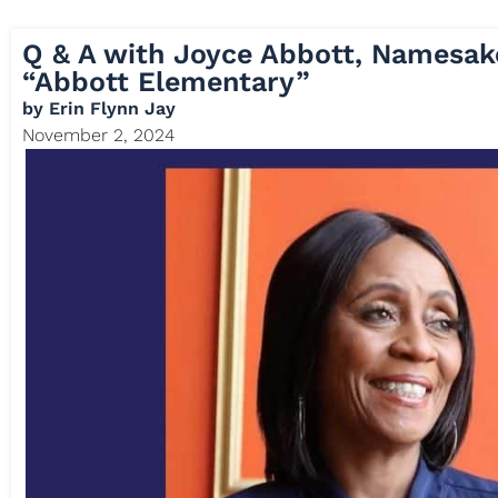
Q & A with Joyce Abbott, Namesak
“Abbott Elementary”
by
Erin Flynn Jay
November 2, 2024