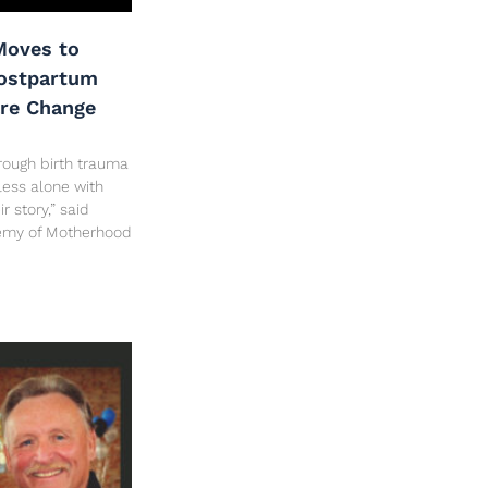
oves to
Postpartum
are Change
rough birth trauma
less alone with
 story,” said
hemy of Motherhood