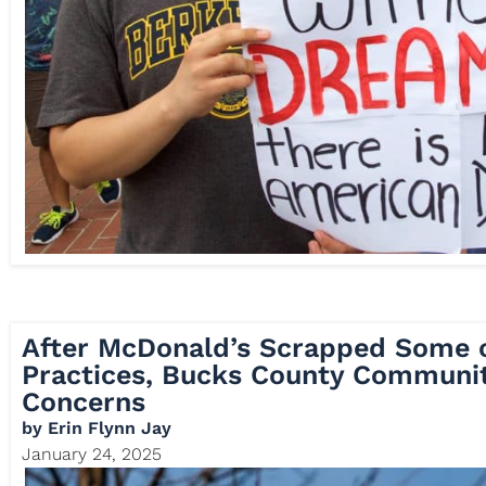
After McDonald’s Scrapped Some o
Practices, Bucks County Communit
Concerns
by
Erin Flynn Jay
January 24, 2025