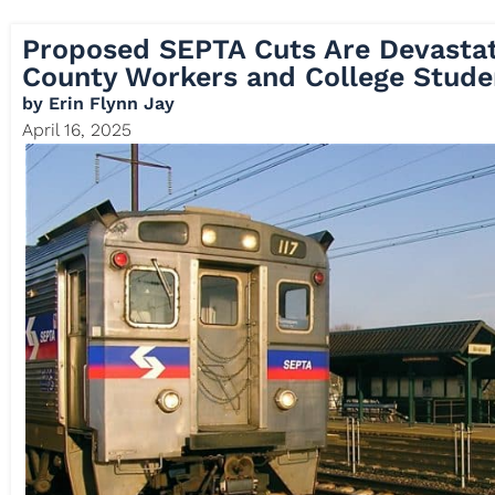
Proposed SEPTA Cuts Are Devastat
County Workers and College Stude
by
Erin Flynn Jay
April 16, 2025