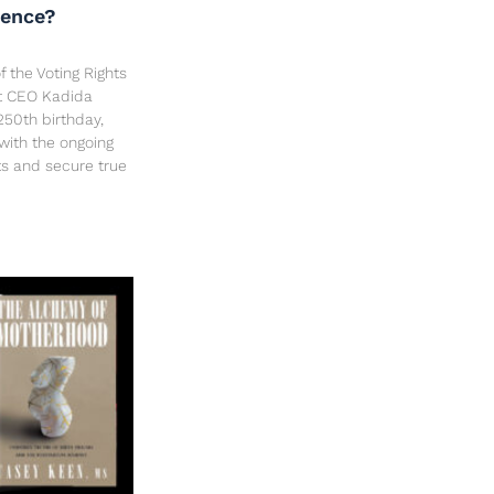
dence?
f the Voting Rights
ct CEO Kadida
250th birthday,
 with the ongoing
hts and secure true