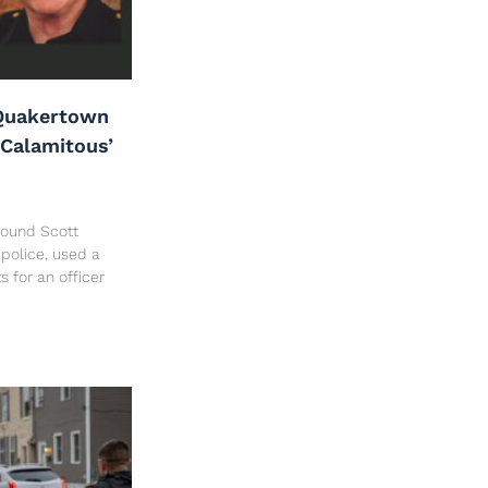
Quakertown
‘Calamitous’
 found Scott
police, used a
ts for an officer