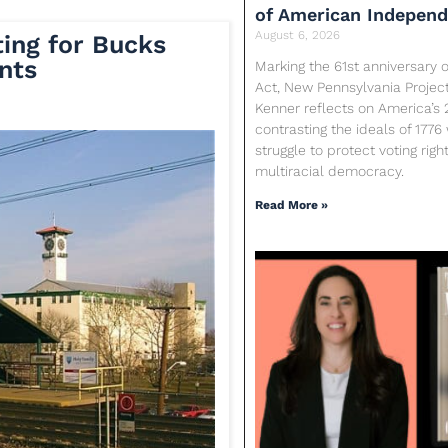
of American Indepen
August 6, 2026
ing for Bucks
nts
Marking the 61st anniversary o
Act, New Pennsylvania Proje
Kenner reflects on America’s 
contrasting the ideals of 1776
struggle to protect voting rig
multiracial democracy.
Read More »