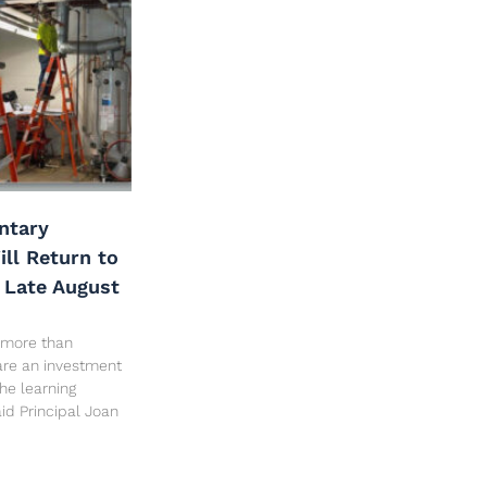
ntary
ll Return to
 Late August
 more than
are an investment
the learning
id Principal Joan