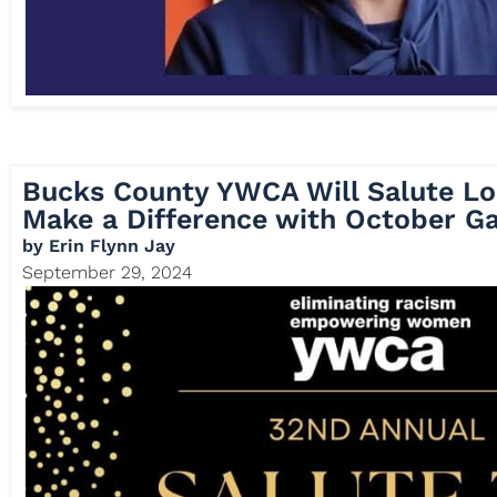
Bucks County YWCA Will Salute 
Make a Difference with October Ga
by
Erin Flynn Jay
September 29, 2024