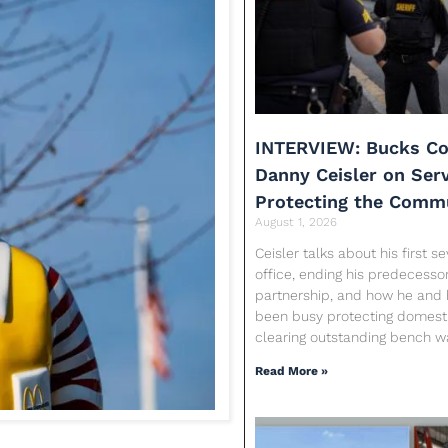
INTERVIEW: Bucks Co
Danny Ceisler on Ser
Protecting the Comm
August 1, 2026
Ceisler talks about his first 
office, ending his predecessor
partnership, and how he and 
been busy protecting domesti
clearing outstanding bench w
Read More »