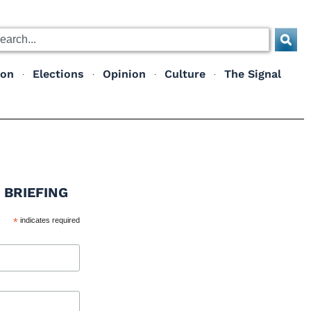
ion
Elections
Opinion
Culture
The Signal
 BRIEFING
*
indicates required