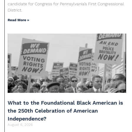
candidate for Congress for Pennsylvania’s First Congressional
District.
Read More »
What to the Foundational Black American is
the 250th Celebration of American
Independence?
August 6, 2026