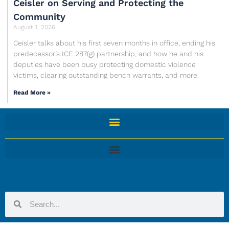
Ceisler on Serving and Protecting the
Community
August 1, 2026
Ceisler talks about his first seven months in office, ending his
predecessor’s ICE 287(g) partnership, and how he and his
deputies have been busy protecting domestic violence
victims, clearing outstanding bench warrants, and more.
Read More »