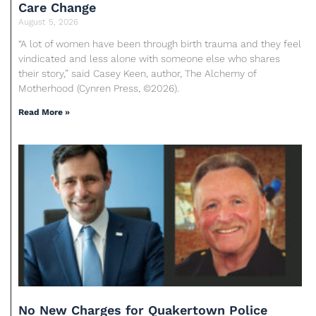
Care Change
August 5, 2026
“A lot of women have been through birth trauma and they feel
vindicated and less alone with someone else who shares
their story,” said Casey Keen, author, The Alchemy of
Motherhood (Cynren Press, ©2026).
Read More »
No New Charges for Quakertown Police