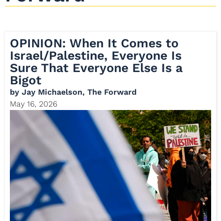
OPINION: When It Comes to
Israel/Palestine, Everyone Is
Sure That Everyone Else Is a
Bigot
by
Jay Michaelson, The Forward
May 16, 2026