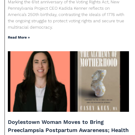
Marking the 61st anniversary of the Voting Rights Act, New
Pennsylvania Project CEO Kadida Kenner reflects on
America’s 250th birthday, contrasting the ideals of 1776 with
the ongoing struggle to protect voting rights and secure true
multiracial democracy.
Read More »
Doylestown Woman Moves to Bring
Preeclampsia Postpartum Awareness; Health