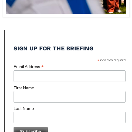
SIGN UP FOR THE BRIEFING
*
indicates required
*
Email Address
First Name
Last Name