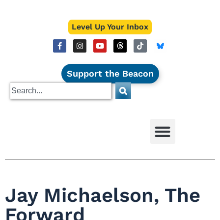
Level Up Your Inbox
Support the Beacon
Jay Michaelson, The
Forward