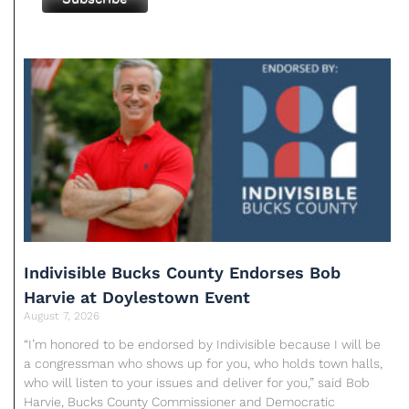
Indivisible Bucks County Endorses Bob
Harvie at Doylestown Event
August 7, 2026
“I’m honored to be endorsed by Indivisible because I will be
a congressman who shows up for you, who holds town halls,
who will listen to your issues and deliver for you,” said Bob
Harvie, Bucks County Commissioner and Democratic