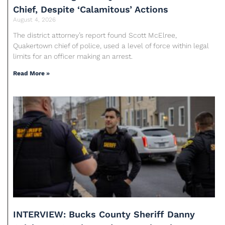
Chief, Despite ‘Calamitous’ Actions
August 4, 2026
The district attorney’s report found Scott McElree,
Quakertown chief of police, used a level of force within legal
limits for an officer making an arrest.
Read More »
INTERVIEW: Bucks County Sheriff Danny