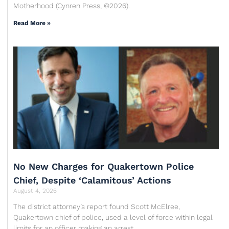
Motherhood (Cynren Press, ©2026).
Read More »
No New Charges for Quakertown Police
Chief, Despite ‘Calamitous’ Actions
August 4, 2026
The district attorney’s report found Scott McElree,
Quakertown chief of police, used a level of force within legal
limits for an officer making an arrest.