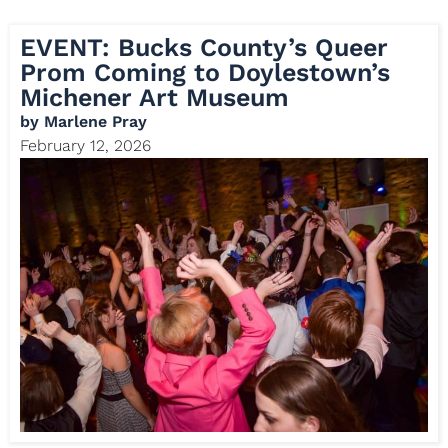
EVENT: Bucks County’s Queer
Prom Coming to Doylestown’s
Michener Art Museum
by
Marlene Pray
February 12, 2026