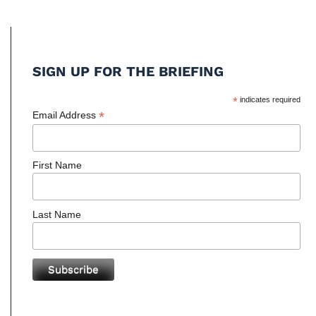
SIGN UP FOR THE BRIEFING
*
indicates required
*
Email Address
First Name
Last Name