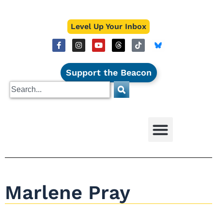
Level Up Your Inbox
Support the Beacon
Marlene Pray