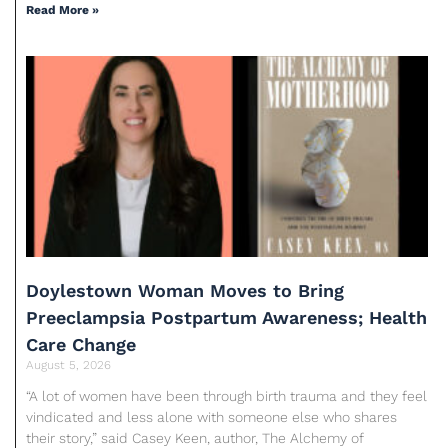
Read More »
Doylestown Woman Moves to Bring
Preeclampsia Postpartum Awareness; Health
Care Change
August 5, 2026
“A lot of women have been through birth trauma and they feel
vindicated and less alone with someone else who shares
their story,” said Casey Keen, author, The Alchemy of