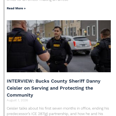
Read More »
INTERVIEW: Bucks County Sheriff Danny
Ceisler on Serving and Protecting the
Community
August 1, 2026
Ceisler talks about his first seven months in office, ending his
predecessor’s ICE 287(g) partnership, and how he and his