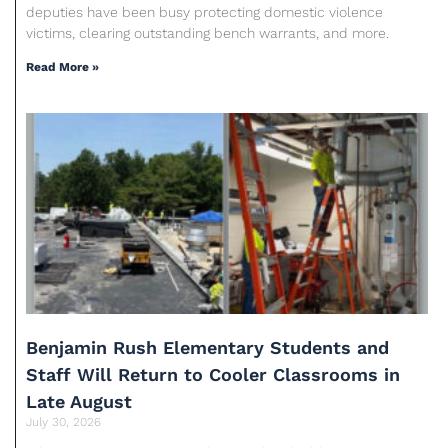
deputies have been busy protecting domestic violence
victims, clearing outstanding bench warrants, and more.
Read More »
Benjamin Rush Elementary Students and
Staff Will Return to Cooler Classrooms in
Late August
July 30, 2026