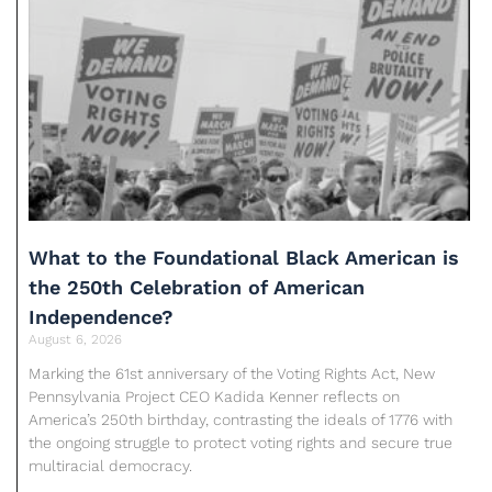
What to the Foundational Black American is
the 250th Celebration of American
Independence?
August 6, 2026
Marking the 61st anniversary of the Voting Rights Act, New
Pennsylvania Project CEO Kadida Kenner reflects on
America’s 250th birthday, contrasting the ideals of 1776 with
the ongoing struggle to protect voting rights and secure true
multiracial democracy.