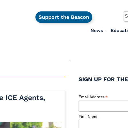
Support the Beacon
News
Educat
SIGN UP FOR THE
e ICE Agents,
*
Email Address
First Name