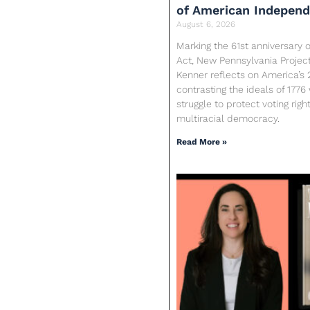
of American Indepen
August 6, 2026
Marking the 61st anniversary o
Act, New Pennsylvania Proje
Kenner reflects on America’s 
contrasting the ideals of 1776
struggle to protect voting rig
multiracial democracy.
Read More »