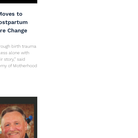
oves to
Postpartum
are Change
rough birth trauma
less alone with
 story,” said
hemy of Motherhood