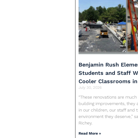
Benjamin Rush Eleme
Students and Staff Wi
Cooler Classrooms in
July 30, 2026
“These renovations are much
building improvements, they 
in our children, our staff and 
environment they deserve,” sa
Richey.
Read More »