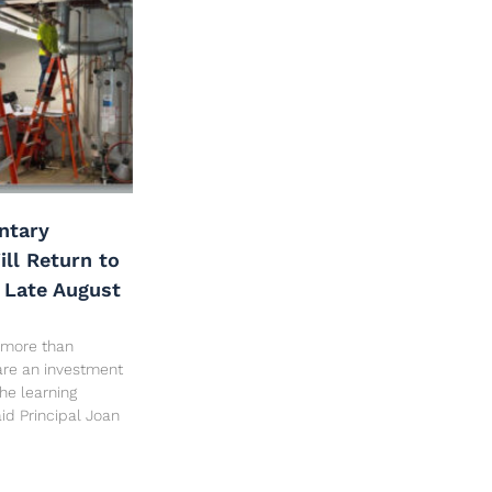
ntary
ll Return to
 Late August
 more than
are an investment
the learning
id Principal Joan