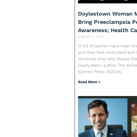
Doylestown Woman M
Bring Preeclampsia 
Awareness; Health C
August 5, 2026
“A lot of women have been th
and they feel vindicated and 
someone else who shares their
Casey Keen, author, The Alc
(Cynren Press, ©2026).
Read More »