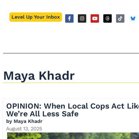
Level Up Your Inbox
Maya Khadr
OPINION: When Local Cops Act Lik
We’re All Less Safe
by
Maya Khadr
August 13, 2025