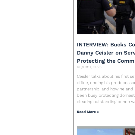
INTERVIEW: Bucks Co
Danny Ceisler on Ser
Protecting the Comm
August 1, 2026
Ceisler talks about his first 
office, ending his predecessor
partnership, and how he and 
been busy protecting domesti
clearing outstanding bench w
Read More »