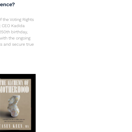
dence?
f the Voting Rights
ct CEO Kadida
250th birthday,
 with the ongoing
hts and secure true