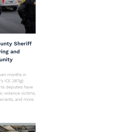
unty Sheriff
ving and
unity
seven months in
’s ICE 287(g)
his deputies have
c violence victims,
arrants, and more.