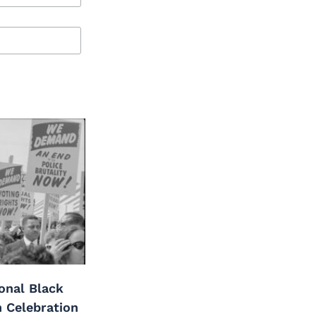
onal Black
h Celebration