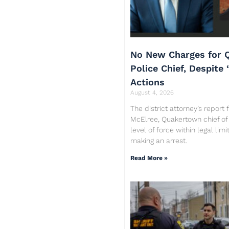
No New Charges for 
Police Chief, Despite 
Actions
August 4, 2026
The district attorney’s report
McElree, Quakertown chief of 
level of force within legal limi
making an arrest.
Read More »