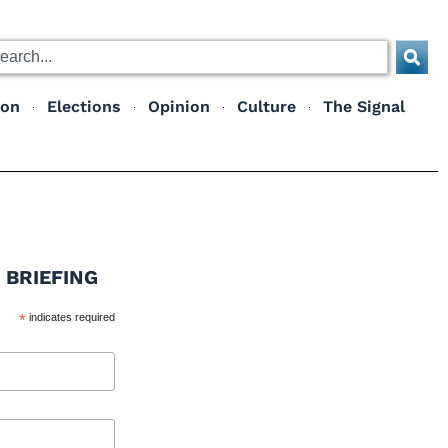
ion
Elections
Opinion
Culture
The Signal
 BRIEFING
*
indicates required