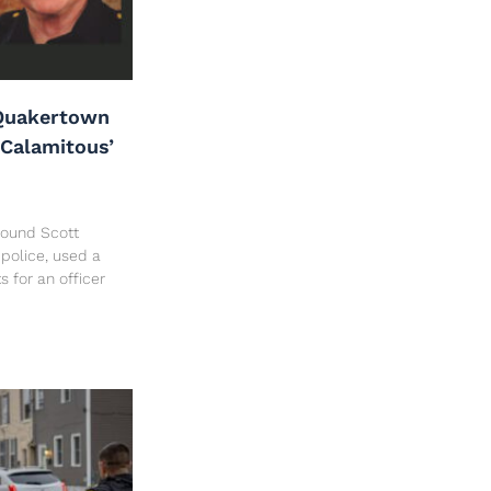
Quakertown
‘Calamitous’
 found Scott
police, used a
ts for an officer