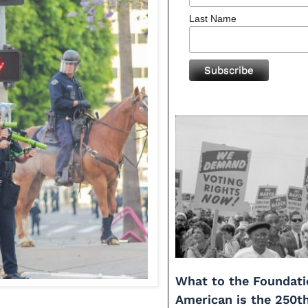
Last Name
What to the Foundati
American is the 250t