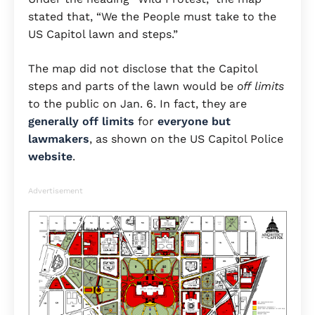
stated that, “We the People must take to the
US Capitol lawn
and steps.”
The map did not disclose that the Capitol
steps and parts of the lawn would be
off limits
to the public on Jan. 6. In fact, they are
generally off limits
for
everyone but
lawmakers
, as shown on the US Capitol Police
website
.
Advertisement