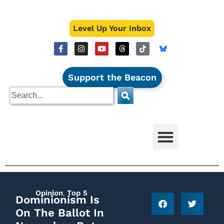
Level Up Your Inbox
Support the Beacon
Opinion
,
Top 5
Dominionism Is
On The Ballot In