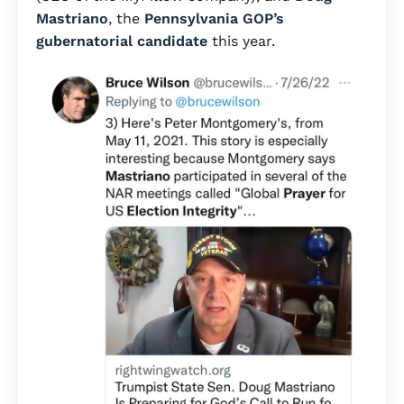
Mastriano
, the
Pennsylvania GOP’s
gubernatorial candidate
this year.