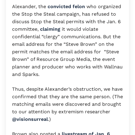
Alexander, the
convicted felon
who organized
the Stop the Steal campaign, has refused to
discuss Stop the Steal permits with the Jan. 6
committee,
claiming
it would violate
confidential “clergy” communications. But the
email address for the “Steve Brown” on the
permit matches the email address for “Steve
Brown” of Resource Group Media, the event
planner and producer who works with Wallnau
and Sparks.
Thus, despite Alexander’s obstruction, we have
confirmed that they are the same person. (The
matching emails were discovered and brought
to our attention by extremism researcher
@visionsurreal
.)
Brown also posted a
livestream of Jan. 6