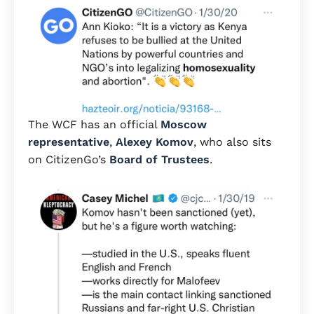
The WCF has an official
Moscow
representative
,
Alexey Komov
, who also sits
on CitizenGo’s
Board of Trustees
.