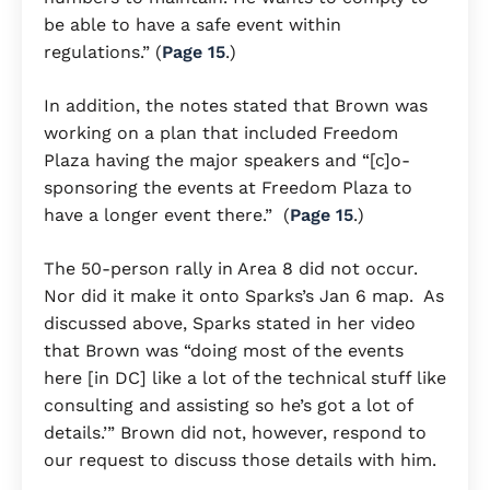
be able to have a safe event within
regulations.” (
Page 15
.)
In addition, the notes stated that Brown was
working on a plan that included Freedom
Plaza having the major speakers and “[c]o-
sponsoring the events at Freedom Plaza to
have a longer event there.” (
Page 15
.)
The 50-person rally in Area 8 did not occur.
Nor did it make it onto Sparks’s Jan 6 map. As
discussed above, Sparks stated in her video
that Brown was “doing most of the events
here [in DC] like a lot of the technical stuff like
consulting and assisting so he’s got a lot of
details.’” Brown did not, however, respond to
our request to discuss those details with him.