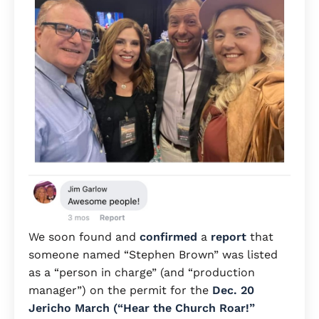
We soon found and
confirmed
a
report
that
someone named “Stephen Brown” was listed
as a “person in charge” (and “production
manager”) on the permit for the
Dec. 20
Jericho March (“Hear the Church Roar!”