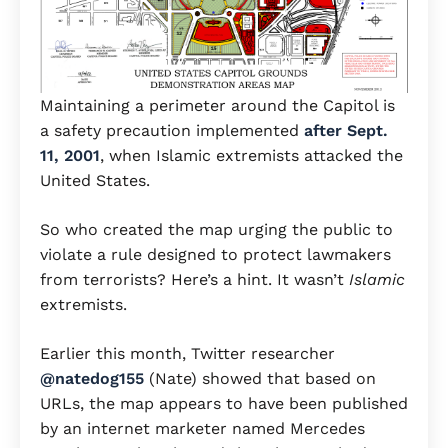
Maintaining a perimeter around the Capitol is
a safety precaution implemented
after Sept.
11, 2001
, when Islamic extremists attacked the
United States.
So who created the map urging the public to
violate a rule designed to protect lawmakers
from terrorists? Here’s a hint. It wasn’t
Islamic
extremists.
Earlier this month, Twitter researcher
@natedog155
(Nate) showed that based on
URLs, the map appears to have been published
by an internet marketer named Mercedes