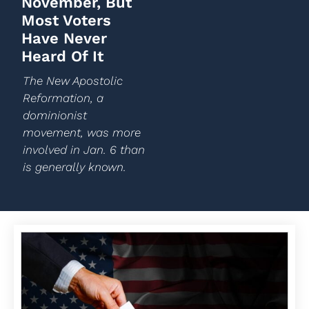
November, But
Most Voters
Have Never
Heard Of It
The New Apostolic
Reformation, a
dominionist
movement, was more
involved in Jan. 6 than
is generally known.