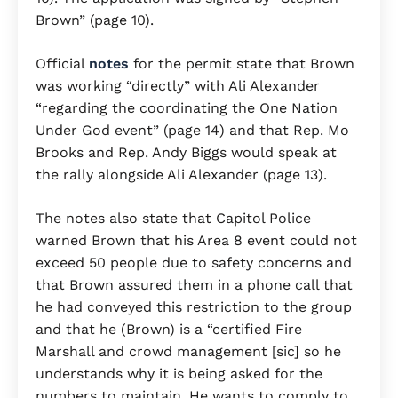
Brown” (page 10).
Official
notes
for the permit state that Brown
was working “directly” with Ali Alexander
“regarding the coordinating the One Nation
Under God event” (page 14) and that Rep. Mo
Brooks and Rep. Andy Biggs would speak at
the rally alongside Ali Alexander (page 13).
The notes also state that Capitol Police
warned Brown that his Area 8 event could not
exceed 50 people due to safety concerns and
that Brown assured them in a phone call that
he had conveyed this restriction to the group
and that he (Brown) is a “certified Fire
Marshall and crowd management [sic] so he
understands why it is being asked for the
numbers to maintain. He wants to comply to