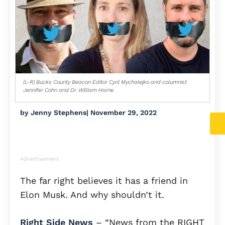
(L-R) Bucks County Beacon Editor Cyril Mychalejko and columnist
Jennifer Cohn and Dr. William Horne.
by
Jenny Stephens
|
November 29, 2022
Advertisement
The far right believes it has a friend in
Elon Musk. And why shouldn’t it.
Right Side News
– “News from the RIGHT