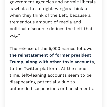
government agencies and normie liberals
is what a lot of right-wingers think of
when they think of the Left, because a
tremendous amount of media and
political discourse defines the Left that
way.”
The release of the 5,000 names follows
the reinstatement of former president
Trump, along with other toxic accounts
,
to the Twitter platform. At the same
time, left-leaning accounts seem to be
disappearing potentially due to
unfounded suspensions or banishments.