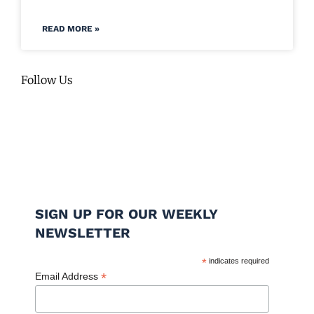
READ MORE »
Follow Us
SIGN UP FOR OUR WEEKLY
NEWSLETTER
*
indicates required
*
Email Address