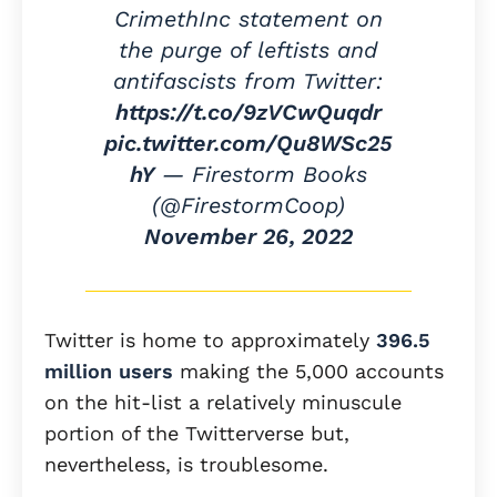
CrimethInc statement on
the purge of leftists and
antifascists from Twitter:
https://t.co/9zVCwQuqdr
pic.twitter.com/Qu8WSc25
hY
— Firestorm Books
(@FirestormCoop)
November 26, 2022
Twitter is home to approximately
396.5
million users
making the 5,000 accounts
on the hit-list a relatively minuscule
portion of the Twitterverse but,
nevertheless, is troublesome.