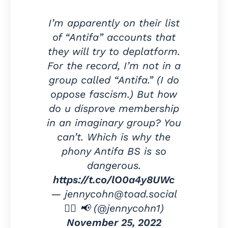
I’m apparently on their list
of “Antifa” accounts that
they will try to deplatform.
For the record, I’m not in a
group called “Antifa.” (I do
oppose fascism.) But how
do u disprove membership
in an imaginary group? You
can’t. Which is why the
phony Antifa BS is so
dangerous.
https://t.co/lO0a4y8UWc
— jennycohn@toad.social
✍🏻 📢 (@jennycohn1)
November 25, 2022