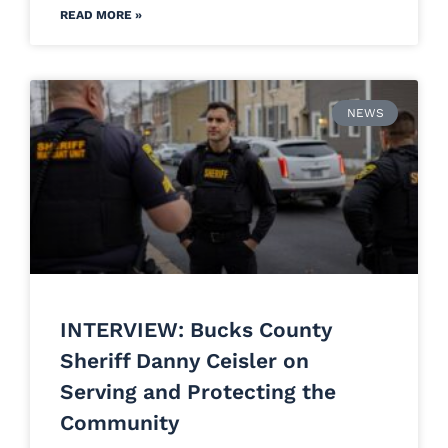
READ MORE »
NEWS
INTERVIEW: Bucks County
Sheriff Danny Ceisler on
Serving and Protecting the
Community