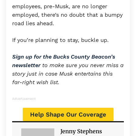
employees, pre-Musk, are no longer
employed, there’s no doubt that a bumpy
road lies ahead.
If you’re planning to stay, buckle up.
Sign up for the Bucks County Beacon’s
newsletter
to make sure you never miss a
story just in case Musk entertains this
far-right wish list.
Advertisement
Help Shape Our Coverage
Jenny Stephens