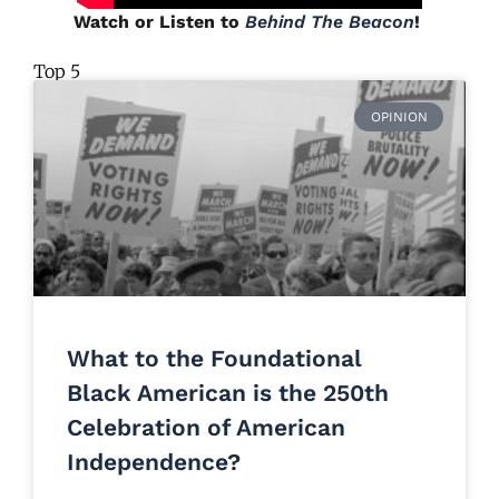
Watch or Listen to
Behind The Beacon
!
Top 5
OPINION
What to the Foundational
Black American is the 250th
Celebration of American
Independence?