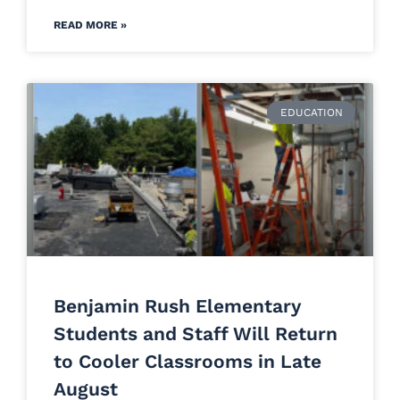
READ MORE »
EDUCATION
Benjamin Rush Elementary
Students and Staff Will Return
to Cooler Classrooms in Late
August