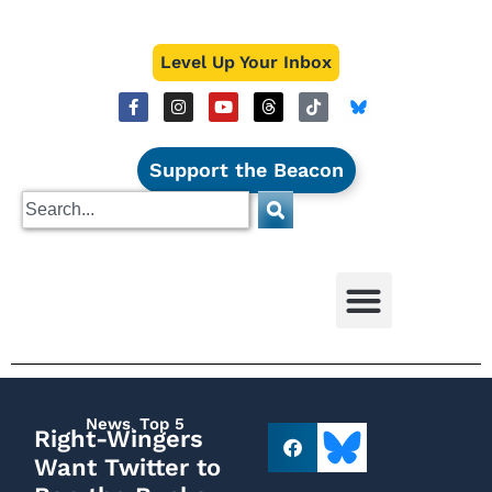
Level Up Your Inbox
Support the Beacon
News
,
Top 5
Right-Wingers
Want Twitter to