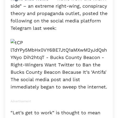
side” – an extreme right-wing, conspiracy
theory and propaganda outlet, posted the
following on the social media platform
Telegram last week:
The social media post and list
immediately began to sweep the internet.
Advertisement
“Let’s get to work” is thought to mean