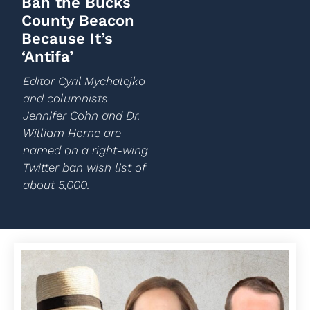
Ban the Bucks
County Beacon
Because It’s
‘Antifa’
Editor Cyril Mychalejko
and columnists
Jennifer Cohn and Dr.
William Horne are
named on a right-wing
Twitter ban wish list of
about 5,000.