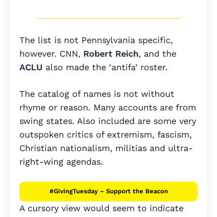
The list is not Pennsylvania specific,
however. CNN,
Robert Reich
, and the
ACLU
also made the ‘antifa’ roster.
The catalog of names is not without
rhyme or reason. Many accounts are from
swing states. Also included are some very
outspoken critics of extremism, fascism,
Christian nationalism, militias and ultra-
right-wing agendas.
#GivingTuesday – Support the Beacon
A cursory view would seem to indicate