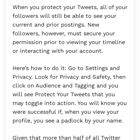
When you protect your Tweets, all of your
followers will still be able to see your
current and prior postings. New
followers, however, must secure your
permission prior to viewing your timeline
or interacting with your account.
Here’s how to do it: Go to Settings and
Privacy. Look for Privacy and Safety, then
click on Audience and Tagging and you
will see Protect Your Tweets that you
may toggle into action. You will know you
were successful if, when you view your
profile, you see a padlock by your name.
Given that more than half of all Twitter