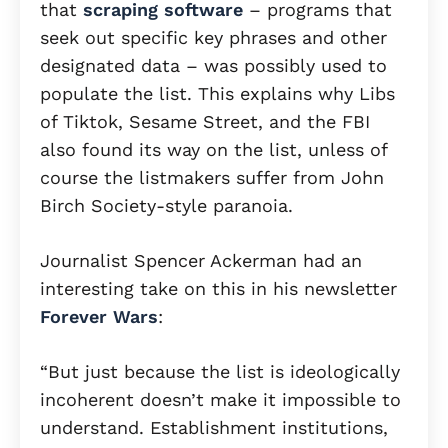
that
scraping software
– programs that
seek out specific key phrases and other
designated data – was possibly used to
populate the list. This explains why Libs
of Tiktok, Sesame Street, and the FBI
also found its way on the list, unless of
course the listmakers suffer from John
Birch Society-style paranoia.
Journalist Spencer Ackerman had an
interesting take on this in his newsletter
Forever Wars
:
“But just because the list is ideologically
incoherent doesn’t make it impossible to
understand. Establishment institutions,