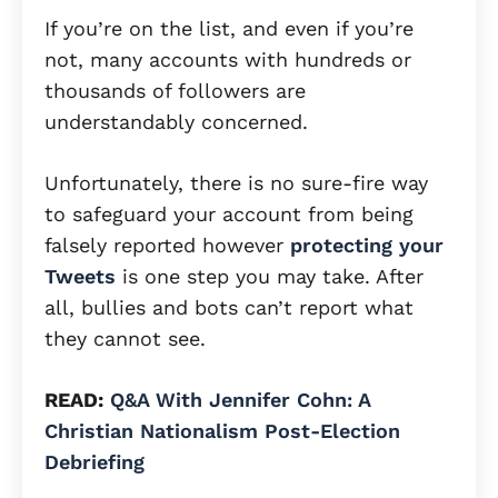
If you’re on the list, and even if you’re
not, many accounts with hundreds or
thousands of followers are
understandably concerned.
Unfortunately, there is no sure-fire way
to safeguard your account from being
falsely reported however
protecting your
Tweets
is one step you may take. After
all, bullies and bots can’t report what
they cannot see.
READ:
Q&A With Jennifer Cohn: A
Christian Nationalism Post-Election
Debriefing