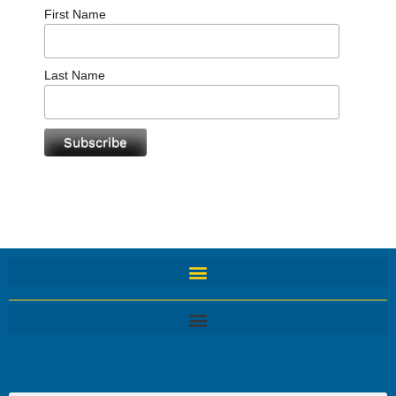
First Name
Last Name