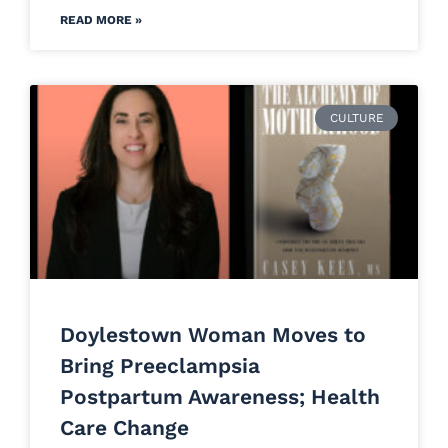
READ MORE »
CULTURE
Doylestown Woman Moves to
Bring Preeclampsia
Postpartum Awareness; Health
Care Change