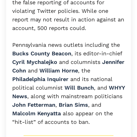
the false reporting of accounts for
violating Twitter policies. While one
report may not result in action against an
account, 500 reports could.
Pennsylvania news outlets including the
Bucks County Beacon
, its editor-in-chief
Cyril Mychalejko
and columnists
Jennifer
Cohn
and
William Horne
, the
Philadelphia Inquirer
and its national
political columnist
Will Bunch
, and
WHYY
News
, along with mainstream politicians
John Fetterman
,
Brian Sims
, and
Malcolm Kenyatta
also appear on the
“hit-list” of accounts to ban.