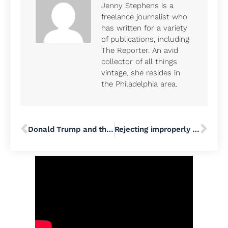
Jenny Stephens is a
freelance journalist who
has written for a variety
of publications, including
The Reporter. An avid
collector of all things
vintage, she resides in
the Philadelphia area.
Donald Trump and the Resurrection of Fascism
Rejecting improperly dated ballots disproportionately impacts communities of color in Pennsylvania, data shows