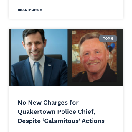
READ MORE »
TOP 5
No New Charges for
Quakertown Police Chief,
Despite ‘Calamitous’ Actions