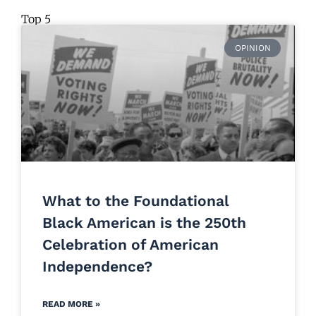
Top 5
OPINION
What to the Foundational
Black American is the 250th
Celebration of American
Independence?
READ MORE »