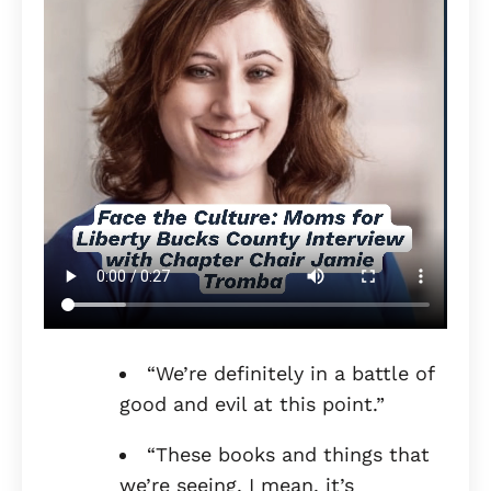
“We’re definitely in a battle of
good and evil at this point.”
“These books and things that
we’re seeing, I mean, it’s