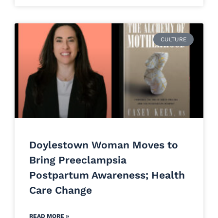
CULTURE
Doylestown Woman Moves to
Bring Preeclampsia
Postpartum Awareness; Health
Care Change
READ MORE »