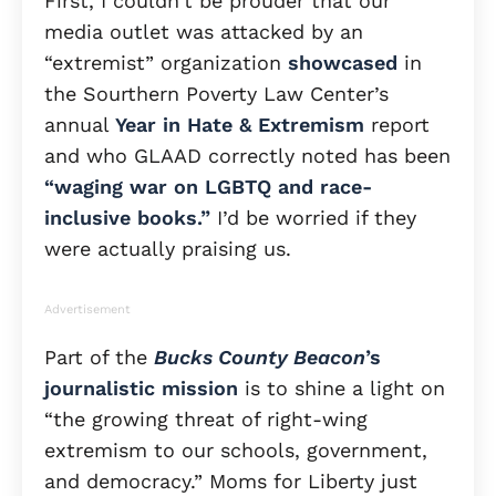
First, I couldn’t be prouder that our
media outlet was attacked by an
“extremist” organization
showcased
in
the Sourthern Poverty Law Center’s
annual
Year in Hate & Extremism
report
and who GLAAD correctly noted has been
“waging war on LGBTQ and race-
inclusive books.”
I’d be worried if they
were actually praising us.
Advertisement
Part of the
Bucks County Beacon
’s
journalistic mission
is to shine a light on
“the growing threat of right-wing
extremism to our schools, government,
and democracy.” Moms for Liberty just