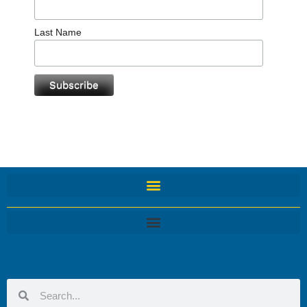
Last Name