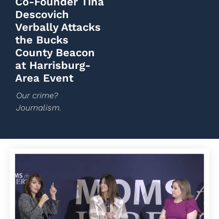
Co-Founder Tina
Descovich
Verbally Attacks
the Bucks
County Beacon
at Harrisburg-
Area Event
Our crime?
Journalism.