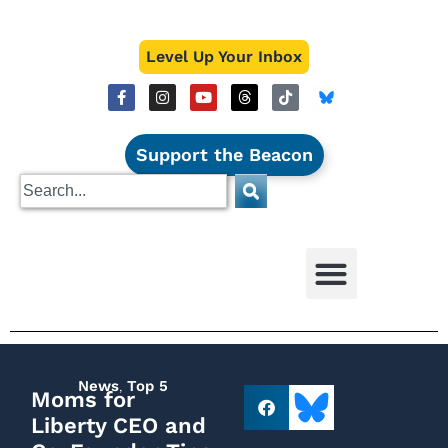
Level Up Your Inbox
Support the Beacon
News
,
Top 5
Moms for
Liberty CEO and