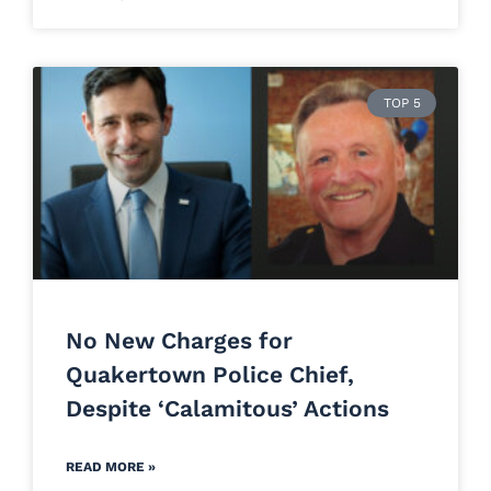
TOP 5
No New Charges for
Quakertown Police Chief,
Despite ‘Calamitous’ Actions
READ MORE »