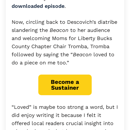
downloaded episode
.
Now, circling back to Descovich’s diatribe
slandering the
Beacon
to her audience
and welcoming Moms for Liberty Bucks
County Chapter Chair Tromba, Tromba
followed by saying the “
Beacon
loved to
do a piece on me too.”
Become a
Sustainer
“Loved” is maybe too strong a word, but I
did enjoy writing it because I felt it
offered local readers crucial insight into