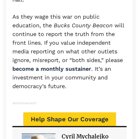
As they wage this war on public
education, the
Bucks County Beacon
will
continue to report the truth from the
front lines. If you value independent
media reporting on what other outlets
ignore, misreport, or “both sides,” please
become a monthly sustainer
. It’s an
investment in your community and
democracy’s future.
Advertisement
Help Shape Our Coverage
Cyril Mychalejko