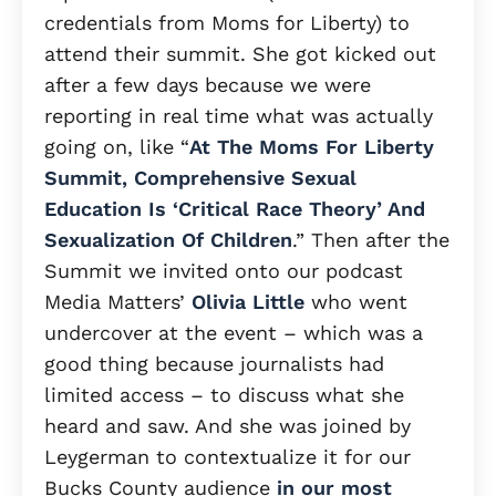
credentials from Moms for Liberty) to
attend their summit. She got kicked out
after a few days because we were
reporting in real time what was actually
going on, like “
At The Moms For Liberty
Summit, Comprehensive Sexual
Education Is ‘Critical Race Theory’ And
Sexualization Of Children
.” Then after the
Summit we invited onto our podcast
Media Matters’
Olivia Little
who went
undercover at the event – which was a
good thing because journalists had
limited access – to discuss what she
heard and saw. And she was joined by
Leygerman to contextualize it for our
Bucks County audience
in our most