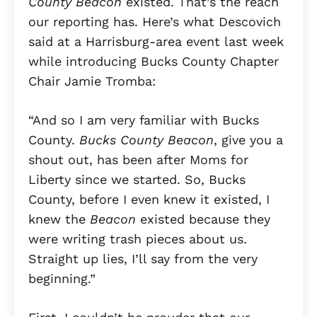
County Beacon
existed. That’s the reach
our reporting has. Here’s what Descovich
said at a Harrisburg-area event last week
while introducing Bucks County Chapter
Chair Jamie Tromba:
“And so I am very familiar with Bucks
County.
Bucks County Beacon
, give you a
shout out, has been after Moms for
Liberty since we started. So, Bucks
County, before I even knew it existed, I
knew the
Beacon
existed because they
were writing trash pieces about us.
Straight up lies, I’ll say from the very
beginning.”