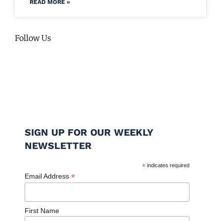
READ MORE »
Follow Us
SIGN UP FOR OUR WEEKLY
NEWSLETTER
*
indicates required
*
Email Address
First Name