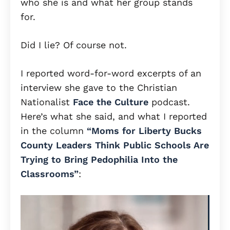
who she is and what her group stands
for.
Did I lie? Of course not.
I reported word-for-word excerpts of an
interview she gave to the Christian
Nationalist
Face the Culture
podcast.
Here’s what she said, and what I reported
in the column
“Moms for Liberty Bucks
County Leaders Think Public Schools Are
Trying to Bring Pedophilia Into the
Classrooms”
: