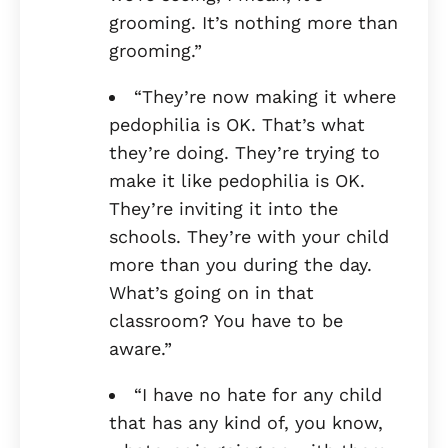
grooming. It’s nothing more than
grooming.”
“They’re now making it where
pedophilia is OK. That’s what
they’re doing. They’re trying to
make it like pedophilia is OK.
They’re inviting it into the
schools. They’re with your child
more than you during the day.
What’s going on in that
classroom? You have to be
aware.”
“I have no hate for any child
that has any kind of, you know,