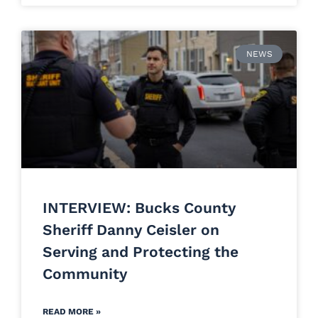
NEWS
INTERVIEW: Bucks County
Sheriff Danny Ceisler on
Serving and Protecting the
Community
READ MORE »