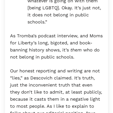
whatever is going on with them
[being LGBTQ]. Okay. It’s just not,
it does not belong in public
schools.”
As Tromba’s podcast interview, and Moms
for Liberty’s long, bigoted, and book-
banning history shows, it’s
them
who do
not belong in public schools.
Our honest reporting and writing are not
“lies,” as Descovich claimed. It’s truth,
just the inconvenient truth that even
they don’t like to admit, at least publicly,
because it casts them in a negative light
to most people. As I like to explain to