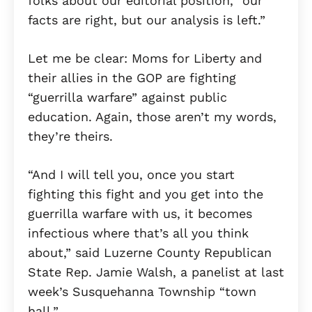
folks about our editorial position, “our
facts are right, but our analysis is left.”
Let me be clear: Moms for Liberty and
their allies in the GOP are fighting
“guerrilla warfare” against public
education. Again, those aren’t my words,
they’re theirs.
“And I will tell you, once you start
fighting this fight and you get into the
guerrilla warfare with us, it becomes
infectious where that’s all you think
about,” said Luzerne County Republican
State Rep. Jamie Walsh, a panelist at last
week’s Susquehanna Township “town
hall.”