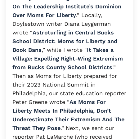
On The Leadership Institute’s Dominion
Over Moms For Liberty
.” Locally,
Doylestown writer Diana Leygerman
wrote “
Astroturfing in Central Bucks
School District: Moms for Liberty and
Book Bans
,” while I wrote “
It Takes a
Village: Expelling Right-Wing Extremism
from Bucks County School Districts
.”
Then as Moms for Liberty prepared for
their 2023 National Summit in
Philadelphia, our state education reporter
Peter Greene wrote “
As Moms For
Liberty Meets In Philadelphia, Don’t
Underestimate Their Extremism And The
Threat They Pose
.” Next, we sent our
reporter Pat LaMarche (who received