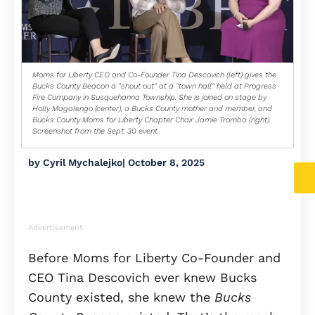
Moms for Liberty CEO and Co-Founder Tina Descovich (left) gives the
Bucks County Beacon a "shout out" at a "town hall" held at Progress
Fire Company in Susquehanna Township. She is joined on stage by
Holly Magalengo (center), a Bucks County mother and member, and
Bucks County Moms for Liberty Chapter Chair Jamie Tromba (right).
Screenshot from the Sept. 30 event.
by
Cyril Mychalejko
|
October 8, 2025
Advertisement
Before Moms for Liberty Co-Founder and
CEO Tina Descovich ever knew Bucks
County existed, she knew the
Bucks