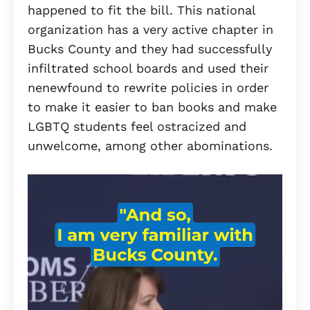
happened to fit the bill. This national
organization has a very active chapter in
Bucks County and they had successfully
infiltrated school boards and used their
nenewfound to rewrite policies in order
to make it easier to ban books and make
LGBTQ students feel ostracized and
unwelcome, among other abominations.