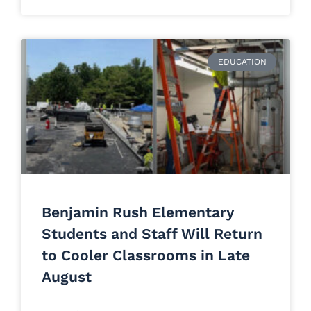
EDUCATION
Benjamin Rush Elementary
Students and Staff Will Return
to Cooler Classrooms in Late
August