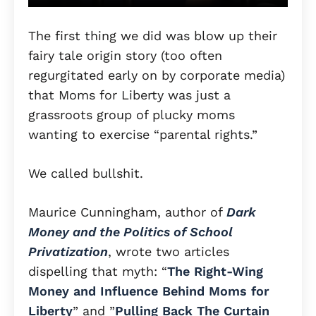
The first thing we did was blow up their
fairy tale origin story (too often
regurgitated early on by corporate media)
that Moms for Liberty was just a
grassroots group of plucky moms
wanting to exercise “parental rights.”
We called bullshit.
Maurice Cunningham, author of
Dark
Money and the Politics of School
Privatization
, wrote two articles
dispelling that myth: “
The Right-Wing
Money and Influence Behind Moms for
Liberty
” and ​​”
Pulling Back The Curtain