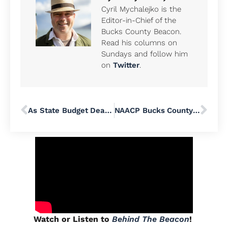
Cyril Mychalejko is the
Editor-in-Chief of the
Bucks County Beacon.
Read his columns on
Sundays and follow him
on
Twitter
.
As State Budget Deadlock Continues, Pennsylvania Coalition Against Domestic Violence Calls for Waiving Bridge Loan Interest Fees
NAACP Bucks County’s 74th Annual Freedom Fund Banquet Will Highlight ‘The Fierce Urgency of NOW’
Watch or Listen to
Behind The Beacon
!