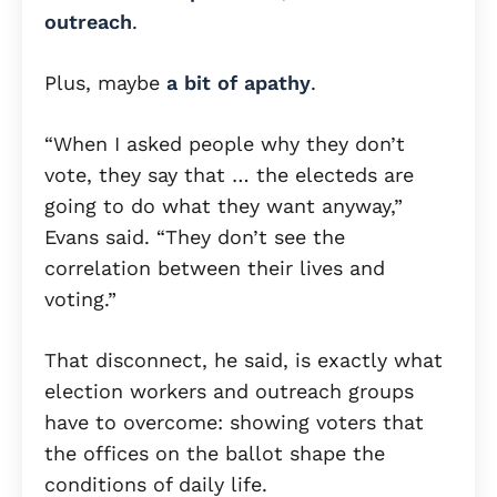
outreach
.
Plus, maybe
a bit of apathy
.
“When I asked people why they don’t
vote, they say that … the electeds are
going to do what they want anyway,”
Evans said. “They don’t see the
correlation between their lives and
voting.”
That disconnect, he said, is exactly what
election workers and outreach groups
have to overcome: showing voters that
the offices on the ballot shape the
conditions of daily life.