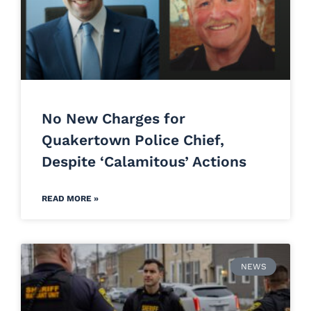
No New Charges for
Quakertown Police Chief,
Despite ‘Calamitous’ Actions
READ MORE »
NEWS