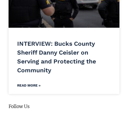
INTERVIEW: Bucks County
Sheriff Danny Ceisler on
Serving and Protecting the
Community
READ MORE »
Follow Us