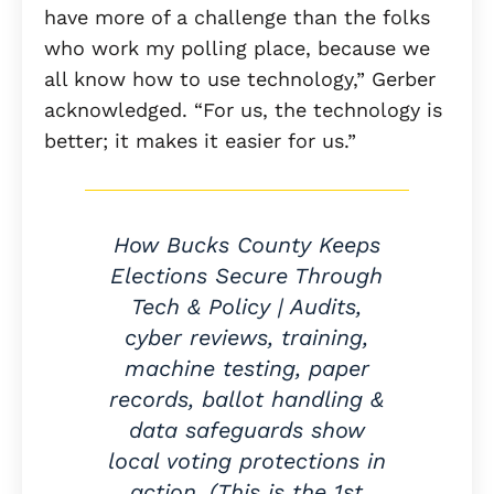
have more of a challenge than the folks
who work my polling place, because we
all know how to use technology,” Gerber
acknowledged. “For us, the technology is
better; it makes it easier for us.”
How Bucks County Keeps
Elections Secure Through
Tech & Policy | Audits,
cyber reviews, training,
machine testing, paper
records, ballot handling &
data safeguards show
local voting protections in
action. (This is the 1st