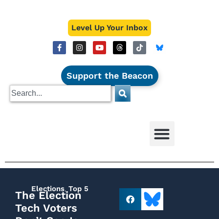
Level Up Your Inbox
Support the Beacon
Elections
,
Top 5
The Election
Tech Voters