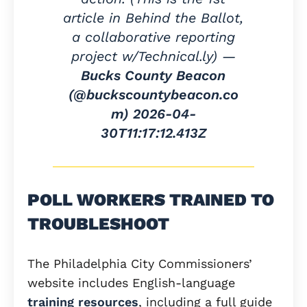
article in Behind the Ballot,
a collaborative reporting
project w/Technical.ly) —
Bucks County Beacon
(@buckscountybeacon.co
m)
2026-04-
30T11:17:12.413Z
POLL WORKERS TRAINED TO
TROUBLESHOOT
The Philadelphia City Commissioners’
website includes English-language
training resources
, including a full guide