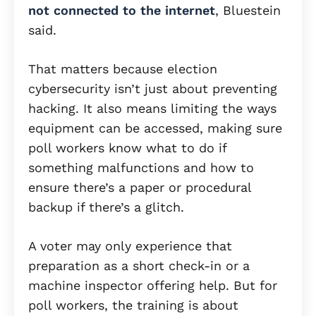
not connected to the internet
, Bluestein
said.
That matters because election
cybersecurity isn’t just about preventing
hacking. It also means limiting the ways
equipment can be accessed, making sure
poll workers know what to do if
something malfunctions and how to
ensure there’s a paper or procedural
backup if there’s a glitch.
A voter may only experience that
preparation as a short check-in or a
machine inspector offering help. But for
poll workers, the training is about