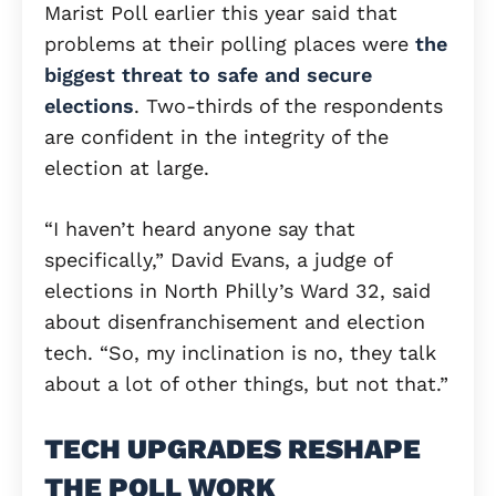
Marist Poll earlier this year said that
problems at their polling places were
the
biggest threat to safe and secure
elections
. Two-thirds of the respondents
are confident in the integrity of the
election at large.
“I haven’t heard anyone say that
specifically,” David Evans, a judge of
elections in North Philly’s Ward 32, said
about disenfranchisement and election
tech. “So, my inclination is no, they talk
about a lot of other things, but not that.”
TECH UPGRADES RESHAPE
THE POLL WORK