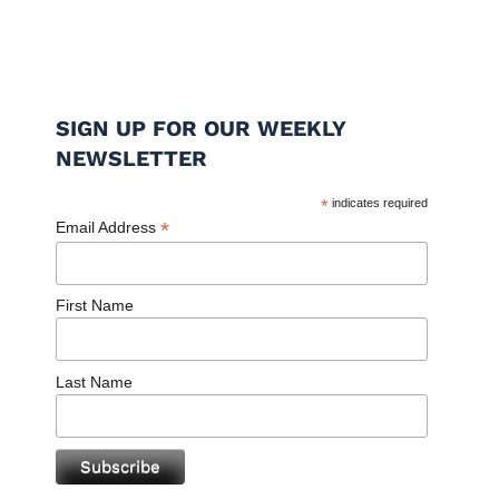
SIGN UP FOR OUR WEEKLY
NEWSLETTER
*
indicates required
*
Email Address
First Name
Last Name