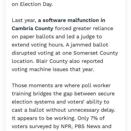
on Election Day.
Last year,
a software malfunction in
Cambria County
forced greater reliance
on paper ballots and led a judge to
extend voting hours. A jammed ballot
disrupted voting at one Somerset County
location. Blair County also reported
voting machine issues that year.
Those moments are where poll worker
training bridges the gap between secure
election systems and voters’ ability to
cast a ballot without unnecessary delay.
It appears to be working. Only 7% of
voters surveyed by NPR, PBS News and