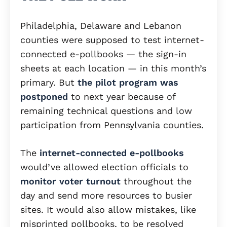
Philadelphia, Delaware and Lebanon
counties were supposed to test internet-
connected e-pollbooks — the sign-in
sheets at each location — in this month’s
primary. But
the pilot program was
postponed
to next year because of
remaining technical questions and low
participation from Pennsylvania counties.
The
internet-connected e-pollbooks
would’ve allowed election officials to
monitor voter turnout
throughout the
day and send more resources to busier
sites. It would also allow mistakes, like
misprinted pollbooks, to be resolved