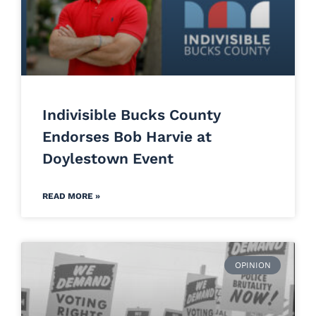
Indivisible Bucks County
Endorses Bob Harvie at
Doylestown Event
READ MORE »
OPINION