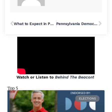
What to Expect in Pennsylvania’s Primaries
Pennsylvania Democrats Hope to Flip Republican-Held US House Seats Once They Settle Toss-Up Primaries
Watch or Listen to
Behind The Beacon
!
Top 5
ELECTIONS