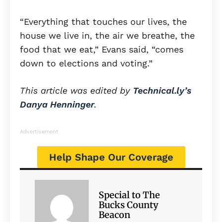
“Everything that touches our lives, the
house we live in, the air we breathe, the
food that we eat,” Evans said, “comes
down to elections and voting.”
This article was edited by
Technical.ly’s
Danya Henninger
.
Advertisement
Help Shape Our Coverage
Special to The
Bucks County
Beacon