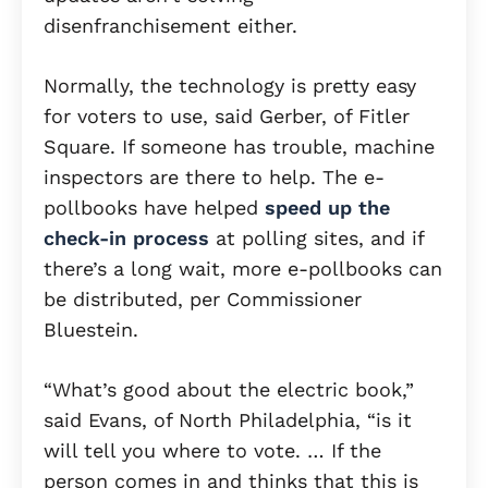
disenfranchisement either.
Normally, the technology is pretty easy
for voters to use, said Gerber, of Fitler
Square. If someone has trouble, machine
inspectors are there to help. The e-
pollbooks have helped
speed up the
check-in process
at polling sites, and if
there’s a long wait, more e-pollbooks can
be distributed, per Commissioner
Bluestein.
“What’s good about the electric book,”
said Evans, of North Philadelphia, “is it
will tell you where to vote. … If the
person comes in and thinks that this is