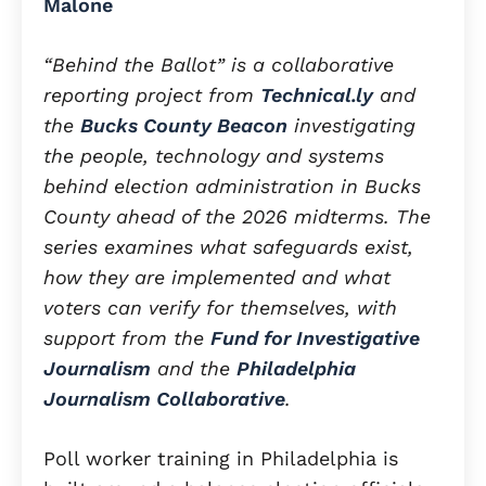
Malone
“Behind the Ballot” is a collaborative
reporting project from
Technical.ly
and
the
Bucks County Beacon
investigating
the people, technology and systems
behind election administration in Bucks
County ahead of the 2026 midterms. The
series examines what safeguards exist,
how they are implemented and what
voters can verify for themselves, with
support from the
Fund for Investigative
Journalism
and the
Philadelphia
Journalism Collaborative
.
Poll worker training in Philadelphia is