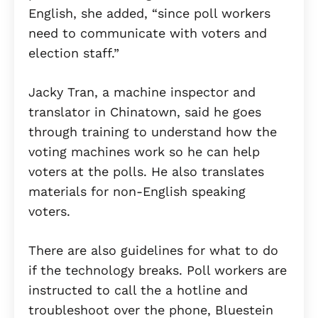
English, she added, “since poll workers
need to communicate with voters and
election staff.”
Jacky Tran, a machine inspector and
translator in Chinatown, said he goes
through training to understand how the
voting machines work so he can help
voters at the polls. He also translates
materials for non-English speaking
voters.
There are also guidelines for what to do
if the technology breaks. Poll workers are
instructed to call the a hotline and
troubleshoot over the phone, Bluestein