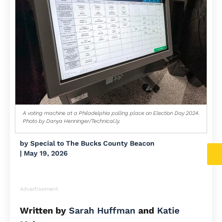
A voting machine at a Philadelphia polling place on Election Day 2024.
Photo by Danya Henninger/Technical.ly.
by
Special to The Bucks County Beacon
|
May 19, 2026
Advertisement
Written by
Sarah Huffman
and
Katie