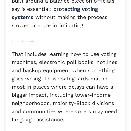
built around a balance election officials
say is essential:
protecting voting
systems
without making the process
slower or more intimidating.
Advertisement
That includes learning how to use voting
machines, electronic poll books, hotlines
and backup equipment when something
goes wrong. Those safeguards matter
most in places where delays can have a
bigger impact, including lower-income
neighborhoods, majority-Black divisions
and communities where voters may need
language assistance.