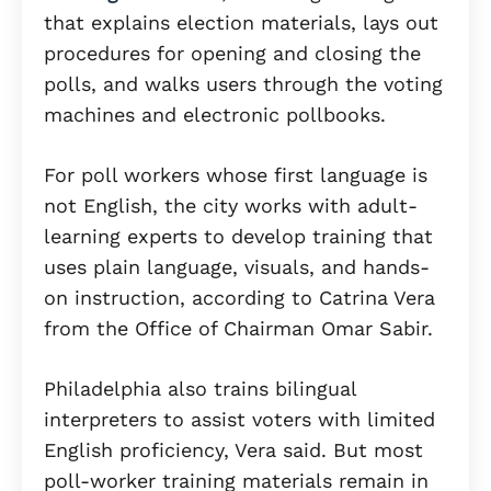
that explains election materials, lays out
procedures for opening and closing the
polls, and walks users through the voting
machines and electronic pollbooks.
For poll workers whose first language is
not English, the city works with adult-
learning experts to develop training that
uses plain language, visuals, and hands-
on instruction, according to Catrina Vera
from the Office of Chairman Omar Sabir.
Philadelphia also trains bilingual
interpreters to assist voters with limited
English proficiency, Vera said. But most
poll-worker training materials remain in