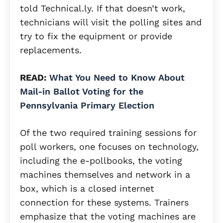
told Technical.ly. If that doesn’t work,
technicians will visit the polling sites and
try to fix the equipment or provide
replacements.
READ:
What You Need to Know About
Mail-in Ballot Voting for the
Pennsylvania Primary Election
Of the two required training sessions for
poll workers, one focuses on technology,
including the e-pollbooks, the voting
machines themselves and network in a
box, which is a closed internet
connection for these systems. Trainers
emphasize that the voting machines are