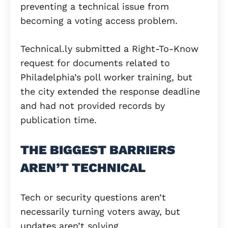
preventing a technical issue from
becoming a voting access problem.
Technical.ly submitted a Right-To-Know
request for documents related to
Philadelphia’s poll worker training, but
the city extended the response deadline
and had not provided records by
publication time.
THE BIGGEST BARRIERS
AREN’T TECHNICAL
Tech or security questions aren’t
necessarily turning voters away, but
updates aren’t solving