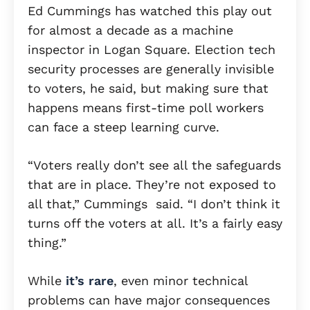
Ed Cummings has watched this play out
for almost a decade as a machine
inspector in Logan Square. Election tech
security processes are generally invisible
to voters, he said, but making sure that
happens means first-time poll workers
can face a steep learning curve.
“Voters really don’t see all the safeguards
that are in place. They’re not exposed to
all that,” Cummings said. “I don’t think it
turns off the voters at all. It’s a fairly easy
thing.”
While
it’s rare
, even minor technical
problems can have major consequences