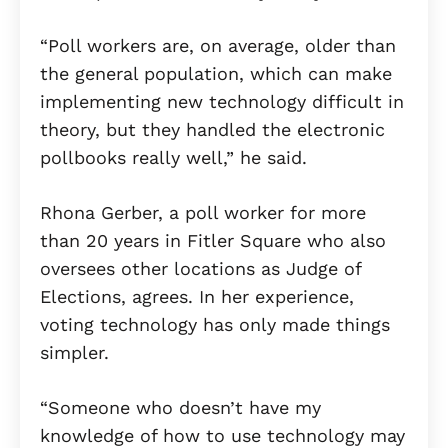
“Poll workers are, on average, older than
the general population, which can make
implementing new technology difficult in
theory, but they handled the electronic
pollbooks really well,” he said.
Rhona Gerber, a poll worker for more
than 20 years in Fitler Square who also
oversees other locations as Judge of
Elections, agrees. In her experience,
voting technology has only made things
simpler.
“Someone who doesn’t have my
knowledge of how to use technology may