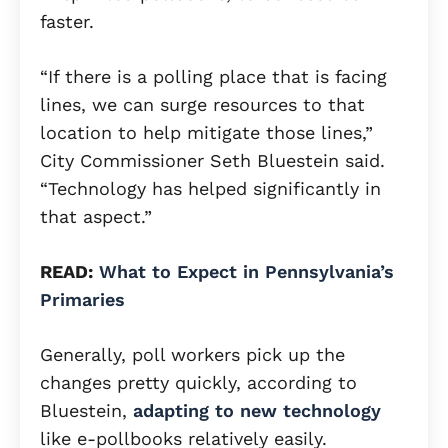
faster.
“If there is a polling place that is facing
lines, we can surge resources to that
location to help mitigate those lines,”
City Commissioner Seth Bluestein said.
“Technology has helped significantly in
that aspect.”
READ:
What to Expect in Pennsylvania’s
Primaries
Generally, poll workers pick up the
changes pretty quickly, according to
Bluestein,
adapting to new technology
like e-pollbooks relatively easily.