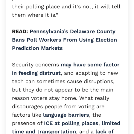
their polling place and it’s not, it will tell
them where it is.”
READ:
Pennsylvania’s Delaware County
Bans Poll Workers From Using Election
Prediction Markets
Security concerns
may have some factor
in feeding distrust
, and adapting to new
tech can sometimes cause disruptions,
but they do not appear to be the main
reason voters stay home. What really
discourages people from voting are
factors like
language barriers
, the
presence of
ICE at polling places
,
limited
time and transportation
, and a
lack of