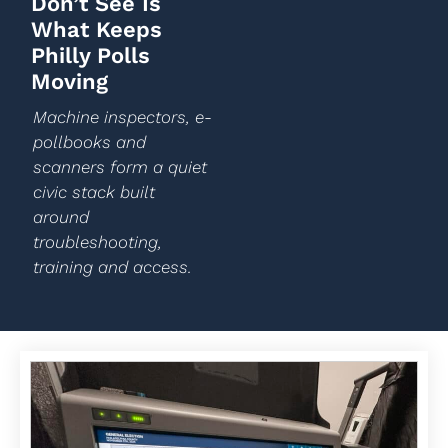
Don’t See Is
What Keeps
Philly Polls
Moving
Machine inspectors, e-
pollbooks and
scanners form a quiet
civic stack built
around
troubleshooting,
training and access.