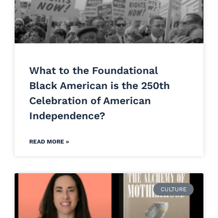
What to the Foundational
Black American is the 250th
Celebration of American
Independence?
READ MORE »
CULTURE