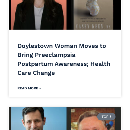
Doylestown Woman Moves to
Bring Preeclampsia
Postpartum Awareness; Health
Care Change
READ MORE »
TOP 5